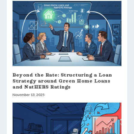
Beyond the Rate: Structuring a Loan
Strategy around Green Home Loans
and NatHERS Ratings
November 13, 2025