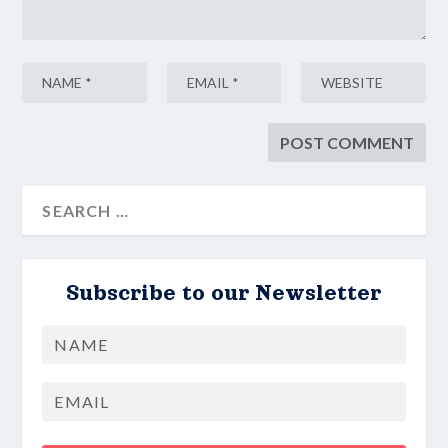
Subscribe to our Newsletter
Name
First
Email