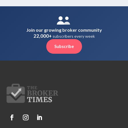
Join our growing broker community
22,000+
subscribers every week
Subscribe