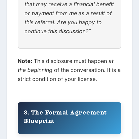
that may receive a financial benefit
or payment from me as a result of
this referral. Are you happy to
continue this discussion?”
Note:
This disclosure must happen
at
the beginning
of the conversation. It is a
strict condition of your license.
3. The Formal Agreement
Blueprint