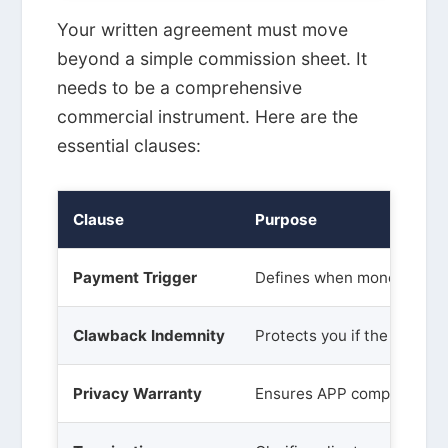
Your written agreement must move
beyond a simple commission sheet. It
needs to be a comprehensive
commercial instrument. Here are the
essential clauses:
Clause
Purpose
Payment Trigger
Defines when money chan
Clawback Indemnity
Protects you if the loan re
Privacy Warranty
Ensures APP compliance.