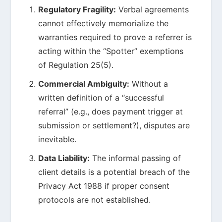
Regulatory Fragility:
Verbal agreements
cannot effectively memorialize the
warranties required to prove a referrer is
acting within the “Spotter” exemptions
of Regulation 25(5).
Commercial Ambiguity:
Without a
written definition of a “successful
referral” (e.g., does payment trigger at
submission or settlement?), disputes are
inevitable.
Data Liability:
The informal passing of
client details is a potential breach of the
Privacy Act 1988 if proper consent
protocols are not established.