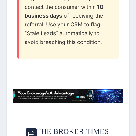
contact the consumer within
10
business days
of receiving the
referral. Use your CRM to flag
“Stale Leads” automatically to
avoid breaching this condition.