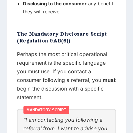
Disclosing to the consumer
any benefit
they will receive.
The Mandatory Disclosure Script
(Regulation 9AB(6))
Perhaps the most critical operational
requirement is the specific language
you must use. If you contact a
consumer following a referral, you
must
begin the discussion with a specific
statement.
MANDATORY SCRIPT
“I am contacting you following a
referral from. I want to advise you