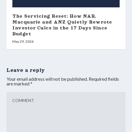
The Servicing Reset: How NAB,
Macquarie and ANZ Quietly Rewrote
Investor Calcs in the 17 Days Since
Budget
May 29, 2026
Leave a reply
Your email address will not be published.
Required fields
are marked
*