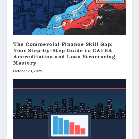
The Commercial Finance Skill Gap:
Your Step-by-Step Guide to CAFBA
Accreditation and Loan Structuring
Mastery
October 23, 2025