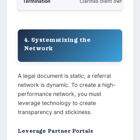
Termination
Clarifies client ownership 
4. Systematizing the
Network
A legal document is static; a referral
network is dynamic. To create a high-
performance network, you must
leverage technology to create
transparency and stickiness.
Leverage Partner Portals