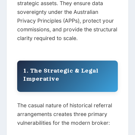
strategic assets. They ensure data
sovereignty under the Australian
Privacy Principles (APPs), protect your
commissions, and provide the structural
clarity required to scale.
1. The Strategic & Legal
Imperative
The casual nature of historical referral
arrangements creates three primary
vulnerabilities for the modern broker: