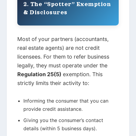
2. The “Spotter” Exemption
& Disclosures
Most of your partners (accountants,
real estate agents) are not credit
licensees. For them to refer business
legally, they must operate under the
Regulation 25(5)
exemption. This
strictly limits their activity to:
Informing the consumer that you can
provide credit assistance.
Giving you the consumer’s contact
details (within 5 business days).