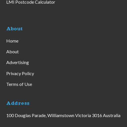
LMI Postcode Calculator
About
Home
About
Advertising
Privacy Policy
Terms of Use
Address
100 Douglas Parade, Williamstown Victoria 3016 Australia