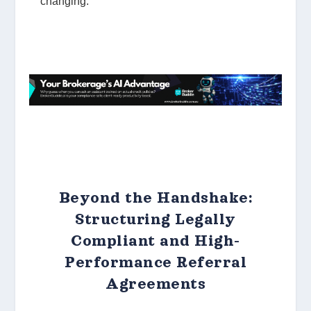
Beyond the Handshake:
Structuring Legally
Compliant and High-
Performance Referral
Agreements