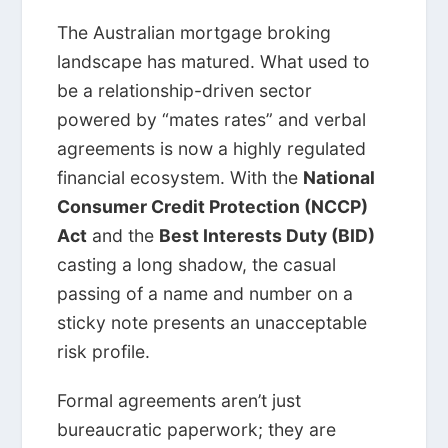
The Australian mortgage broking
landscape has matured. What used to
be a relationship-driven sector
powered by “mates rates” and verbal
agreements is now a highly regulated
financial ecosystem. With the
National
Consumer Credit Protection (NCCP)
Act
and the
Best Interests Duty (BID)
casting a long shadow, the casual
passing of a name and number on a
sticky note presents an unacceptable
risk profile.
Formal agreements aren’t just
bureaucratic paperwork; they are