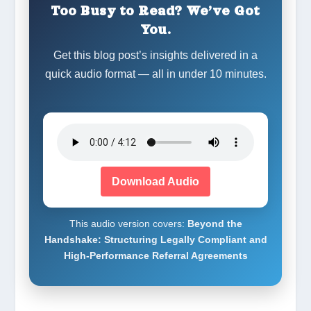
Too Busy to Read? We’ve Got
You.
Get this blog post’s insights delivered in a
quick audio format — all in under 10 minutes.
Download Audio
This audio version covers:
Beyond the
Handshake: Structuring Legally Compliant and
High-Performance Referral Agreements