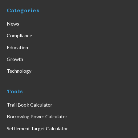
Categories
News
Compliance
Education
Growth
Technology
Tools
Trail Book Calculator
Borrowing Power Calculator
Settlement Target Calculator