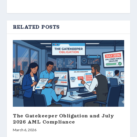
RELATED POSTS
The Gatekeeper Obligation and July
2026 AML Compliance
March 6, 2026