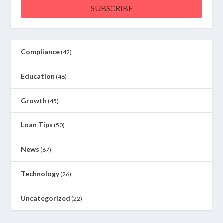
SUBSCRIBE
Compliance
(42)
Education
(48)
Growth
(45)
Loan Tips
(50)
News
(67)
Technology
(26)
Uncategorized
(22)