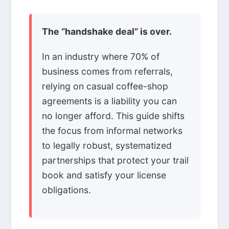
The “handshake deal” is over.
In an industry where 70% of
business comes from referrals,
relying on casual coffee-shop
agreements is a liability you can
no longer afford. This guide shifts
the focus from informal networks
to legally robust, systematized
partnerships that protect your trail
book and satisfy your license
obligations.