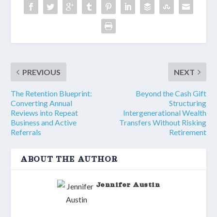
PREVIOUS
NEXT
The Retention Blueprint:
Beyond the Cash Gift
Converting Annual
Structuring
Reviews into Repeat
Intergenerational Wealth
Business and Active
Transfers Without Risking
Referrals
Retirement
ABOUT THE AUTHOR
Jennifer Austin