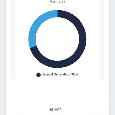
SHARE: