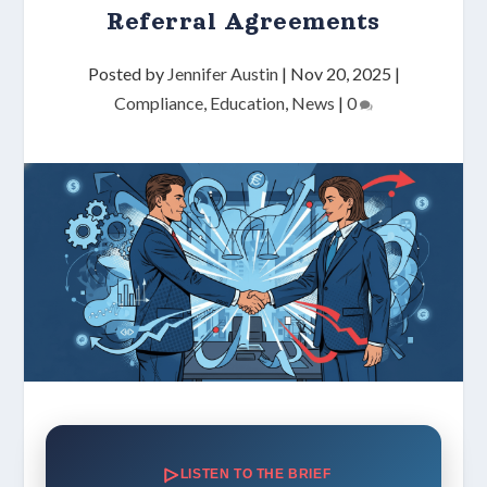
Referral Agreements
Posted by
Jennifer Austin
|
Nov 20, 2025
|
Compliance
,
Education
,
News
|
0
LISTEN TO THE BRIEF