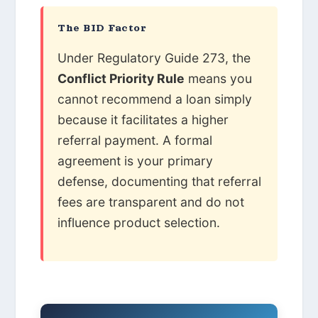
The BID Factor
Under Regulatory Guide 273, the
Conflict Priority Rule
means you
cannot recommend a loan simply
because it facilitates a higher
referral payment. A formal
agreement is your primary
defense, documenting that referral
fees are transparent and do not
influence product selection.