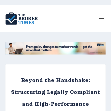
Beyond the Handshake:
Structuring Legally Compliant
and High-Performance