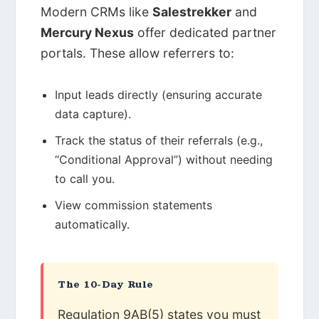
Modern CRMs like
Salestrekker
and
Mercury Nexus
offer dedicated partner
portals. These allow referrers to:
Input leads directly (ensuring accurate
data capture).
Track the status of their referrals (e.g.,
“Conditional Approval”) without needing
to call you.
View commission statements
automatically.
The 10-Day Rule
Regulation 9AB(5) states you must