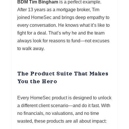
BDM Tim Bingham
is a perfect example.
After 13 years as a mortgage broker, Tim
joined HomeSec and brings deep empathy to
every conversation. He knows what it’s like to
fight for a deal. That’s why he and the team
always look for reasons to fund—not excuses
to walk away.
The Product Suite That Makes
You the Hero
Every HomeSec product is designed to unlock
a different client scenario—and do it fast. With
no financials, no valuations, and no time
wasted, these products are all about impact: