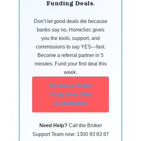
Funding Deals.
Don’t let good deals die because
banks say no. HomeSec gives
you the tools, support, and
commissions to say YES—fast.
Become a referral partner in 5
minutes. Fund your first deal this
week.
Become a Partner
Today (Free 5-Min
Accreditation)
Need Help?
Call the Broker
Support Team now: 1300 93 83 87