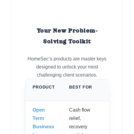
Your New Problem-
Solving Toolkit
HomeSec’s products are master keys
designed to unlock your most
challenging client scenarios.
PRODUCT
BEST FOR
KEY
FEATUR
Open
Cash flow
No
Term
relief,
repaymen
Business
recovery
for up to 