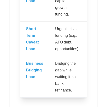
Loan
capital,
months.
growth
funding.
Short-
Urgent crisis
Funding 
Term
funding (e.g.,
24-48
Caveat
ATO debt,
hours.
Loan
opportunities).
Business
Bridging the
Interest i
Bridging
gap while
capitalise
Loan
waiting for a
no month
bank
payments
refinance.