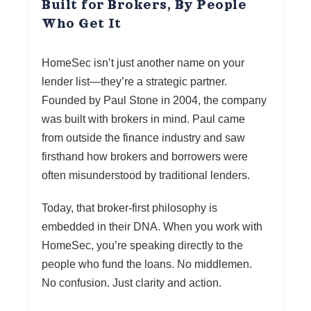
Built for Brokers, By People
Who Get It
HomeSec isn’t just another name on your
lender list—they’re a strategic partner.
Founded by Paul Stone in 2004, the company
was built with brokers in mind. Paul came
from outside the finance industry and saw
firsthand how brokers and borrowers were
often misunderstood by traditional lenders.
Today, that broker-first philosophy is
embedded in their DNA. When you work with
HomeSec, you’re speaking directly to the
people who fund the loans. No middlemen.
No confusion. Just clarity and action.