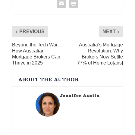
PREVIOUS
NEXT
Beyond the Tech War:
Australia’s Mortgage
How Australian
Revolution: Why
Mortgage Brokers Can
Brokers Now Settle
Thrive in 2025
77% of Home Lo[ans]
ABOUT THE AUTHOR
Jennifer Austin