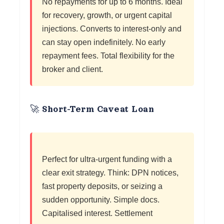
No repayments for up to 6 months. Ideal
for recovery, growth, or urgent capital
injections. Converts to interest-only and
can stay open indefinitely. No early
repayment fees. Total flexibility for the
broker and client.
🚀 Short-Term Caveat Loan
Perfect for ultra-urgent funding with a
clear exit strategy. Think: DPN notices,
fast property deposits, or seizing a
sudden opportunity. Simple docs.
Capitalised interest. Settlement