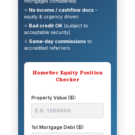
mortgages considered)
⭐
No income / cashflow docs
–
equity & urgency driven
⭐
Bad credit OK
(subject to
acceptable security)
⭐
Same-day commissions
to
accredited referrers
HomeSec Equity Position
Checker
Property Value ($):
1st Mortgage Debt ($):