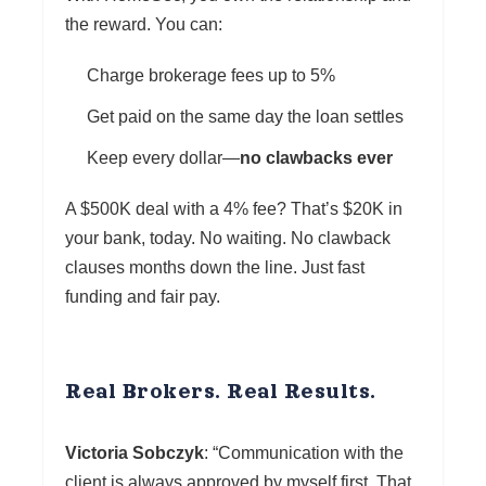
the reward. You can:
Charge brokerage fees up to 5%
Get paid on the same day the loan settles
Keep every dollar—
no clawbacks ever
A $500K deal with a 4% fee? That’s $20K in
your bank, today. No waiting. No clawback
clauses months down the line. Just fast
funding and fair pay.
Real Brokers. Real Results.
Victoria Sobczyk
: “Communication with the
client is always approved by myself first. That