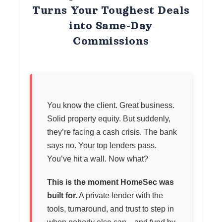
Turns Your Toughest Deals
into Same-Day
Commissions
You know the client. Great business.
Solid property equity. But suddenly,
they’re facing a cash crisis. The bank
says no. Your top lenders pass.
You’ve hit a wall. Now what?
This is the moment HomeSec was
built for.
A private lender with the
tools, turnaround, and trust to step in