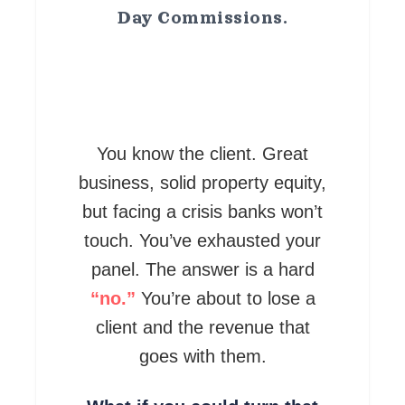
Day Commissions.
You know the client. Great
business, solid property equity,
but facing a crisis banks won’t
touch. You’ve exhausted your
panel. The answer is a hard
“no.”
You’re about to lose a
client and the revenue that
goes with them.