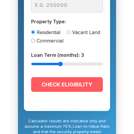
Property Type:
Residential
Vacant Land
Commercial
Loan Term (months):
3
CHECK ELIGIBILITY
Calculator results are indicative only and
assume a maximum 75% Loan-to-Value Ratio
and that the security property meets