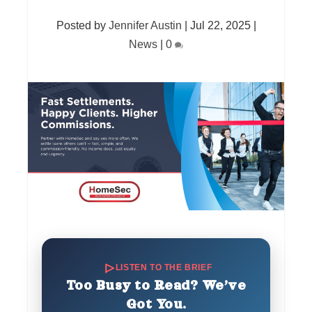
Posted by
Jennifer Austin
|
Jul 22, 2025
|
News
|
0
LISTEN TO THE BRIEF
Too Busy to Read? We’ve
Got You.