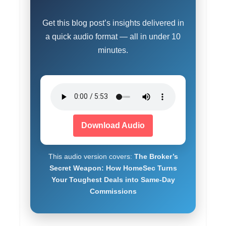
Get this blog post’s insights delivered in
a quick audio format — all in under 10
minutes.
Download Audio
This audio version covers:
The Broker’s
Secret Weapon: How HomeSec Turns
Your Toughest Deals into Same-Day
Commissions