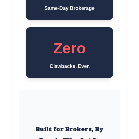
Same-Day Brokerage
Zero
Clawbacks. Ever.
Built for Brokers, By