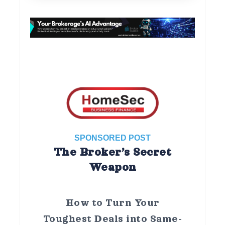
SPONSORED POST
The Broker’s Secret
Weapon
How to Turn Your
Toughest Deals into Same-