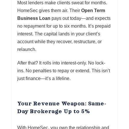
Most lenders make clients sweat for months.
HomeSec gives them air. Their
Open Term
Business Loan
pays out today—and expects
no repayment for up to six months. It’s prepaid
interest. The capital lands in your client’s
account while they recover, restructure, or
relaunch.
After that? It rolls into interest-only. No lock-
ins. No penalties to repay or extend. This isn’t
just finance—it’s a lifeline.
Your Revenue Weapon: Same-
Day Brokerage Up to 5%
With HomeSec, you own the relationship and