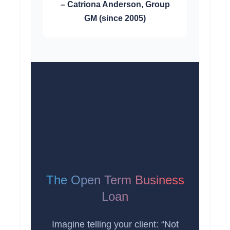
– Catriona Anderson, Group
GM (since 2005)
The Ultimate Cash Flow
Weapon:
The Open Term Business
Loan
Imagine telling your client: “Not