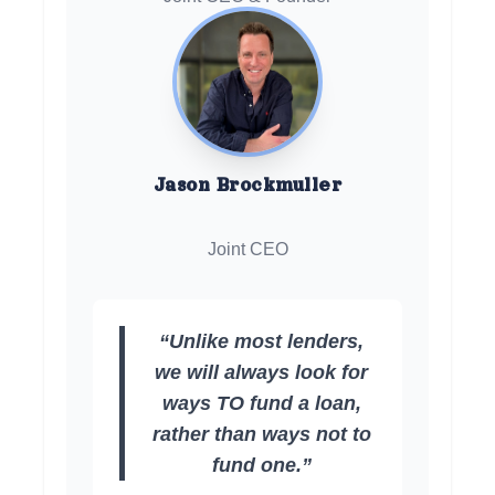
Jason Brockmuller
Joint CEO
“Unlike most lenders,
we will always look for
ways TO fund a loan,
rather than ways not to
fund one.”