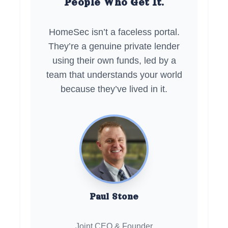
People Who Get It.
HomeSec isn’t a faceless portal.
They’re a genuine private lender
using their own funds, led by a
team that understands your world
because they’ve lived in it.
Paul Stone
Joint CEO & Founder