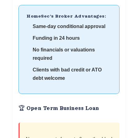
HomeSec’s Broker Advantages:
Same-day conditional approval
Funding in 24 hours
No financials or valuations
required
Clients with bad credit or ATO
debt welcome
🏆 Open Term Business Loan