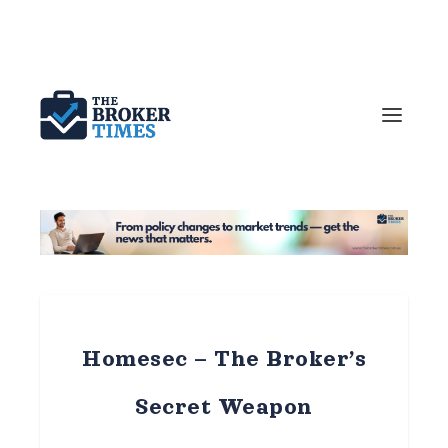
Homesec – The Broker’s
Secret Weapon