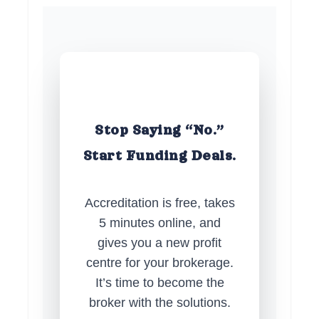
Stop Saying “No.”
Start Funding Deals.
Accreditation is free, takes
5 minutes online, and
gives you a new profit
centre for your brokerage.
It’s time to become the
broker with the solutions.