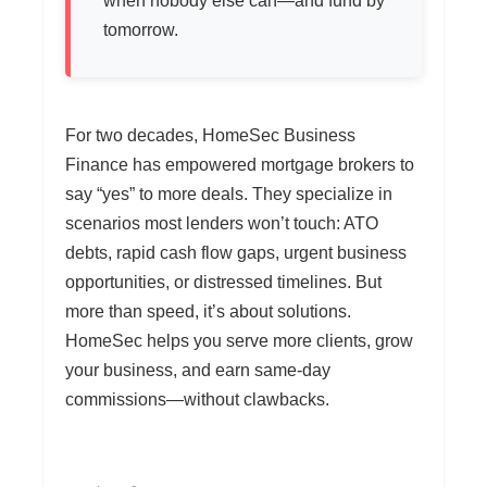
when nobody else can—and fund by
tomorrow.
For two decades, HomeSec Business
Finance has empowered mortgage brokers to
say “yes” to more deals. They specialize in
scenarios most lenders won’t touch: ATO
debts, rapid cash flow gaps, urgent business
opportunities, or distressed timelines. But
more than speed, it’s about solutions.
HomeSec helps you serve more clients, grow
your business, and earn same-day
commissions—without clawbacks.