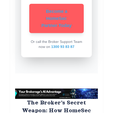
Become a
HomeSec
Partner Today
Or call the Broker Support Team
now on
1300 93 83 87
The Broker’s Secret
Weapon: How HomeSec