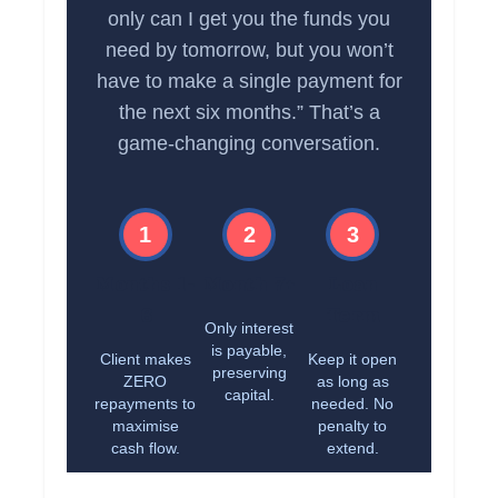
only can I get you the funds you
need by tomorrow, but you won’t
have to make a single payment for
the next six months.” That’s a
game-changing conversation.
1
2
3
Months 1-
Month 7+
Loan
6
Term
Only interest
is payable,
Client makes
Keep it open
preserving
ZERO
as long as
capital.
repayments to
needed. No
maximise
penalty to
cash flow.
extend.