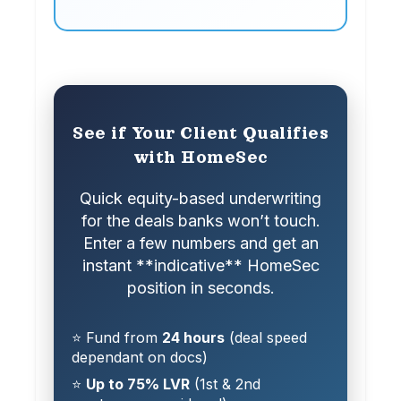
See if Your Client Qualifies
with HomeSec
Quick equity-based underwriting
for the deals banks won’t touch.
Enter a few numbers and get an
instant **indicative** HomeSec
position in seconds.
⭐ Fund from
24 hours
(deal speed
dependant on docs)
⭐
Up to 75% LVR
(1st & 2nd