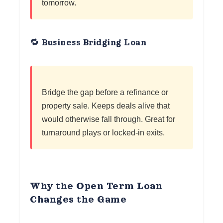
tomorrow.
🔁 Business Bridging Loan
Bridge the gap before a refinance or
property sale. Keeps deals alive that
would otherwise fall through. Great for
turnaround plays or locked-in exits.
Why the Open Term Loan
Changes the Game