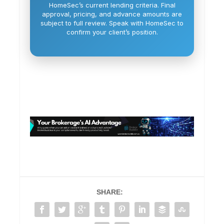
HomeSec’s current lending criteria. Final
approval, pricing, and advance amounts are
subject to full review. Speak with HomeSec to
confirm your client’s position.
SHARE: