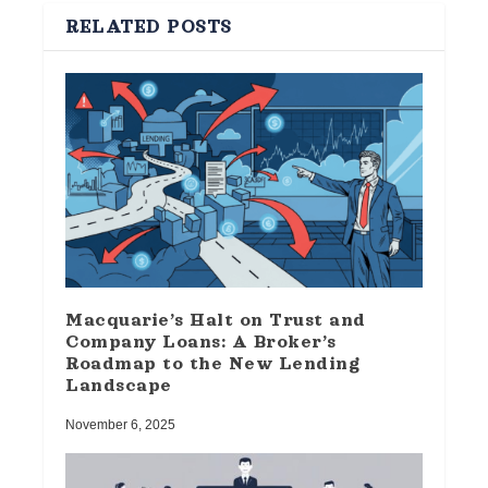
RELATED POSTS
Macquarie’s Halt on Trust and
Company Loans: A Broker’s
Roadmap to the New Lending
Landscape
November 6, 2025