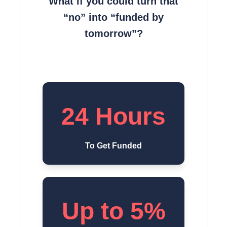
What if you could turn that
“no” into “funded by
tomorrow”?
24 Hours
To Get Funded
Up to 5%