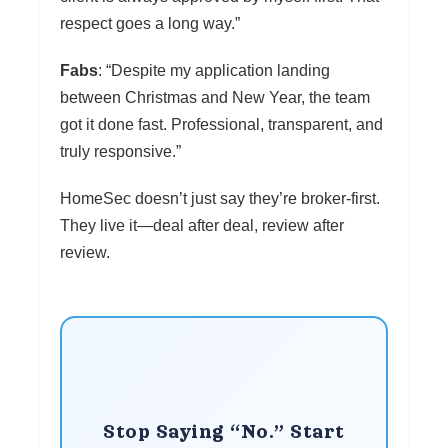
respect goes a long way.”
Fabs
: “Despite my application landing
between Christmas and New Year, the team
got it done fast. Professional, transparent, and
truly responsive.”
HomeSec doesn’t just say they’re broker-first.
They live it—deal after deal, review after
review.
Stop Saying “No.” Start