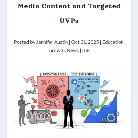
Media Content and Targeted
UVPs
Posted by
Jennifer Austin
|
Oct 31, 2025
|
Education
,
Growth
,
News
|
0