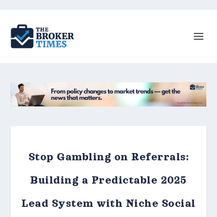
Stop Gambling on Referrals:
Building a Predictable 2025
Lead System with Niche Social