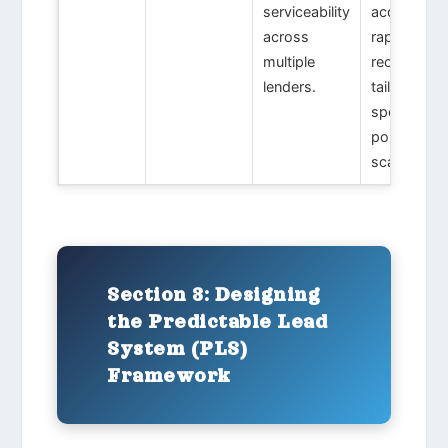
serviceability
acquisition
across
rapid debt
multiple
recycling
lenders.
tailored
specifically
portfolio
scaling.
Section 3: Designing
the Predictable Lead
System (PLS)
Framework