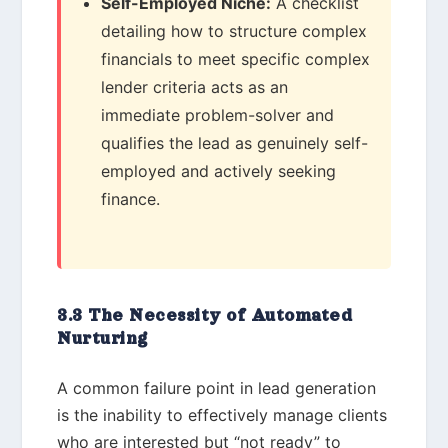
Self-Employed Niche:
A checklist
detailing how to structure complex
financials to meet specific complex
lender criteria acts as an
immediate problem-solver and
qualifies the lead as genuinely self-
employed and actively seeking
finance.
3.3 The Necessity of Automated
Nurturing
A common failure point in lead generation
is the inability to effectively manage clients
who are interested but “not ready” to