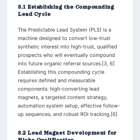
3.1 Establishing the Compounding
Lead Cycle
The Predictable Lead System (PLS) is a
machine designed to convert low-trust
synthetic interest into high-trust, qualified
prospects who will eventually compound
into future organic referral sources.[3, 6]
Establishing this compounding cycle
requires defined and measurable
components: high-converting lead
magnets, a targeted content strategy,
automation system setup, effective follow-
up sequences, and robust ROI tracking.[6]
3.2 Lead Magnet Development for