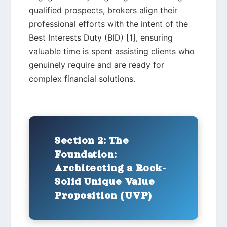
qualified prospects, brokers align their
professional efforts with the intent of the
Best Interests Duty (BID) [1], ensuring
valuable time is spent assisting clients who
genuinely require and are ready for
complex financial solutions.
Section 2: The
Foundation:
Architecting a Rock-
Solid Unique Value
Proposition (UVP)