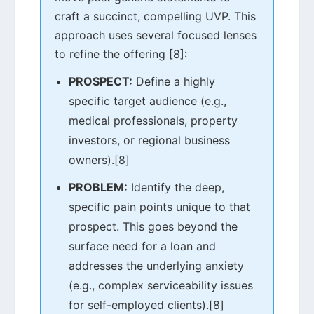
craft a succinct, compelling UVP. This
approach uses several focused lenses
to refine the offering [8]:
PROSPECT:
Define a highly
specific target audience (e.g.,
medical professionals, property
investors, or regional business
owners).[8]
PROBLEM:
Identify the deep,
specific pain points unique to that
prospect. This goes beyond the
surface need for a loan and
addresses the underlying anxiety
(e.g., complex serviceability issues
for self-employed clients).[8]