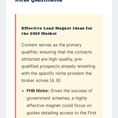
Niche Qualification
Effective Lead Magnet Ideas for
the 2025 Market
Content serves as the primary
qualifier, ensuring that the contacts
attracted are high-quality, pre-
qualified prospects already wrestling
with the specific niche problem the
broker solves [4, 9]:
FHB Niche:
Given the success of
government schemes, a highly
effective magnet could focus on
guides detailing access to the First