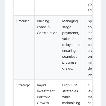
your busin
structure.
Product
Building
Managing
Specialised
Loans &
stage
constructi
Construction
payments,
loan
valuation
manageme
delays, and
ensuring f
ensuring
are disbur
seamless
on schedul
progress
mitigating
draws.
delay
penalties.
Strategy
Rapid
High LVR
Our 5-year
Investment
strategies
leverage pl
Portfolio
while
maps out
Growth
maintaining
asset