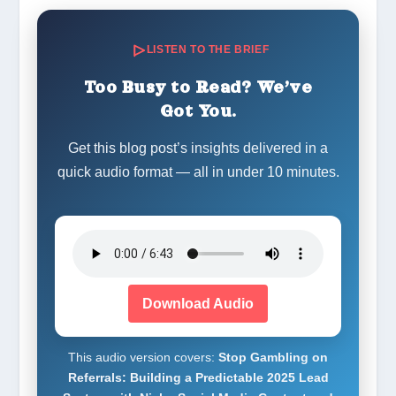
LISTEN TO THE BRIEF
Too Busy to Read? We’ve
Got You.
Get this blog post’s insights delivered in a
quick audio format — all in under 10 minutes.
Download Audio
This audio version covers:
Stop Gambling on
Referrals: Building a Predictable 2025 Lead