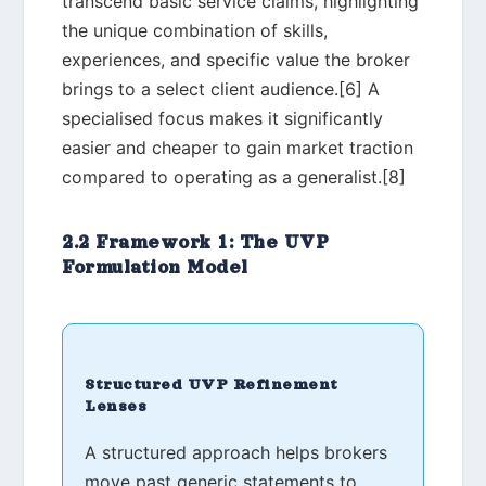
transcend basic service claims, highlighting
the unique combination of skills,
experiences, and specific value the broker
brings to a select client audience.[6] A
specialised focus makes it significantly
easier and cheaper to gain market traction
compared to operating as a generalist.[8]
2.2 Framework 1: The UVP
Formulation Model
Structured UVP Refinement
Lenses
A structured approach helps brokers
move past generic statements to