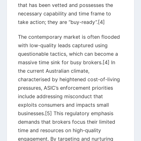
that has been vetted and possesses the
necessary capability and time frame to
take action; they are “buy-ready”.[4]
The contemporary market is often flooded
with low-quality leads captured using
questionable tactics, which can become a
massive time sink for busy brokers.[4] In
the current Australian climate,
characterised by heightened cost-of-living
pressures, ASIC’s enforcement priorities
include addressing misconduct that
exploits consumers and impacts small
businesses.[5] This regulatory emphasis
demands that brokers focus their limited
time and resources on high-quality
engagement. By targeting and nurturing