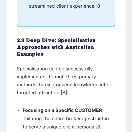
streamlined client experience.[8]
2.3 Deep Dive: Specialisation
Approaches with Australian
Examples
Specialisation can be successfully
implemented through three primary
methods, turning general knowledge into
targeted attraction [8]:
Focusing on a Specific CUSTOMER:
Tailoring the entire brokerage structure
to serve a unique client persona.[8]