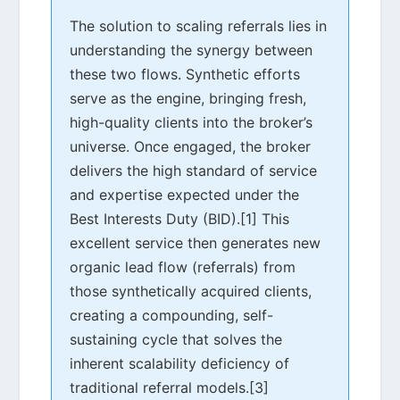
The solution to scaling referrals lies in
understanding the synergy between
these two flows. Synthetic efforts
serve as the engine, bringing fresh,
high-quality clients into the broker’s
universe. Once engaged, the broker
delivers the high standard of service
and expertise expected under the
Best Interests Duty (BID).[1] This
excellent service then generates new
organic lead flow (referrals) from
those synthetically acquired clients,
creating a compounding, self-
sustaining cycle that solves the
inherent scalability deficiency of
traditional referral models.[3]