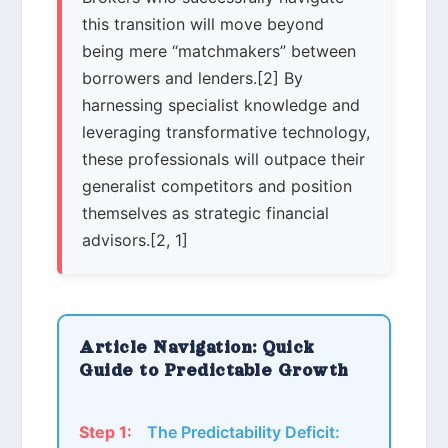
this transition will move beyond
being mere “matchmakers” between
borrowers and lenders.[2] By
harnessing specialist knowledge and
leveraging transformative technology,
these professionals will outpace their
generalist competitors and position
themselves as strategic financial
advisors.[2, 1]
Article Navigation: Quick
Guide to Predictable Growth
Step 1:
The Predictability Deficit: