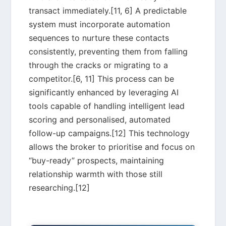
transact immediately.[11, 6] A predictable
system must incorporate automation
sequences to nurture these contacts
consistently, preventing them from falling
through the cracks or migrating to a
competitor.[6, 11] This process can be
significantly enhanced by leveraging AI
tools capable of handling intelligent lead
scoring and personalised, automated
follow-up campaigns.[12] This technology
allows the broker to prioritise and focus on
“buy-ready” prospects, maintaining
relationship warmth with those still
researching.[12]