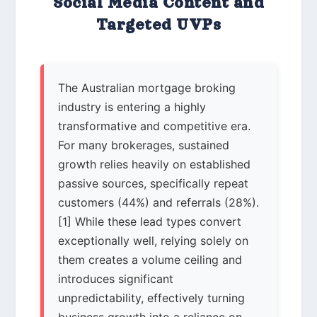
Social Media Content and
Targeted UVPs
The Australian mortgage broking
industry is entering a highly
transformative and competitive era.
For many brokerages, sustained
growth relies heavily on established
passive sources, specifically repeat
customers (44%) and referrals (28%).
[1] While these lead types convert
exceptionally well, relying solely on
them creates a volume ceiling and
introduces significant
unpredictability, effectively turning