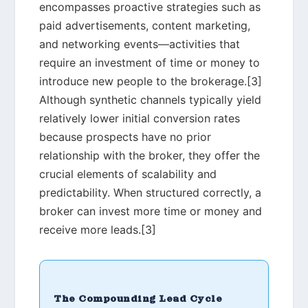
encompasses proactive strategies such as
paid advertisements, content marketing,
and networking events—activities that
require an investment of time or money to
introduce new people to the brokerage.[3]
Although synthetic channels typically yield
relatively lower initial conversion rates
because prospects have no prior
relationship with the broker, they offer the
crucial elements of scalability and
predictability. When structured correctly, a
broker can invest more time or money and
receive more leads.[3]
The Compounding Lead Cycle