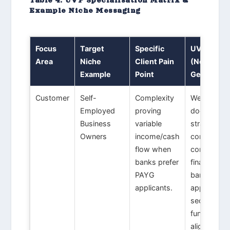
Example Niche Messaging
Focus
Target
Specific
UVP Promi
Area
Niche
Client Pain
(Non-
Example
Point
Generic)
Customer
Self-
Complexity
We design
Employed
proving
documenta
Business
variable
strategies 
Owners
income/cash
convert
flow when
complex
banks prefer
financials i
PAYG
bank-read
applicants.
application
securing
funding
aligned wit