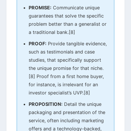
PROMISE:
Communicate unique
guarantees that solve the specific
problem better than a generalist or
a traditional bank.[8]
PROOF:
Provide tangible evidence,
such as testimonials and case
studies, that specifically support
the unique promise for that niche.
[8] Proof from a first home buyer,
for instance, is irrelevant for an
investor specialist’s UVP.[8]
PROPOSITION:
Detail the unique
packaging and presentation of the
service, often including marketing
offers and a technology-backed,