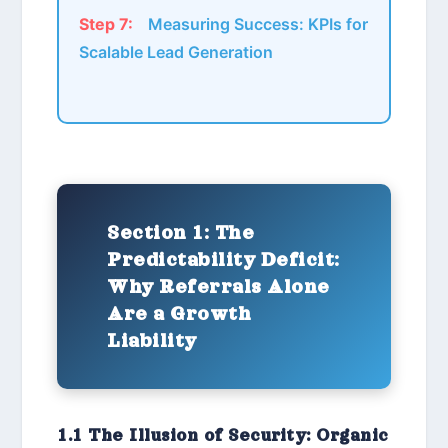
Step 7:
Measuring Success: KPIs for
Scalable Lead Generation
Section 1: The
Predictability Deficit:
Why Referrals Alone
Are a Growth
Liability
1.1 The Illusion of Security: Organic