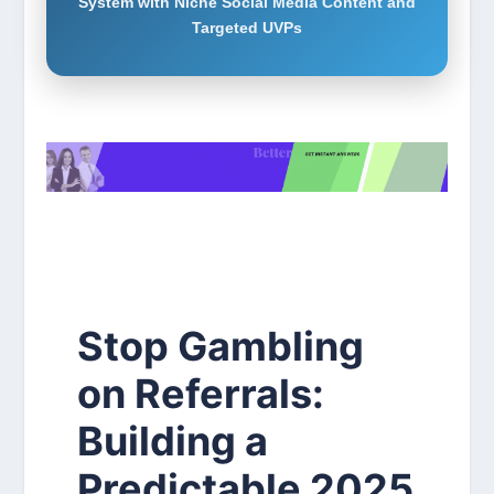
System with Niche Social Media Content and
Targeted UVPs