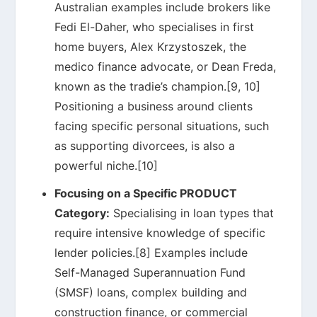
Australian examples include brokers like
Fedi El-Daher, who specialises in first
home buyers, Alex Krzystoszek, the
medico finance advocate, or Dean Freda,
known as the tradie’s champion.[9, 10]
Positioning a business around clients
facing specific personal situations, such
as supporting divorcees, is also a
powerful niche.[10]
Focusing on a Specific PRODUCT
Category:
Specialising in loan types that
require intensive knowledge of specific
lender policies.[8] Examples include
Self-Managed Superannuation Fund
(SMSF) loans, complex building and
construction finance, or commercial