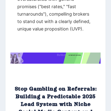
Stop Gambling on Referrals:
Building a Predictable 2025
Lead System with Niche