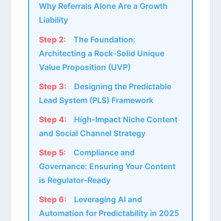
Why Referrals Alone Are a Growth
Liability
Step 2:
The Foundation:
Architecting a Rock-Solid Unique
Value Proposition (UVP)
Step 3:
Designing the Predictable
Lead System (PLS) Framework
Step 4:
High-Impact Niche Content
and Social Channel Strategy
Step 5:
Compliance and
Governance: Ensuring Your Content
is Regulator-Ready
Step 6:
Leveraging AI and
Automation for Predictability in 2025