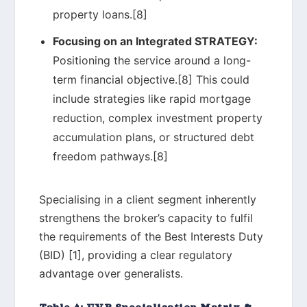
property loans.[8]
Focusing on an Integrated STRATEGY:
Positioning the service around a long-
term financial objective.[8] This could
include strategies like rapid mortgage
reduction, complex investment property
accumulation plans, or structured debt
freedom pathways.[8]
Specialising in a client segment inherently
strengthens the broker’s capacity to fulfil
the requirements of the Best Interests Duty
(BID) [1], providing a clear regulatory
advantage over generalists.
Table 4: UVP Specialisation Matrix &