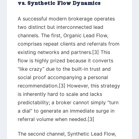
vs. Synthetic Flow Dynamics
A successful modern brokerage operates
two distinct but interconnected lead
channels. The first, Organic Lead Flow,
comprises repeat clients and referrals from
existing networks and partners.[3] This
flow is highly prized because it converts
“like crazy” due to the built-in trust and
social proof accompanying a personal
recommendation.[3] However, this strategy
is inherently hard to scale and lacks
predictability; a broker cannot simply “turn
a dial” to generate an immediate surge in
referral volume when needed.[3]
The second channel, Synthetic Lead Flow,