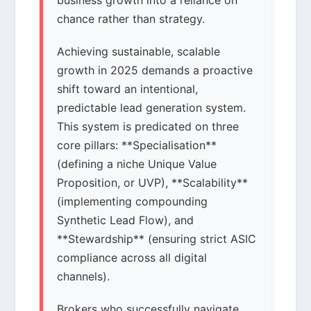
business growth into a reliance on
chance rather than strategy.
Achieving sustainable, scalable
growth in 2025 demands a proactive
shift toward an intentional,
predictable lead generation system.
This system is predicated on three
core pillars: **Specialisation**
(defining a niche Unique Value
Proposition, or UVP), **Scalability**
(implementing compounding
Synthetic Lead Flow), and
**Stewardship** (ensuring strict ASIC
compliance across all digital
channels).
Brokers who successfully navigate