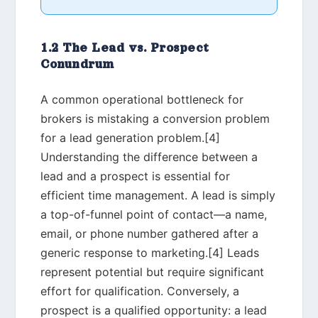
1.2 The Lead vs. Prospect
Conundrum
A common operational bottleneck for
brokers is mistaking a conversion problem
for a lead generation problem.[4]
Understanding the difference between a
lead and a prospect is essential for
efficient time management. A lead is simply
a top-of-funnel point of contact—a name,
email, or phone number gathered after a
generic response to marketing.[4] Leads
represent potential but require significant
effort for qualification. Conversely, a
prospect is a qualified opportunity: a lead