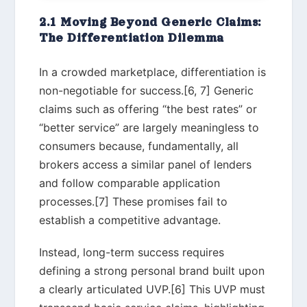
2.1 Moving Beyond Generic Claims:
The Differentiation Dilemma
In a crowded marketplace, differentiation is
non-negotiable for success.[6, 7] Generic
claims such as offering “the best rates” or
“better service” are largely meaningless to
consumers because, fundamentally, all
brokers access a similar panel of lenders
and follow comparable application
processes.[7] These promises fail to
establish a competitive advantage.
Instead, long-term success requires
defining a strong personal brand built upon
a clearly articulated UVP.[6] This UVP must