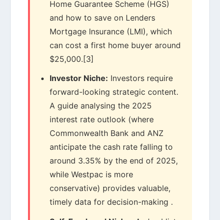
Home Guarantee Scheme (HGS)
and how to save on Lenders
Mortgage Insurance (LMI), which
can cost a first home buyer around
$25,000.[3]
Investor Niche:
Investors require
forward-looking strategic content.
A guide analysing the 2025
interest rate outlook (where
Commonwealth Bank and ANZ
anticipate the cash rate falling to
around 3.35% by the end of 2025,
while Westpac is more
conservative) provides valuable,
timely data for decision-making .