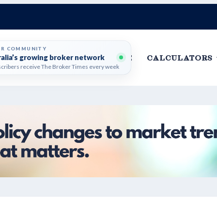
ER COMMUNITY
ralia’s growing broker network
HOME
CALCULATORS
cribers receive The Broker Times every week