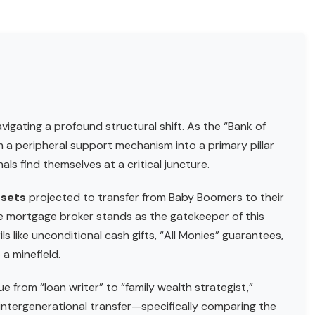
vigating a profound structural shift. As the “Bank of
a peripheral support mechanism into a primary pillar
nals find themselves at a critical juncture.
assets
projected to transfer from Baby Boomers to their
e mortgage broker stands as the gatekeeper of this
ls like unconditional cash gifts, “All Monies” guarantees,
a minefield.
ue from “loan writer” to “family wealth strategist,”
 intergenerational transfer—specifically comparing the