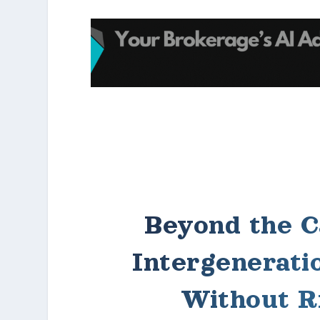
Beyond the C
Intergenerati
Without R