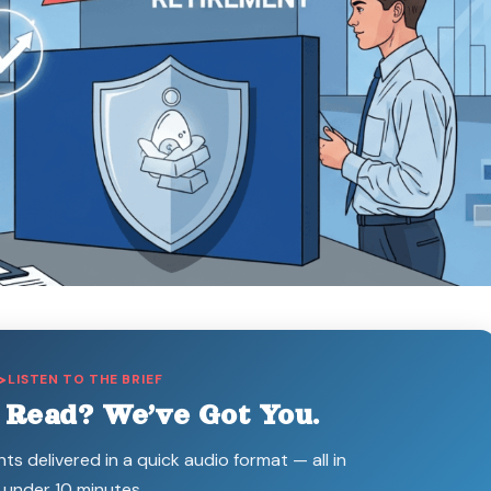
LISTEN TO THE BRIEF
 Read? We’ve Got You.
hts delivered in a quick audio format — all in
under 10 minutes.