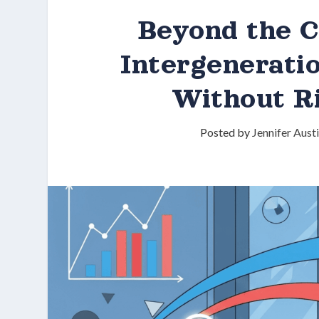
Beyond the C
Intergenerati
Without R
Posted by
Jennifer Aust