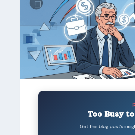
Too Busy to
Get this blog post’s insig