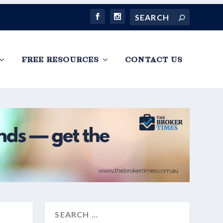
FREE RESOURCES
CONTACT US