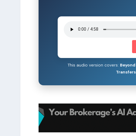
This audio version covers:
Beyond 
Transfer