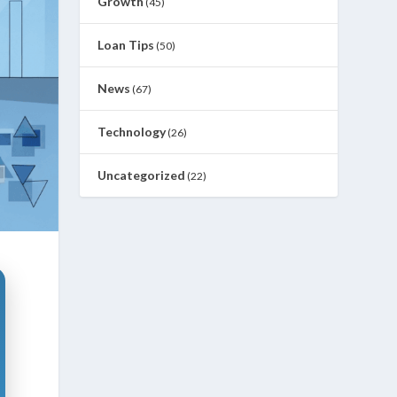
Growth
(45)
Loan Tips
(50)
News
(67)
Technology
(26)
Uncategorized
(22)