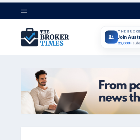
THE BROK
Join Aust
22,000+
subs