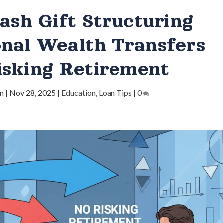
ash Gift Structuring
onal Wealth Transfers
isking Retirement
in
|
Nov 28, 2025
|
Education
,
Loan Tips
|
0