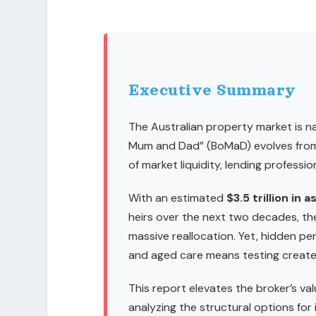
Executive Summary
The Australian property market is na
Mum and Dad” (BoMaD) evolves from 
of market liquidity, lending professio
With an estimated
$3.5 trillion in 
heirs over the next two decades, th
massive reallocation. Yet, hidden peri
and aged care means testing create 
This report elevates the broker’s val
analyzing the structural options for