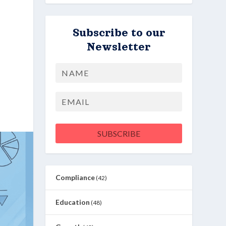
Subscribe to our
Newsletter
Name
First
Email
SUBSCRIBE
Compliance
(42)
Education
(48)