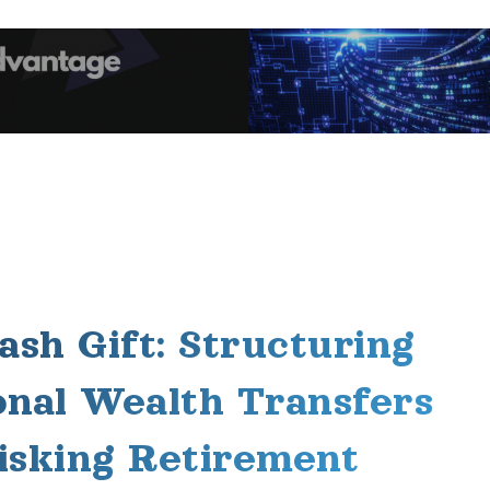
ash Gift: Structuring
onal Wealth Transfers
isking Retirement