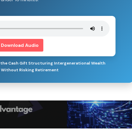
Download Audio
the Cash Gift Structuring Intergenerational Wealth
s Without Risking Retirement