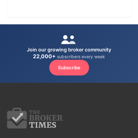
Join our growing broker community
22,000+
subscribers every week
Subscribe