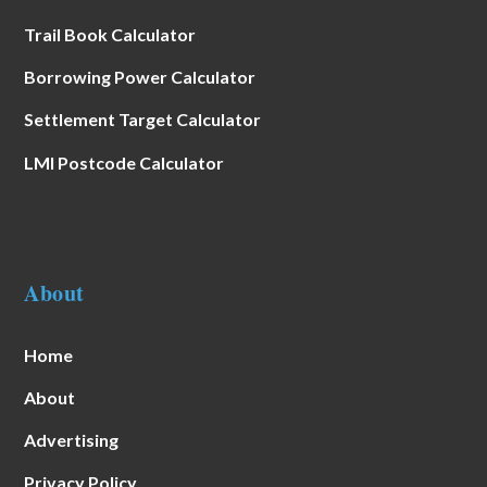
Trail Book Calculator
Borrowing Power Calculator
Settlement Target Calculator
LMI Postcode Calculator
About
Home
About
Advertising
Privacy Policy