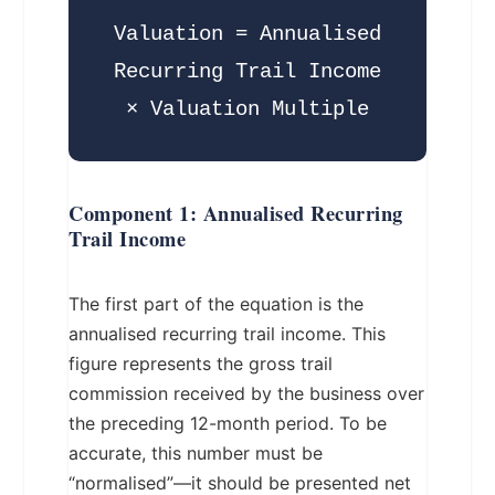
Valuation = Annualised
Recurring Trail Income
× Valuation Multiple
Component 1: Annualised Recurring
Trail Income
The first part of the equation is the
annualised recurring trail income. This
figure represents the gross trail
commission received by the business over
the preceding 12-month period. To be
accurate, this number must be
“normalised”—it should be presented net