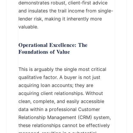
demonstrates robust, client-first advice
and insulates the trail income from single-
lender risk, making it inherently more
valuable.
Operational Excellence: The
Foundations of Value
This is arguably the single most critical
qualitative factor. A buyer is not just
acquiring loan accounts; they are
acquiring client relationships. Without
clean, complete, and easily accessible
data within a professional Customer
Relationship Management (CRM) system,
these relationships cannot be effectively