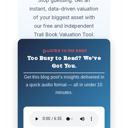
Stop guessing. Get an
instant, data-driven valuation
of your biggest asset with
our free and independent
Trail Book Valuation Tool.
LISTEN TO THE BRIEF
Too Busy to Read? We’ve
Got You.
Get this blog post’s insights delivered in
a quick audio format — all in under 10
minutes.