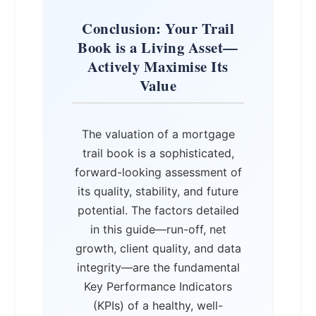
Conclusion: Your Trail
Book is a Living Asset—
Actively Maximise Its
Value
The valuation of a mortgage
trail book is a sophisticated,
forward-looking assessment of
its quality, stability, and future
potential. The factors detailed
in this guide—run-off, net
growth, client quality, and data
integrity—are the fundamental
Key Performance Indicators
(KPIs) of a healthy, well-