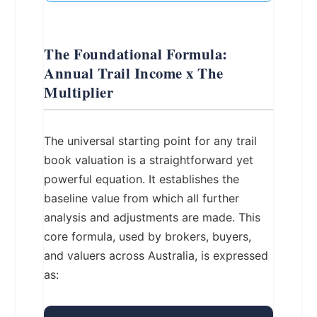
The Foundational Formula:
Annual Trail Income x The
Multiplier
The universal starting point for any trail
book valuation is a straightforward yet
powerful equation. It establishes the
baseline value from which all further
analysis and adjustments are made. This
core formula, used by brokers, buyers,
and valuers across Australia, is expressed
as: