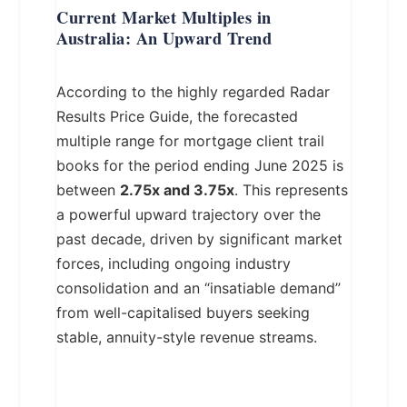
Current Market Multiples in
Australia: An Upward Trend
According to the highly regarded Radar
Results Price Guide, the forecasted
multiple range for mortgage client trail
books for the period ending June 2025 is
between
2.75x and 3.75x
. This represents
a powerful upward trajectory over the
past decade, driven by significant market
forces, including ongoing industry
consolidation and an “insatiable demand”
from well-capitalised buyers seeking
stable, annuity-style revenue streams.