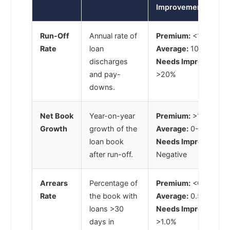
Improvement)
Run-Off
Annual rate of
Premium:
<10%
Rate
loan
Average:
10-20%
discharges
Needs Improvement
and pay-
>20%
downs.
Net Book
Year-on-year
Premium:
>10%
Growth
growth of the
Average:
0-10%
loan book
Needs Improvement
after run-off.
Negative
Arrears
Percentage of
Premium:
<0.5%
Rate
the book with
Average:
0.5-1.0%
loans >30
Needs Improvement
days in
>1.0%