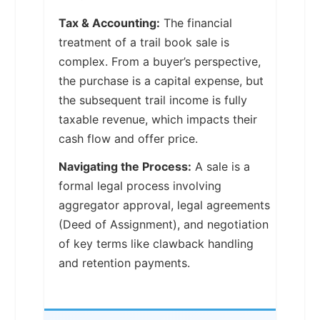
Tax & Accounting:
The financial
treatment of a trail book sale is
complex. From a buyer’s perspective,
the purchase is a capital expense, but
the subsequent trail income is fully
taxable revenue, which impacts their
cash flow and offer price.
Navigating the Process:
A sale is a
formal legal process involving
aggregator approval, legal agreements
(Deed of Assignment), and negotiation
of key terms like clawback handling
and retention payments.