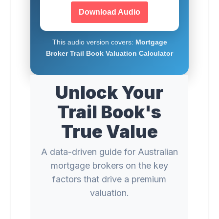
Download Audio
This audio version covers:
Mortgage
Broker Trail Book Valuation Calculator