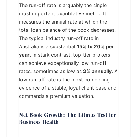
The run-off rate is arguably the single
most important quantitative metric. It
measures the annual rate at which the
total loan balance of the book decreases.
The typical industry run-off rate in
Australia is a substantial
15% to 20% per
year
. In stark contrast, top-tier brokers
can achieve exceptionally low run-off
rates, sometimes as low as
2% annually
. A
low run-off rate is the most compelling
evidence of a stable, loyal client base and
commands a premium valuation.
Net Book Growth: The Litmus Test for
Business Health