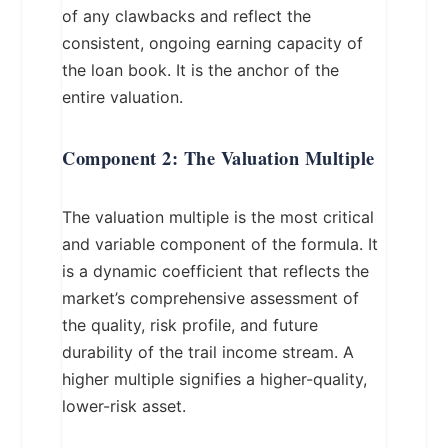
of any clawbacks and reflect the
consistent, ongoing earning capacity of
the loan book. It is the anchor of the
entire valuation.
Component 2: The Valuation Multiple
The valuation multiple is the most critical
and variable component of the formula. It
is a dynamic coefficient that reflects the
market’s comprehensive assessment of
the quality, risk profile, and future
durability of the trail income stream. A
higher multiple signifies a higher-quality,
lower-risk asset.