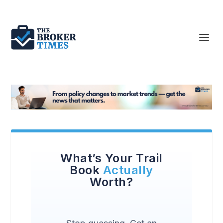
What’s Your Trail
Book
Actually
Worth?