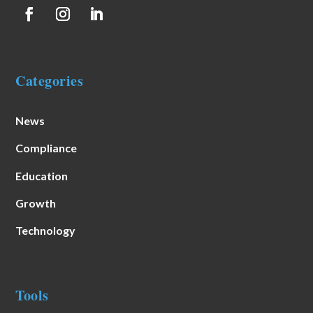
Categories
News
Compliance
Education
Growth
Technology
Tools