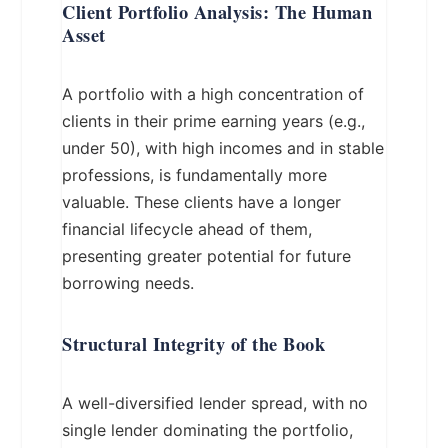
Client Portfolio Analysis: The Human
Asset
A portfolio with a high concentration of
clients in their prime earning years (e.g.,
under 50), with high incomes and in stable
professions, is fundamentally more
valuable. These clients have a longer
financial lifecycle ahead of them,
presenting greater potential for future
borrowing needs.
Structural Integrity of the Book
A well-diversified lender spread, with no
single lender dominating the portfolio,