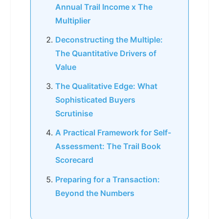
Annual Trail Income x The
Multiplier
Deconstructing the Multiple:
The Quantitative Drivers of
Value
The Qualitative Edge: What
Sophisticated Buyers
Scrutinise
A Practical Framework for Self-
Assessment: The Trail Book
Scorecard
Preparing for a Transaction:
Beyond the Numbers