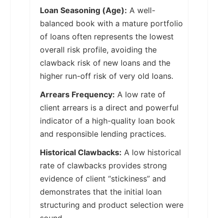
Loan Seasoning (Age):
A well-
balanced book with a mature portfolio
of loans often represents the lowest
overall risk profile, avoiding the
clawback risk of new loans and the
higher run-off risk of very old loans.
Arrears Frequency:
A low rate of
client arrears is a direct and powerful
indicator of a high-quality loan book
and responsible lending practices.
Historical Clawbacks:
A low historical
rate of clawbacks provides strong
evidence of client “stickiness” and
demonstrates that the initial loan
structuring and product selection were