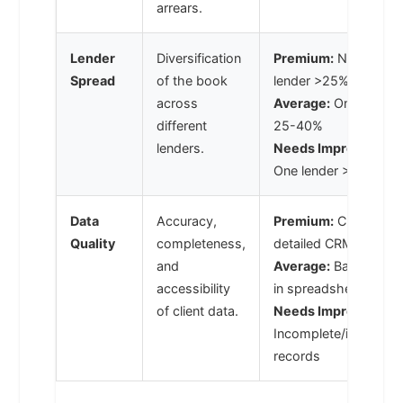
arrears.
Lender
Diversification
Premium:
No single
Spread
of the book
lender >25%
across
Average:
One lender
different
25-40%
lenders.
Needs Improvement
One lender >40%
Data
Accuracy,
Premium:
Clean,
Quality
completeness,
detailed CRM data
and
Average:
Basic data
accessibility
in spreadsheets
of client data.
Needs Improvement
Incomplete/inaccurat
records