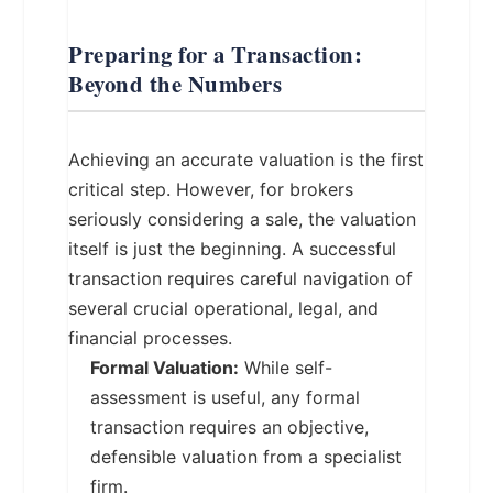
Preparing for a Transaction:
Beyond the Numbers
Achieving an accurate valuation is the first
critical step. However, for brokers
seriously considering a sale, the valuation
itself is just the beginning. A successful
transaction requires careful navigation of
several crucial operational, legal, and
financial processes.
Formal Valuation:
While self-
assessment is useful, any formal
transaction requires an objective,
defensible valuation from a specialist
firm.