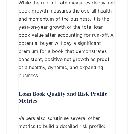
While the run-off rate measures decay, net
book growth measures the overall health
and momentum of the business. It is the
year-on-year growth of the total loan
book value after accounting for run-off. A
potential buyer will pay a significant
premium for a book that demonstrates
consistent, positive net growth as proof
of a healthy, dynamic, and expanding
business.
Loan Book Quality and Risk Profile
Metrics
Valuers also scrutinise several other
metrics to build a detailed risk profile: