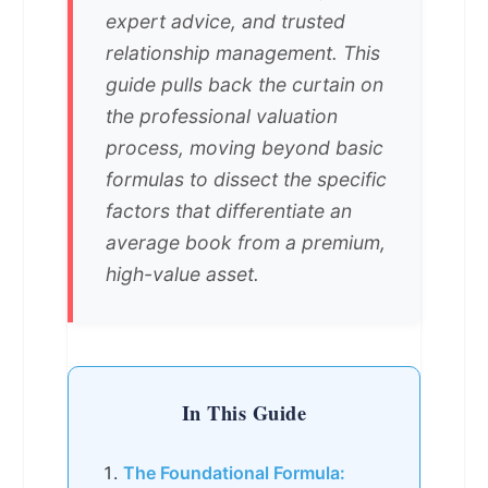
expert advice, and trusted
relationship management. This
guide pulls back the curtain on
the professional valuation
process, moving beyond basic
formulas to dissect the specific
factors that differentiate an
average book from a premium,
high-value asset.
In This Guide
The Foundational Formula: