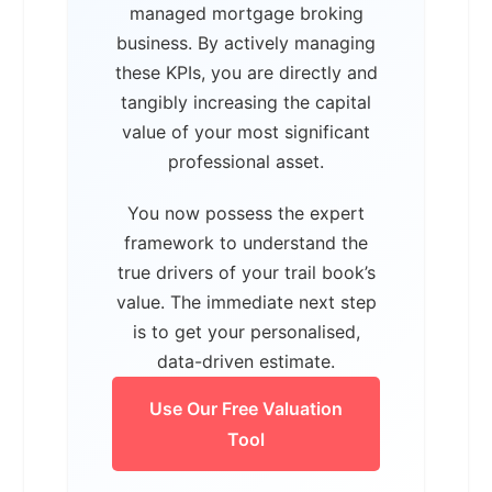
managed mortgage broking
business. By actively managing
these KPIs, you are directly and
tangibly increasing the capital
value of your most significant
professional asset.
You now possess the expert
framework to understand the
true drivers of your trail book’s
value. The immediate next step
is to get your personalised,
data-driven estimate.
Use Our Free Valuation
Tool