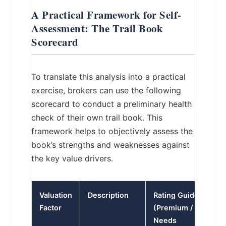
A Practical Framework for Self-
Assessment: The Trail Book
Scorecard
To translate this analysis into a practical
exercise, brokers can use the following
scorecard to conduct a preliminary health
check of their own trail book. This
framework helps to objectively assess the
book’s strengths and weaknesses against
the key value drivers.
Valuation
Description
Rating Guide
Factor
(Premium / Average 
Needs