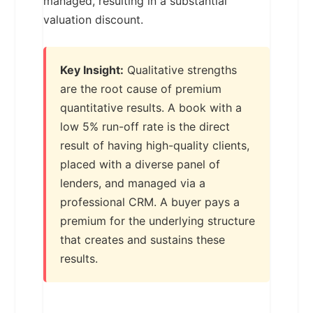
managed, resulting in a substantial
valuation discount.
Key Insight:
Qualitative strengths
are the root cause of premium
quantitative results. A book with a
low 5% run-off rate is the direct
result of having high-quality clients,
placed with a diverse panel of
lenders, and managed via a
professional CRM. A buyer pays a
premium for the underlying structure
that creates and sustains these
results.