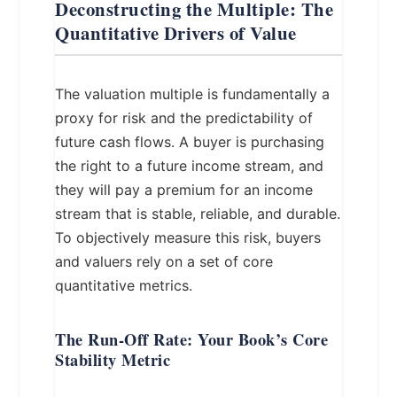
Deconstructing the Multiple: The
Quantitative Drivers of Value
The valuation multiple is fundamentally a
proxy for risk and the predictability of
future cash flows. A buyer is purchasing
the right to a future income stream, and
they will pay a premium for an income
stream that is stable, reliable, and durable.
To objectively measure this risk, buyers
and valuers rely on a set of core
quantitative metrics.
The Run-Off Rate: Your Book’s Core
Stability Metric