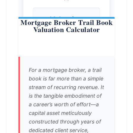
Mortgage Broker Trail Book
Valuation Calculator
For a mortgage broker, a trail
book is far more than a simple
stream of recurring revenue. It
is the tangible embodiment of
a career’s worth of effort—a
capital asset meticulously
constructed through years of
dedicated client service,