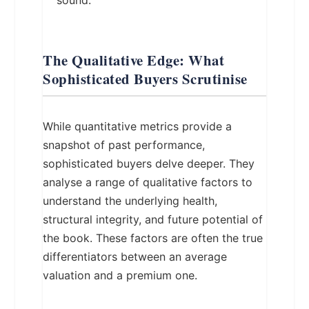
sound.
The Qualitative Edge: What
Sophisticated Buyers Scrutinise
While quantitative metrics provide a
snapshot of past performance,
sophisticated buyers delve deeper. They
analyse a range of qualitative factors to
understand the underlying health,
structural integrity, and future potential of
the book. These factors are often the true
differentiators between an average
valuation and a premium one.