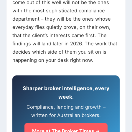
come out of this well will not be the ones
with the most sophisticated compliance
department – they will be the ones whose
everyday files quietly prove, on their own,
that the client’s interests came first. The
findings will land later in 2026. The work that
decides which side of them you sit on is
happening on your desk right now.
Sharper broker intelligence, every
week.
Compliance, lending and growth –
written for Australian brokers.
More at The Broker Times →