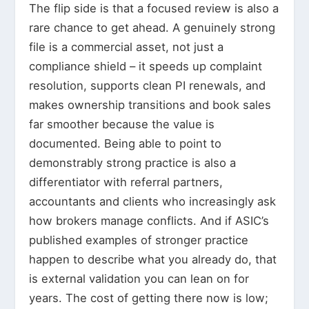
The flip side is that a focused review is also a
rare chance to get ahead. A genuinely strong
file is a commercial asset, not just a
compliance shield – it speeds up complaint
resolution, supports clean PI renewals, and
makes ownership transitions and book sales
far smoother because the value is
documented. Being able to point to
demonstrably strong practice is also a
differentiator with referral partners,
accountants and clients who increasingly ask
how brokers manage conflicts. And if ASIC’s
published examples of stronger practice
happen to describe what you already do, that
is external validation you can lean on for
years. The cost of getting there now is low;