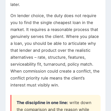
later.
On lender choice, the duty does not require
you to find the single cheapest loan in the
market. It requires a reasonable process that
genuinely serves the client. Where you place
a loan, you should be able to articulate why
that lender and product over the realistic
alternatives – rate, structure, features,
serviceability fit, turnaround, policy match.
When commission could create a conflict, the
conflict priority rule means the client’s
interest must visibly win.
The discipline in one line:
write down
the comparison and the reason while