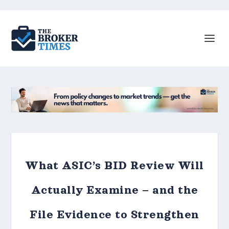
What ASIC’s BID Review Will
Actually Examine – and the
File Evidence to Strengthen