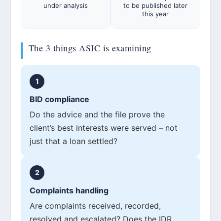
under analysis
to be published later
this year
The 3 things ASIC is examining
1
BID compliance
Do the advice and the file prove the
client’s best interests were served – not
just that a loan settled?
2
Complaints handling
Are complaints received, recorded,
resolved and escalated? Does the IDR