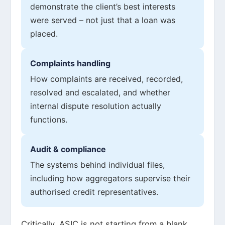
demonstrate the client’s best interests
were served – not just that a loan was
placed.
Complaints handling
How complaints are received, recorded,
resolved and escalated, and whether
internal dispute resolution actually
functions.
Audit & compliance
The systems behind individual files,
including how aggregators supervise their
authorised credit representatives.
Critically, ASIC is not starting from a blank