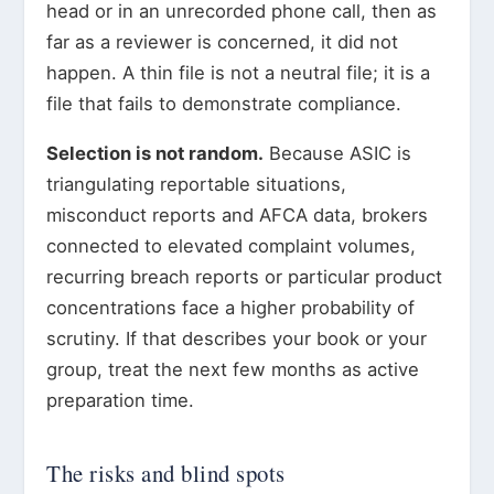
head or in an unrecorded phone call, then as
far as a reviewer is concerned, it did not
happen. A thin file is not a neutral file; it is a
file that fails to demonstrate compliance.
Selection is not random.
Because ASIC is
triangulating reportable situations,
misconduct reports and AFCA data, brokers
connected to elevated complaint volumes,
recurring breach reports or particular product
concentrations face a higher probability of
scrutiny. If that describes your book or your
group, treat the next few months as active
preparation time.
The risks and blind spots