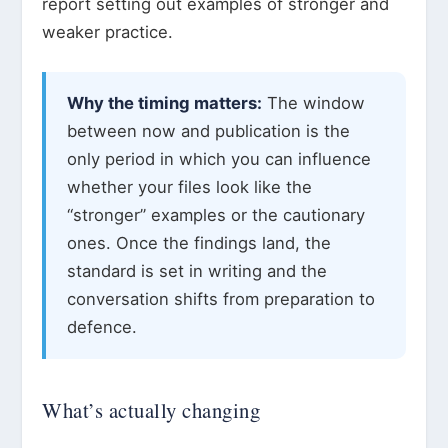
report setting out examples of stronger and
weaker practice.
Why the timing matters:
The window
between now and publication is the
only period in which you can influence
whether your files look like the
“stronger” examples or the cautionary
ones. Once the findings land, the
standard is set in writing and the
conversation shifts from preparation to
defence.
What’s actually changing