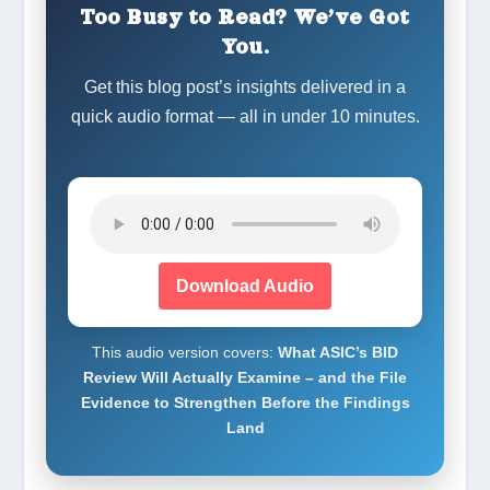
Too Busy to Read? We’ve Got
You.
Get this blog post’s insights delivered in a
quick audio format — all in under 10 minutes.
Download Audio
This audio version covers:
What ASIC’s BID
Review Will Actually Examine – and the File
Evidence to Strengthen Before the Findings
Land