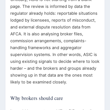
page. The review is informed by data the
regulator already holds: reportable situations
lodged by licensees, reports of misconduct,
and external dispute resolution data from
AFCA. It is also analysing broker files,
commission arrangements, complaints-
handling frameworks and aggregator
supervision systems. In other words, ASIC is
using existing signals to decide where to look
harder – and the brokers and groups already
showing up in that data are the ones most
likely to be examined closely.
Why brokers should care