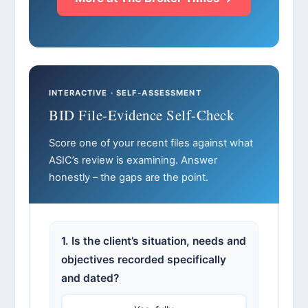
INTERACTIVE · SELF-ASSESSMENT
BID File-Evidence Self-Check
Score one of your recent files against what
ASIC’s review is examining. Answer
honestly – the gaps are the point.
1. Is the client’s situation, needs and
objectives recorded specifically
and dated?