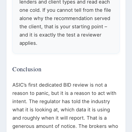
lenders and client types and read each
one cold. If you cannot tell from the file
alone why the recommendation served
the client, that is your starting point –
and it is exactly the test a reviewer
applies.
Conclusion
ASIC’s first dedicated BID review is not a
reason to panic, but it is a reason to act with
intent. The regulator has told the industry
what it is looking at, which data it is using
and roughly when it will report. That is a
generous amount of notice. The brokers who