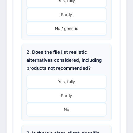
Yes, fully
Partly
No / generic
2. Does the file list realistic
alternatives considered, including
products not recommended?
Yes, fully
Partly
No