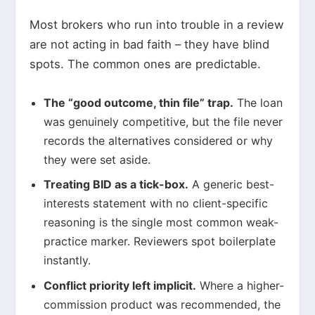
Most brokers who run into trouble in a review
are not acting in bad faith – they have blind
spots. The common ones are predictable.
The “good outcome, thin file” trap.
The loan
was genuinely competitive, but the file never
records the alternatives considered or why
they were set aside.
Treating BID as a tick-box.
A generic best-
interests statement with no client-specific
reasoning is the single most common weak-
practice marker. Reviewers spot boilerplate
instantly.
Conflict priority left implicit.
Where a higher-
commission product was recommended, the