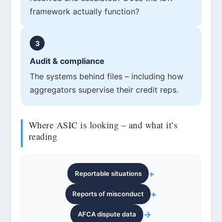
framework actually function?
3
Audit & compliance
The systems behind files – including how
aggregators supervise their credit reps.
Where ASIC is looking – and what it’s
reading
+
Reportable situations
+
Reports of misconduct
→
AFCA dispute data