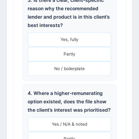
3. Is there a clear, client-specific
reason why the recommended
lender and product is in this client’s
best interests?
Yes, fully
Partly
No / boilerplate
4. Where a higher-remunerating
option existed, does the file show
the client’s interest was prioritised?
Yes / N/A & noted
Partly