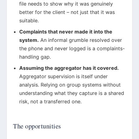
file needs to show why it was genuinely
better for the client – not just that it was
suitable.
Complaints that never made it into the
system.
An informal grumble resolved over
the phone and never logged is a complaints-
handling gap.
Assuming the aggregator has it covered.
Aggregator supervision is itself under
analysis. Relying on group systems without
understanding what they capture is a shared
risk, not a transferred one.
The opportunities