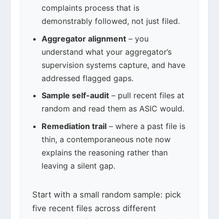
complaints process that is
demonstrably followed, not just filed.
Aggregator alignment
– you
understand what your aggregator’s
supervision systems capture, and have
addressed flagged gaps.
Sample self-audit
– pull recent files at
random and read them as ASIC would.
Remediation trail
– where a past file is
thin, a contemporaneous note now
explains the reasoning rather than
leaving a silent gap.
Start with a small random sample: pick
five recent files across different