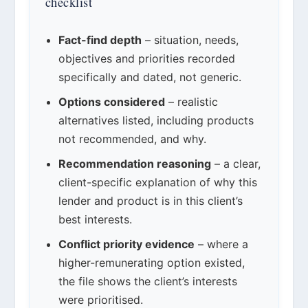
checklist
Fact-find depth
– situation, needs,
objectives and priorities recorded
specifically and dated, not generic.
Options considered
– realistic
alternatives listed, including products
not recommended, and why.
Recommendation reasoning
– a clear,
client-specific explanation of why this
lender and product is in this client’s
best interests.
Conflict priority evidence
– where a
higher-remunerating option existed,
the file shows the client’s interests
were prioritised.