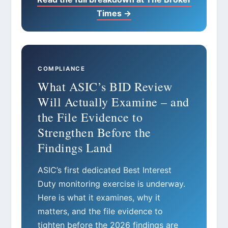
Times →
COMPLIANCE
What ASIC’s BID Review
Will Actually Examine – and
the File Evidence to
Strengthen Before the
Findings Land
ASIC’s first dedicated Best Interest
Duty monitoring exercise is underway.
Here is what it examines, why it
matters, and the file evidence to
tighten before the 2026 findings are