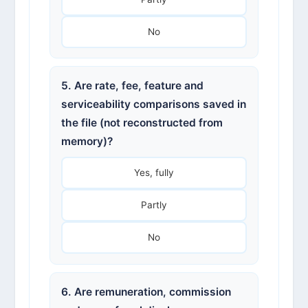
No
5. Are rate, fee, feature and
serviceability comparisons saved in
the file (not reconstructed from
memory)?
Yes, fully
Partly
No
6. Are remuneration, commission