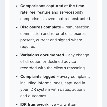
Comparisons captured at the time
–
rate, fee, feature and serviceability
comparisons saved, not reconstructed.
Disclosures complete
– remuneration,
commission and referral disclosures
present, current and signed where
required.
Variations documented
– any change
of direction or declined advice
recorded with the client’s reasoning.
Complaints logged
– every complaint,
including informal ones, captured in
your IDR system with dates, actions
and outcomes.
IDR framework live
– a written