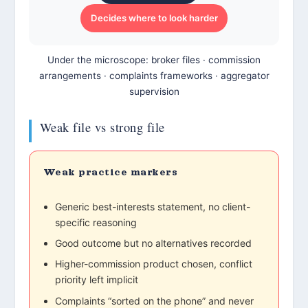
Decides where to look harder
Under the microscope: broker files · commission
arrangements · complaints frameworks · aggregator
supervision
Weak file vs strong file
Weak practice markers
Generic best-interests statement, no client-
specific reasoning
Good outcome but no alternatives recorded
Higher-commission product chosen, conflict
priority left implicit
Complaints “sorted on the phone” and never