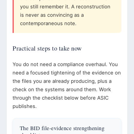
you still remember it. A reconstruction
is never as convincing as a
contemporaneous note.
Practical steps to take now
You do not need a compliance overhaul. You
need a focused tightening of the evidence on
the files you are already producing, plus a
check on the systems around them. Work
through the checklist below before ASIC
publishes.
The BID file-evidence strengthening