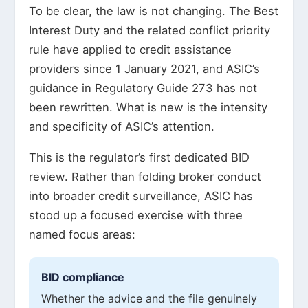
To be clear, the law is not changing. The Best
Interest Duty and the related conflict priority
rule have applied to credit assistance
providers since 1 January 2021, and ASIC’s
guidance in Regulatory Guide 273 has not
been rewritten. What is new is the intensity
and specificity of ASIC’s attention.
This is the regulator’s first dedicated BID
review. Rather than folding broker conduct
into broader credit surveillance, ASIC has
stood up a focused exercise with three
named focus areas:
BID compliance
Whether the advice and the file genuinely