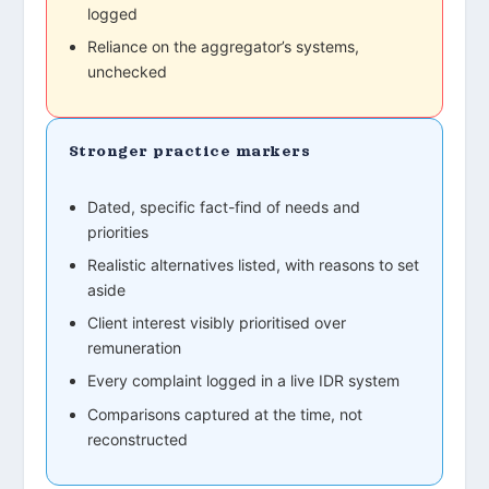
logged
Reliance on the aggregator’s systems,
unchecked
Stronger practice markers
Dated, specific fact-find of needs and
priorities
Realistic alternatives listed, with reasons to set
aside
Client interest visibly prioritised over
remuneration
Every complaint logged in a live IDR system
Comparisons captured at the time, not
reconstructed