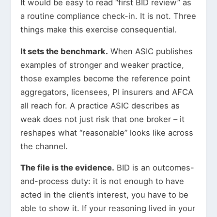
It would be easy to read “first BID review” as
a routine compliance check-in. It is not. Three
things make this exercise consequential.
It sets the benchmark.
When ASIC publishes
examples of stronger and weaker practice,
those examples become the reference point
aggregators, licensees, PI insurers and AFCA
all reach for. A practice ASIC describes as
weak does not just risk that one broker – it
reshapes what “reasonable” looks like across
the channel.
The file is the evidence.
BID is an outcomes-
and-process duty: it is not enough to have
acted in the client’s interest, you have to be
able to show it. If your reasoning lived in your