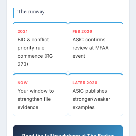
The runway
2021
FEB 2026
BID & conflict
ASIC confirms
priority rule
review at MFAA
commence (RG
event
273)
NOW
LATER 2026
Your window to
ASIC publishes
strengthen file
stronger/weaker
evidence
examples
Read the full breakdown at The Broker