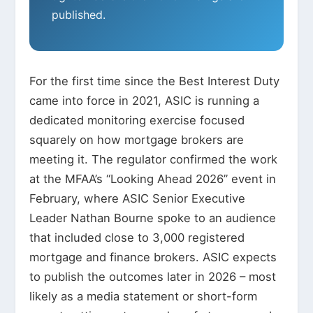
published.
For the first time since the Best Interest Duty
came into force in 2021, ASIC is running a
dedicated monitoring exercise focused
squarely on how mortgage brokers are
meeting it. The regulator confirmed the work
at the MFAA’s “Looking Ahead 2026” event in
February, where ASIC Senior Executive
Leader Nathan Bourne spoke to an audience
that included close to 3,000 registered
mortgage and finance brokers. ASIC expects
to publish the outcomes later in 2026 – most
likely as a media statement or short-form