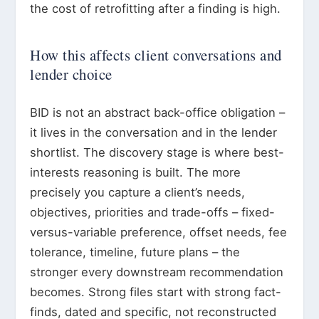
the cost of retrofitting after a finding is high.
How this affects client conversations and
lender choice
BID is not an abstract back-office obligation –
it lives in the conversation and in the lender
shortlist. The discovery stage is where best-
interests reasoning is built. The more
precisely you capture a client’s needs,
objectives, priorities and trade-offs – fixed-
versus-variable preference, offset needs, fee
tolerance, timeline, future plans – the
stronger every downstream recommendation
becomes. Strong files start with strong fact-
finds, dated and specific, not reconstructed