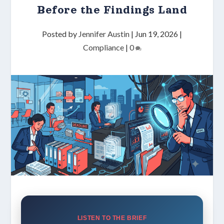
Before the Findings Land
Posted by
Jennifer Austin
|
Jun 19, 2026
|
Compliance
|
0
LISTEN TO THE BRIEF