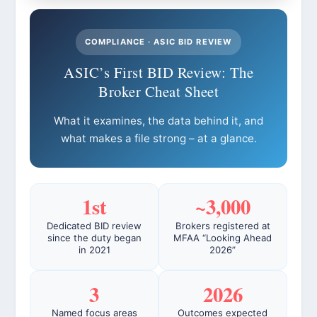
COMPLIANCE · ASIC BID REVIEW
ASIC’s First BID Review: The
Broker Cheat Sheet
What it examines, the data behind it, and
what makes a file strong – at a glance.
1st
~3,000
Dedicated BID review
Brokers registered at
since the duty began
MFAA “Looking Ahead
in 2021
2026”
3
2026
Named focus areas
Outcomes expected