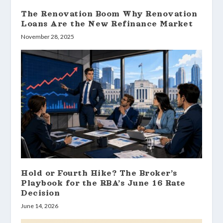
The Renovation Boom Why Renovation
Loans Are the New Refinance Market
November 28, 2025
Hold or Fourth Hike? The Broker’s
Playbook for the RBA’s June 16 Rate
Decision
June 14, 2026