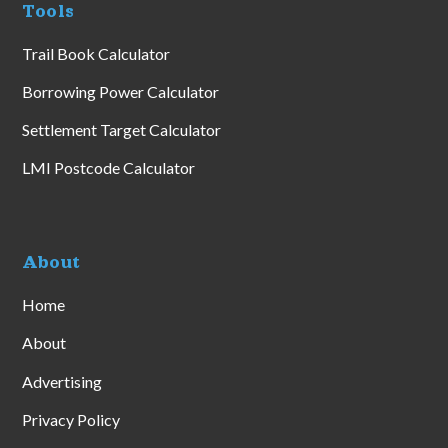
Tools
Trail Book Calculator
Borrowing Power Calculator
Settlement Target Calculator
LMI Postcode Calculator
About
Home
About
Advertising
Privacy Policy