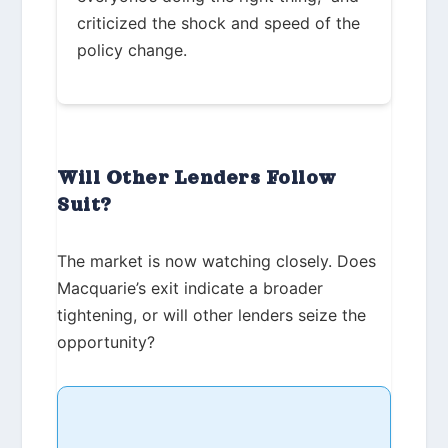
criticized the shock and speed of the
policy change.
Will Other Lenders Follow
Suit?
The market is now watching closely. Does
Macquarie’s exit indicate a broader
tightening, or will other lenders seize the
opportunity?