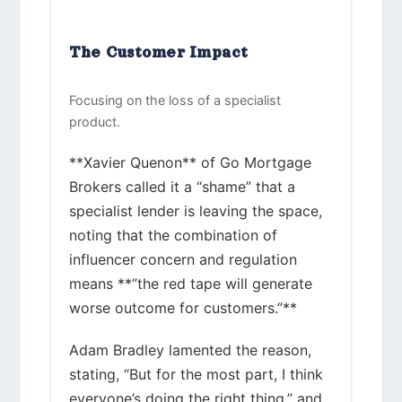
The Customer Impact
Focusing on the loss of a specialist
product.
**Xavier Quenon** of Go Mortgage
Brokers called it a “shame” that a
specialist lender is leaving the space,
noting that the combination of
influencer concern and regulation
means **”the red tape will generate
worse outcome for customers.”**
Adam Bradley lamented the reason,
stating, “But for the most part, I think
everyone’s doing the right thing,” and