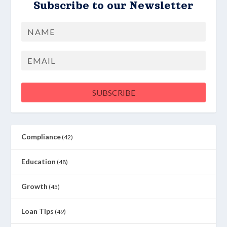
Subscribe to our Newsletter
Name
First
Email
SUBSCRIBE
Compliance
(42)
Education
(48)
Growth
(45)
Loan Tips
(49)