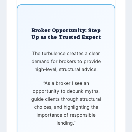
Broker Opportunity: Step
Up as the Trusted Expert
The turbulence creates a clear
demand for brokers to provide
high-level, structural advice.
“As a broker I see an
opportunity to debunk myths,
guide clients through structural
choices, and highlighting the
importance of responsible
lending.”