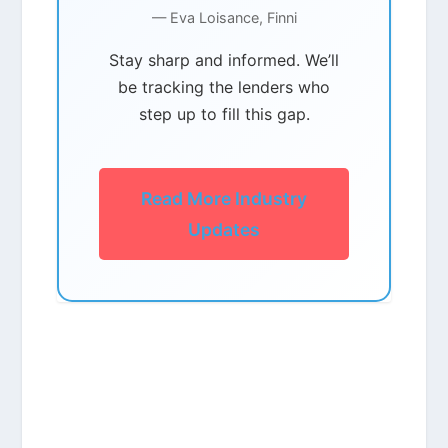
— Eva Loisance, Finni
Stay sharp and informed. We’ll
be tracking the lenders who
step up to fill this gap.
Read More Industry
Updates