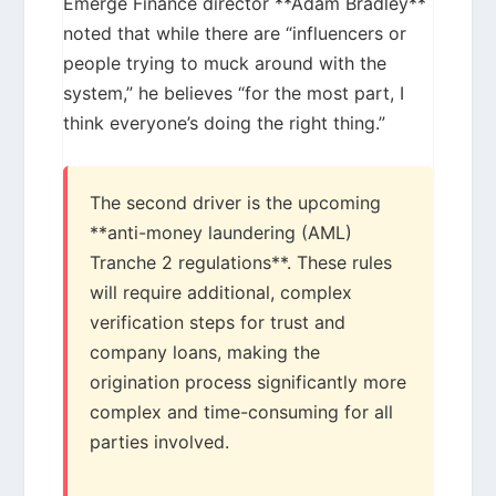
Emerge Finance director **Adam Bradley**
noted that while there are “influencers or
people trying to muck around with the
system,” he believes “for the most part, I
think everyone’s doing the right thing.”
The second driver is the upcoming
**anti-money laundering (AML)
Tranche 2 regulations**. These rules
will require additional, complex
verification steps for trust and
company loans, making the
origination process significantly more
complex and time-consuming for all
parties involved.