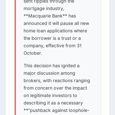
sent ripples through the
mortgage industry,
**Macquarie Bank** has
announced it will pause all new
home loan applications where
the borrower is a trust or a
company, effective from 31
October.
This decision has ignited a
major discussion among
brokers, with reactions ranging
from concern over the impact
on legitimate investors to
describing it as a necessary
**”pushback against loophole-