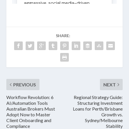
SHARE:
PREVIOUS
NEXT
Workflow Revolution: 6
Regional Strategy Guide:
AI/Automation Tools
Structuring Investment
Australian Brokers Must
Loans for Perth/Brisbane
Adopt Now to Master
Growth vs.
Client Onboarding and
Sydney/Melbourne
Compliance
Stability