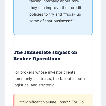
talking internally about how
they can improve their credit
policies to try and **soak up
some of that business**.”
The Immediate Impact on
Broker Operations
For brokers whose investor clients
commonly use trusts, the fallout is both
logistical and strategic.
**Significant Volume Loss:** For Go