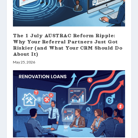
The 1 July AUSTRAC Reform Ripple:
Why Your Referral Partners Just Got
Riskier (and What Your CRM Should Do
About It)
May 25, 2026