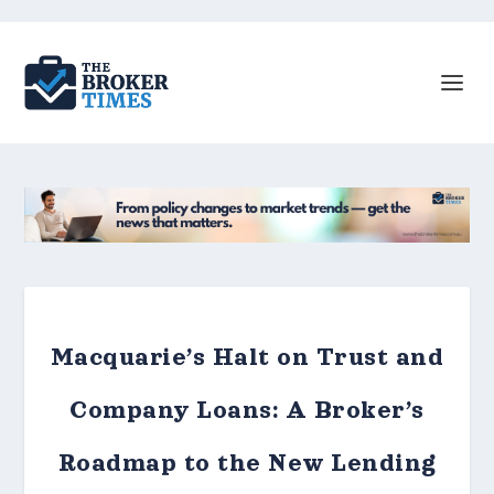
Macquarie’s Halt on Trust and
Company Loans: A Broker’s
Roadmap to the New Lending