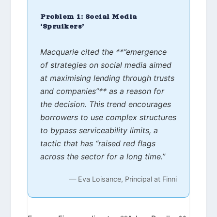
Problem 1: Social Media
‘Spruikers’
Macquarie cited the **”emergence
of strategies on social media aimed
at maximising lending through trusts
and companies”** as a reason for
the decision. This trend encourages
borrowers to use complex structures
to bypass serviceability limits, a
tactic that has “raised red flags
across the sector for a long time.”
— Eva Loisance, Principal at Finni