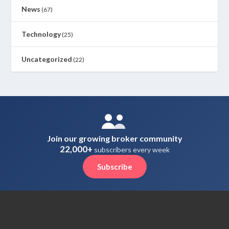
News
(67)
Technology
(25)
Uncategorized
(22)
Join our growing broker community
22,000+
subscribers every week
Subscribe