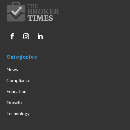
Categories
News
Compliance
Education
Growth
Technology