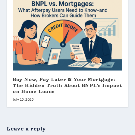
Buy Now, Pay Later & Your Mortgage:
The Hidden Truth About BNPL’s Impact
on Home Loans
July 15, 2025
Leave a reply