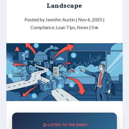
Landscape
Posted by
Jennifer Austin
|
Nov 6, 2025
|
Compliance
,
Loan Tips
,
News
|
0
LISTEN TO THE BRIEF