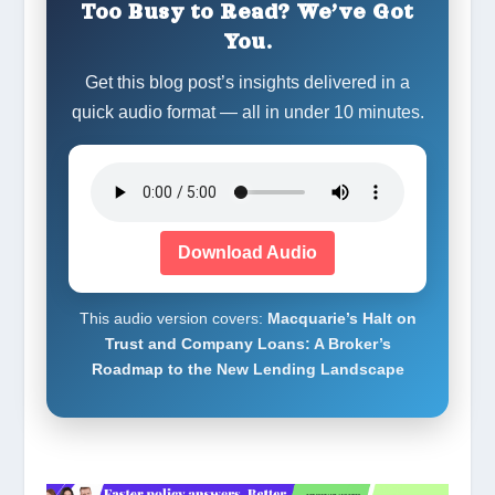
Too Busy to Read? We’ve Got
You.
Get this blog post’s insights delivered in a
quick audio format — all in under 10 minutes.
Download Audio
This audio version covers:
Macquarie’s Halt on
Trust and Company Loans: A Broker’s
Roadmap to the New Lending Landscape