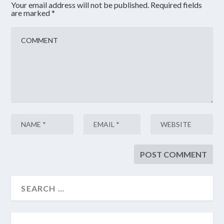
Your email address will not be published.
Required fields
are marked
*