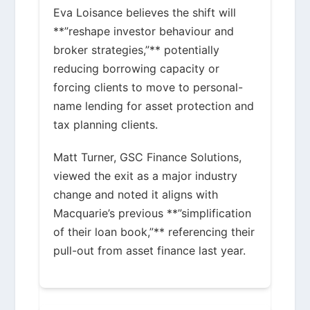
Eva Loisance believes the shift will
**”reshape investor behaviour and
broker strategies,”** potentially
reducing borrowing capacity or
forcing clients to move to personal-
name lending for asset protection and
tax planning clients.
Matt Turner, GSC Finance Solutions,
viewed the exit as a major industry
change and noted it aligns with
Macquarie’s previous **”simplification
of their loan book,”** referencing their
pull-out from asset finance last year.