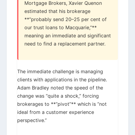
Mortgage Brokers, Xavier Quenon
estimated that his brokerage
**”probably send 20–25 per cent of
our trust loans to Macquarie,”**
meaning an immediate and significant
need to find a replacement partner.
The immediate challenge is managing
clients with applications in the pipeline.
Adam Bradley noted the speed of the
change was “quite a shock,” forcing
brokerages to **”pivot”** which is “not
ideal from a customer experience
perspective.”