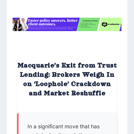
Macquarie’s Exit from Trust
Lending: Brokers Weigh In
on ‘Loophole’ Crackdown
and Market Reshuffle
In a significant move that has