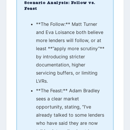
Scenario Analysis: Follow vs.
Feast
**The Follow:** Matt Turner
and Eva Loisance both believe
more lenders will follow, or at
least **”apply more scrutiny”**
by introducing stricter
documentation, higher
servicing buffers, or limiting
LVRs.
**The Feast:** Adam Bradley
sees a clear market
opportunity, stating, “I’ve
already talked to some lenders
who have said they are now