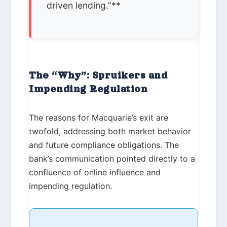
driven lending.”**
The “Why”: Spruikers and
Impending Regulation
The reasons for Macquarie’s exit are
twofold, addressing both market behavior
and future compliance obligations. The
bank’s communication pointed directly to a
confluence of online influence and
impending regulation.