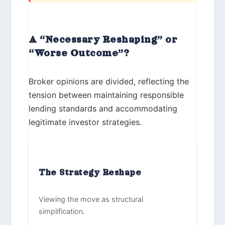
A “Necessary Reshaping” or
“Worse Outcome”?
Broker opinions are divided, reflecting the
tension between maintaining responsible
lending standards and accommodating
legitimate investor strategies.
The Strategy Reshape
Viewing the move as structural
simplification.