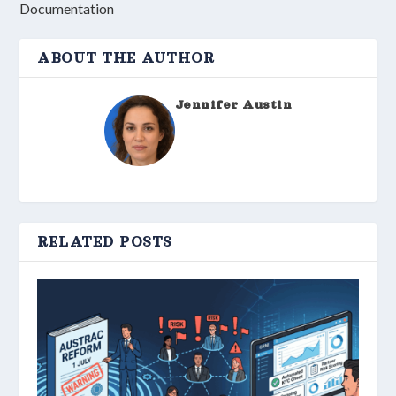
Documentation
ABOUT THE AUTHOR
Jennifer Austin
RELATED POSTS