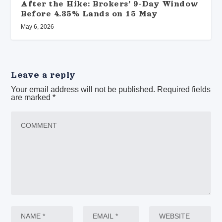
After the Hike: Brokers’ 9-Day Window
Before 4.35% Lands on 15 May
May 6, 2026
Leave a reply
Your email address will not be published.
Required fields
are marked
*