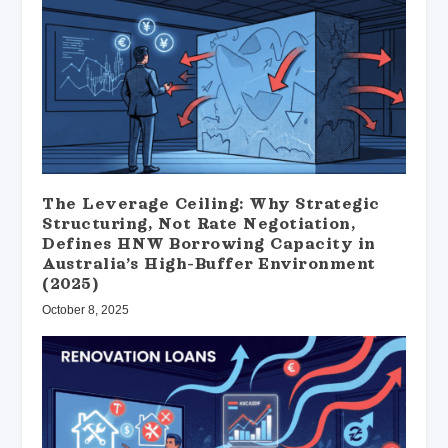
The Leverage Ceiling: Why Strategic
Structuring, Not Rate Negotiation,
Defines HNW Borrowing Capacity in
Australia’s High-Buffer Environment
(2025)
October 8, 2025