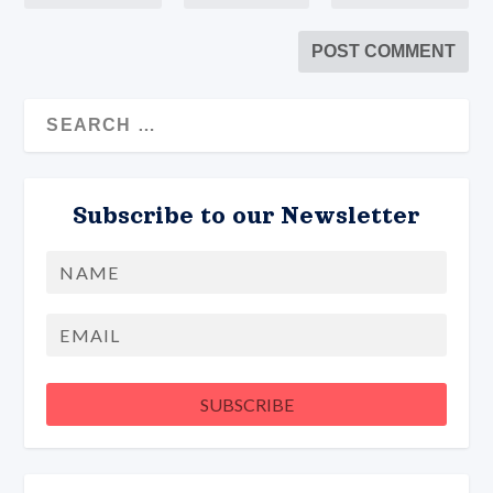
Subscribe to our Newsletter
Name
First
Email
SUBSCRIBE