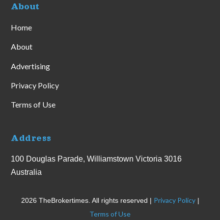
About
Home
About
Advertising
Privacy Policy
Terms of Use
Address
100 Douglas Parade, Williamstown Victoria 3016
Australia
Privacy Policy
2026 TheBrokertimes. All rights reserved |
|
Terms of Use