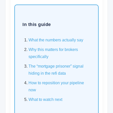
In this guide
What the numbers actually say
Why this matters for brokers
specifically
The “mortgage prisoner” signal
hiding in the refi data
How to reposition your pipeline
now
What to watch next