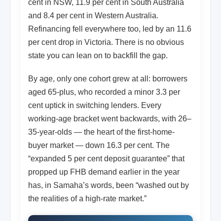
cent in NSW, 11.9 per cent in South Australia
and 8.4 per cent in Western Australia.
Refinancing fell everywhere too, led by an 11.6
per cent drop in Victoria. There is no obvious
state you can lean on to backfill the gap.
By age, only one cohort grew at all: borrowers
aged 65-plus, who recorded a minor 3.3 per
cent uptick in switching lenders. Every
working-age bracket went backwards, with 26–
35-year-olds — the heart of the first-home-
buyer market — down 16.3 per cent. The
“expanded 5 per cent deposit guarantee” that
propped up FHB demand earlier in the year
has, in Samaha’s words, been “washed out by
the realities of a high-rate market.”