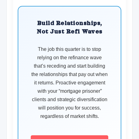
Build Relationships,
Not Just Refi Waves
The job this quarter is to stop
relying on the refinance wave
that’s receding and start building
the relationships that pay out when
it returns. Proactive engagement
with your “mortgage prisoner”
clients and strategic diversification
will position you for success,
regardless of market shifts.