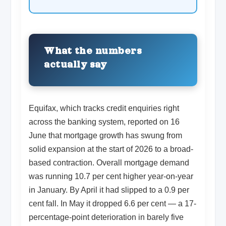
What the numbers
actually say
Equifax, which tracks credit enquiries right
across the banking system, reported on 16
June that mortgage growth has swung from
solid expansion at the start of 2026 to a broad-
based contraction. Overall mortgage demand
was running 10.7 per cent higher year-on-year
in January. By April it had slipped to a 0.9 per
cent fall. In May it dropped 6.6 per cent — a 17-
percentage-point deterioration in barely five