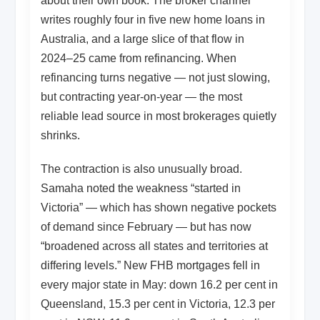
about their own book. The broker channel
writes roughly four in five new home loans in
Australia, and a large slice of that flow in
2024–25 came from refinancing. When
refinancing turns negative — not just slowing,
but contracting year-on-year — the most
reliable lead source in most brokerages quietly
shrinks.
The contraction is also unusually broad.
Samaha noted the weakness “started in
Victoria” — which has shown negative pockets
of demand since February — but has now
“broadened across all states and territories at
differing levels.” New FHB mortgages fell in
every major state in May: down 16.2 per cent in
Queensland, 15.3 per cent in Victoria, 12.3 per