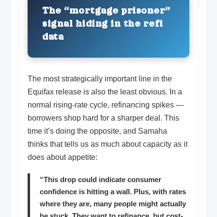
The “mortgage prisoner”
signal hiding in the refi
data
The most strategically important line in the
Equifax release is also the least obvious. In a
normal rising-rate cycle, refinancing spikes —
borrowers shop hard for a sharper deal. This
time it’s doing the opposite, and Samaha
thinks that tells us as much about capacity as it
does about appetite:
“This drop could indicate consumer
confidence is hitting a wall. Plus, with rates
where they are, many people might actually
be stuck. They want to refinance, but cost-