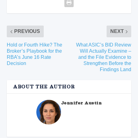
PREVIOUS
NEXT
Hold or Fourth Hike? The
What ASIC’s BID Review
Broker’s Playbook for the
Will Actually Examine –
RBA’s June 16 Rate
and the File Evidence to
Decision
Strengthen Before the
Findings Land
ABOUT THE AUTHOR
Jennifer Austin