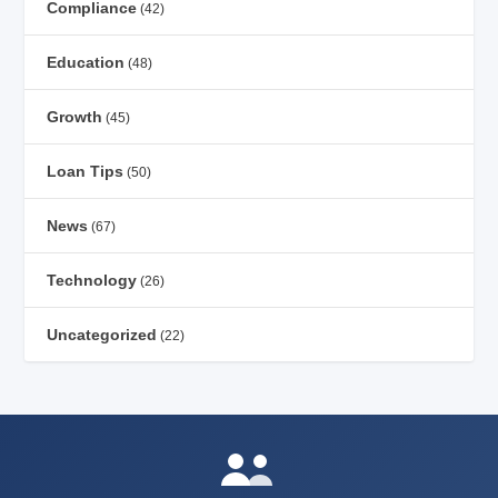
Compliance
(42)
Education
(48)
Growth
(45)
Loan Tips
(50)
News
(67)
Technology
(26)
Uncategorized
(22)