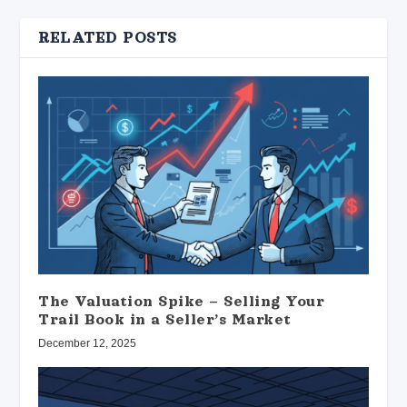
RELATED POSTS
The Valuation Spike – Selling Your
Trail Book in a Seller’s Market
December 12, 2025