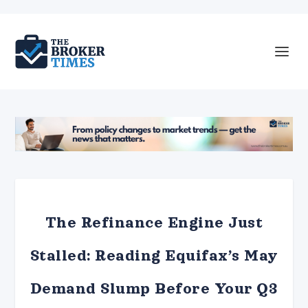
The Refinance Engine Just
Stalled: Reading Equifax’s May
Demand Slump Before Your Q3