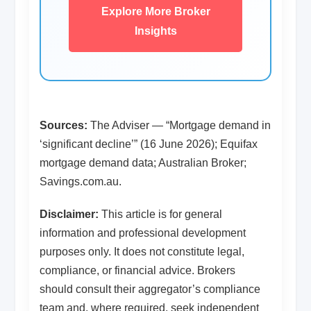
Explore More Broker
Insights
Sources:
The Adviser — “Mortgage demand in
‘significant decline’” (16 June 2026); Equifax
mortgage demand data; Australian Broker;
Savings.com.au.
Disclaimer:
This article is for general
information and professional development
purposes only. It does not constitute legal,
compliance, or financial advice. Brokers
should consult their aggregator’s compliance
team and, where required, seek independent