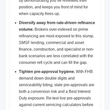
by demonstrating you’ve reviewed their
position, and keeps you front of mind for
when capacity frees up.
Diversify away from rate-driven refinance
volume.
Brokers over-indexed on prime
refinancing are most exposed to this slump.
SMSF lending, commercial and asset
finance, construction, and specialist or non-
bank scenarios are less correlated with the
consumer refi cycle and can fill the gap.
Tighten pre-approval hygiene.
With FHB
demand down double digits and
serviceability biting, stale pre-approvals are
both a conversion risk and a Best Interest
Duty exposure. Re-test live pre-approvals
against current servicing calculators before