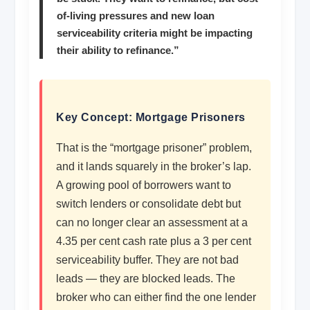
of-living pressures and new loan
serviceability criteria might be impacting
their ability to refinance.”
Key Concept: Mortgage Prisoners
That is the “mortgage prisoner” problem,
and it lands squarely in the broker’s lap.
A growing pool of borrowers want to
switch lenders or consolidate debt but
can no longer clear an assessment at a
4.35 per cent cash rate plus a 3 per cent
serviceability buffer. They are not bad
leads — they are blocked leads. The
broker who can either find the one lender