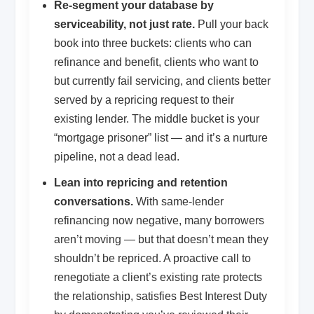
Re-segment your database by
serviceability, not just rate.
Pull your back
book into three buckets: clients who can
refinance and benefit, clients who want to
but currently fail servicing, and clients better
served by a repricing request to their
existing lender. The middle bucket is your
“mortgage prisoner” list — and it’s a nurture
pipeline, not a dead lead.
Lean into repricing and retention
conversations.
With same-lender
refinancing now negative, many borrowers
aren’t moving — but that doesn’t mean they
shouldn’t be repriced. A proactive call to
renegotiate a client’s existing rate protects
the relationship, satisfies Best Interest Duty