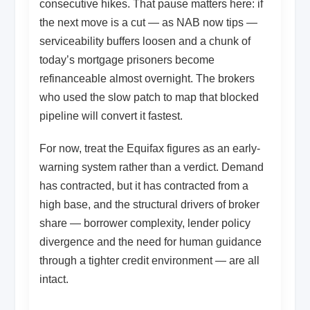
consecutive hikes. That pause matters here: if
the next move is a cut — as NAB now tips —
serviceability buffers loosen and a chunk of
today’s mortgage prisoners become
refinanceable almost overnight. The brokers
who used the slow patch to map that blocked
pipeline will convert it fastest.
For now, treat the Equifax figures as an early-
warning system rather than a verdict. Demand
has contracted, but it has contracted from a
high base, and the structural drivers of broker
share — borrower complexity, lender policy
divergence and the need for human guidance
through a tighter credit environment — are all
intact.