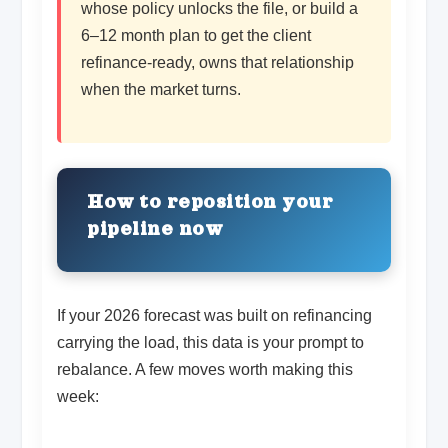
whose policy unlocks the file, or build a
6–12 month plan to get the client
refinance-ready, owns that relationship
when the market turns.
How to reposition your
pipeline now
If your 2026 forecast was built on refinancing
carrying the load, this data is your prompt to
rebalance. A few moves worth making this
week: