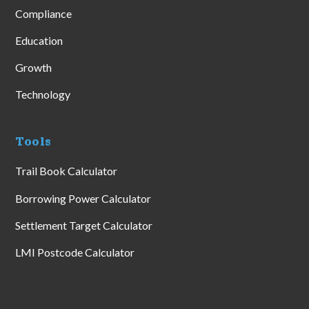
Compliance
Education
Growth
Technology
Tools
Trail Book Calculator
Borrowing Power Calculator
Settlement Target Calculator
LMI Postcode Calculator