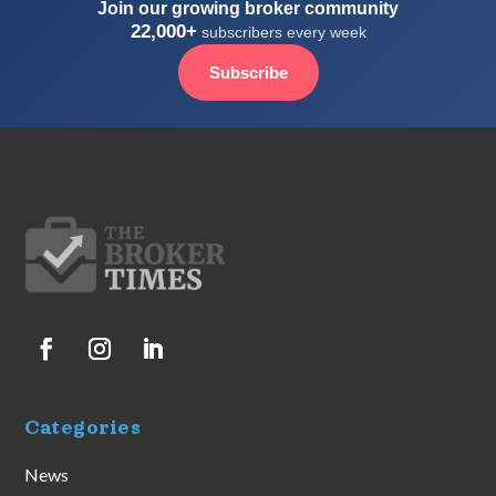
Join our growing broker community
22,000+
subscribers every week
Subscribe
Categories
News