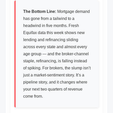
The Bottom Line:
Mortgage demand
has gone from a tailwind to a
headwind in five months. Fresh
Equifax data this week shows new
lending and refinancing sliding
across every state and almost every
age group — and the broker-channel
staple, refinancing, is falling instead
of spiking. For brokers, the slump isn’t
just a market-sentiment story. It’s a
pipeline story, and it changes where
your next two quarters of revenue
come from.