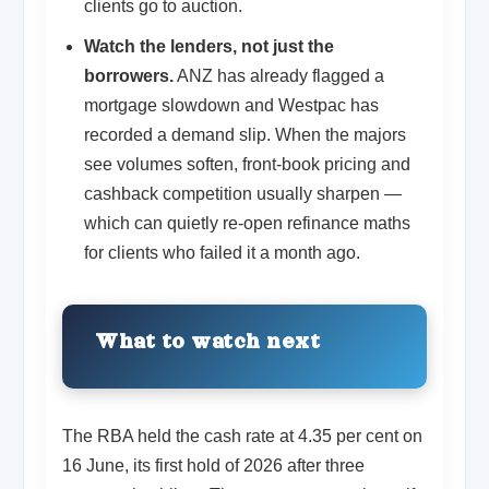
clients go to auction.
Watch the lenders, not just the
borrowers.
ANZ has already flagged a
mortgage slowdown and Westpac has
recorded a demand slip. When the majors
see volumes soften, front-book pricing and
cashback competition usually sharpen —
which can quietly re-open refinance maths
for clients who failed it a month ago.
What to watch next
The RBA held the cash rate at 4.35 per cent on
16 June, its first hold of 2026 after three