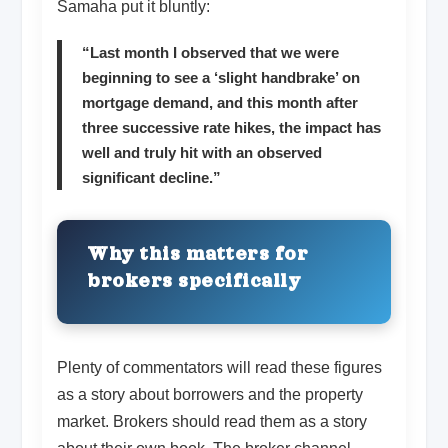
Samaha put it bluntly:
“Last month I observed that we were
beginning to see a ‘slight handbrake’ on
mortgage demand, and this month after
three successive rate hikes, the impact has
well and truly hit with an observed
significant decline.”
Why this matters for
brokers specifically
Plenty of commentators will read these figures
as a story about borrowers and the property
market. Brokers should read them as a story