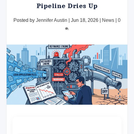
Pipeline Dries Up
Posted by
Jennifer Austin
|
Jun 18, 2026
|
News
|
0