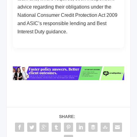
advice regarding their obligations under the
National Consumer Credit Protection Act 2009
and ASIC’s responsible lending and Best
Interest Duty guidance.
SHARE: