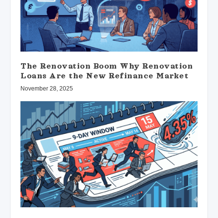
The Renovation Boom Why Renovation
Loans Are the New Refinance Market
November 28, 2025