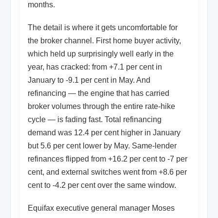
months.
The detail is where it gets uncomfortable for
the broker channel. First home buyer activity,
which held up surprisingly well early in the
year, has cracked: from +7.1 per cent in
January to -9.1 per cent in May. And
refinancing — the engine that has carried
broker volumes through the entire rate-hike
cycle — is fading fast. Total refinancing
demand was 12.4 per cent higher in January
but 5.6 per cent lower by May. Same-lender
refinances flipped from +16.2 per cent to -7 per
cent, and external switches went from +8.6 per
cent to -4.2 per cent over the same window.
Equifax executive general manager Moses