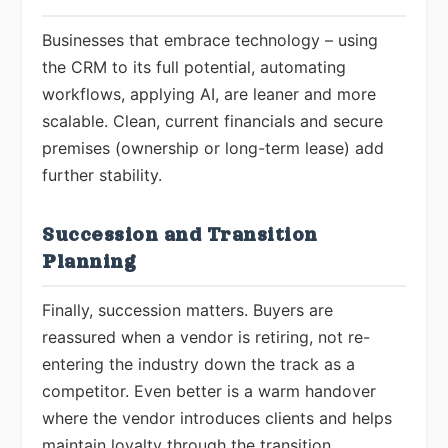
Businesses that embrace technology – using
the CRM to its full potential, automating
workflows, applying AI, are leaner and more
scalable. Clean, current financials and secure
premises (ownership or long-term lease) add
further stability.
Succession and Transition
Planning
Finally, succession matters. Buyers are
reassured when a vendor is retiring, not re-
entering the industry down the track as a
competitor. Even better is a warm handover
where the vendor introduces clients and helps
maintain loyalty through the transition.