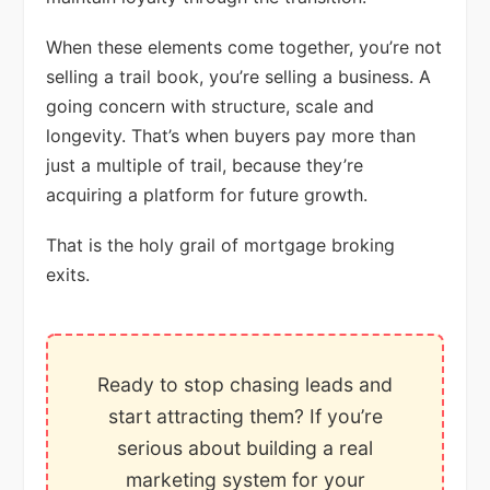
When these elements come together, you’re not
selling a trail book, you’re selling a business. A
going concern with structure, scale and
longevity. That’s when buyers pay more than
just a multiple of trail, because they’re
acquiring a platform for future growth.
That is the holy grail of mortgage broking
exits.
Ready to stop chasing leads and
start attracting them? If you’re
serious about building a real
marketing system for your