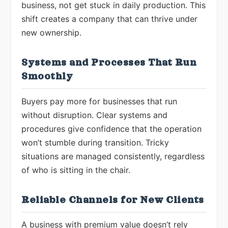
business, not get stuck in daily production. This
shift creates a company that can thrive under
new ownership.
Systems and Processes That Run
Smoothly
Buyers pay more for businesses that run
without disruption. Clear systems and
procedures give confidence that the operation
won’t stumble during transition. Tricky
situations are managed consistently, regardless
of who is sitting in the chair.
Reliable Channels for New Clients
A business with premium value doesn’t rely