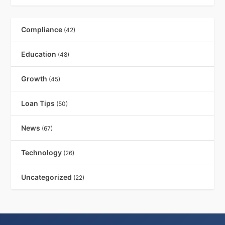
Compliance
(42)
Education
(48)
Growth
(45)
Loan Tips
(50)
News
(67)
Technology
(26)
Uncategorized
(22)