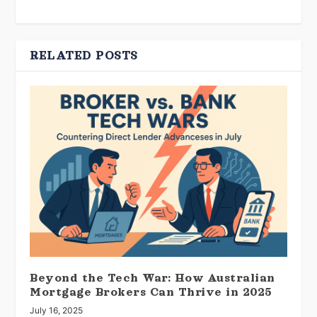
RELATED POSTS
Beyond the Tech War: How Australian
Mortgage Brokers Can Thrive in 2025
July 16, 2025