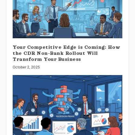
Your Competitive Edge is Coming: How
the CDR Non-Bank Rollout Will
Transform Your Business
October 2, 2025