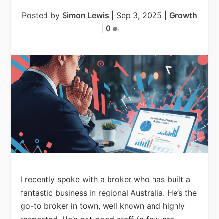
Posted by
Simon Lewis
|
Sep 3, 2025
|
Growth
|
0
I recently spoke with a broker who has built a
fantastic business in regional Australia. He’s the
go-to broker in town, well known and highly