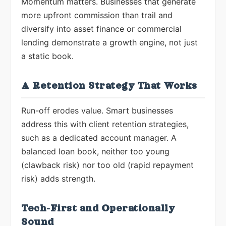
Momentum matters. Businesses that generate
more upfront commission than trail and
diversify into asset finance or commercial
lending demonstrate a growth engine, not just
a static book.
A Retention Strategy That Works
Run-off erodes value. Smart businesses
address this with client retention strategies,
such as a dedicated account manager. A
balanced loan book, neither too young
(clawback risk) nor too old (rapid repayment
risk) adds strength.
Tech-First and Operationally
Sound