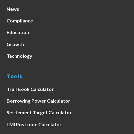
News
Compliance
Education
Growth
Technology
Tools
Trail Book Calculator
Borrowing Power Calculator
Settlement Target Calculator
LMI Postcode Calculator