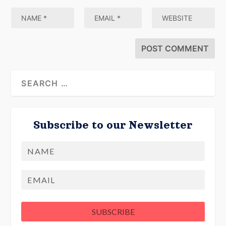
Subscribe to our Newsletter
Name
First
Email
SUBSCRIBE