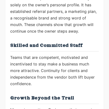
solely on the owner’s personal profile. It has
established referral partners, a marketing plan,
a recognisable brand and strong word of
mouth. These channels show that growth will
continue once the owner steps away.
Skilled and Committed Staff
Teams that are competent, motivated and
incentivised to stay make a business much
more attractive. Continuity for clients and
independence from the vendor both lift buyer
confidence.
Growth Beyond the Trail