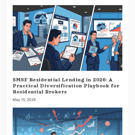
SMSF Residential Lending in 2026: A
Practical Diversification Playbook for
Residential Brokers
May 15, 2026