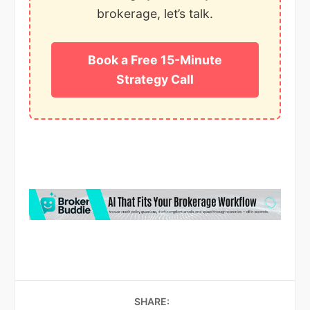
brokerage, let’s talk.
Book a Free 15-Minute
Strategy Call
SHARE: