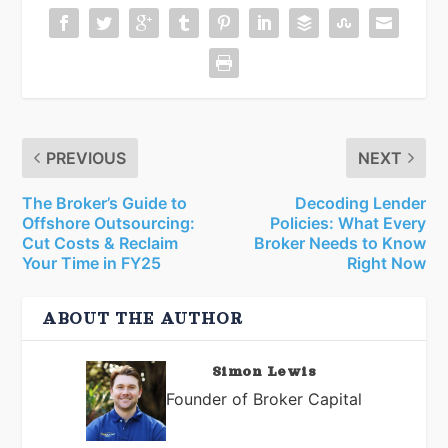
PREVIOUS
NEXT
The Broker’s Guide to
Decoding Lender
Offshore Outsourcing:
Policies: What Every
Cut Costs & Reclaim
Broker Needs to Know
Your Time in FY25
Right Now
ABOUT THE AUTHOR
Simon Lewis
Founder of Broker Capital