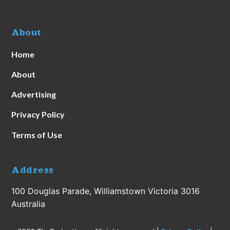
About
Home
About
Advertising
Privacy Policy
Terms of Use
Address
100 Douglas Parade, Williamstown Victoria 3016
Australia