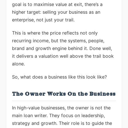
goal is to maximise value at exit, there’s a
higher target: selling your business as an
enterprise, not just your trail.
This is where the price reflects not only
recurring income, but the systems, people,
brand and growth engine behind it. Done well,
it delivers a valuation well above the trail book
alone.
So, what does a business like this look like?
The Owner Works On the Business
In high-value businesses, the owner is not the
main loan writer. They focus on leadership,
strategy and growth. Their role is to guide the