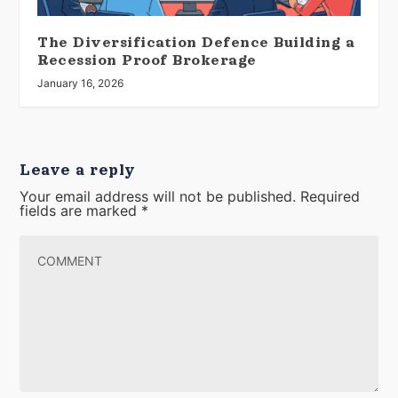
The Diversification Defence Building a
Recession Proof Brokerage
January 16, 2026
Leave a reply
Your email address will not be published.
Required
fields are marked
*