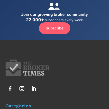
Join our growing broker community
22,000+
subscribers every week
Subscribe
Categories