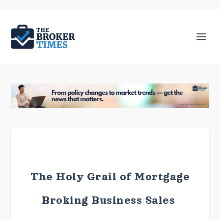
The Holy Grail of Mortgage
Broking Business Sales