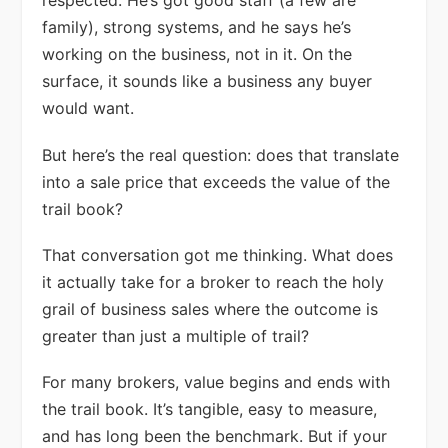
respected. He’s got good staff (a few are
family), strong systems, and he says he’s
working on the business, not in it. On the
surface, it sounds like a business any buyer
would want.
But here’s the real question: does that translate
into a sale price that exceeds the value of the
trail book?
That conversation got me thinking. What does
it actually take for a broker to reach the holy
grail of business sales where the outcome is
greater than just a multiple of trail?
For many brokers, value begins and ends with
the trail book. It’s tangible, easy to measure,
and has long been the benchmark. But if your