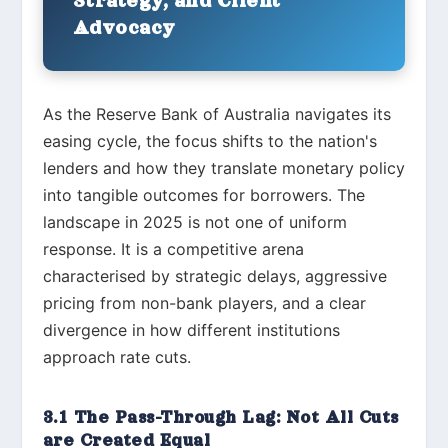
Strategy, and Client
Advocacy
As the Reserve Bank of Australia navigates its
easing cycle, the focus shifts to the nation's
lenders and how they translate monetary policy
into tangible outcomes for borrowers. The
landscape in 2025 is not one of uniform
response. It is a competitive arena
characterised by strategic delays, aggressive
pricing from non-bank players, and a clear
divergence in how different institutions
approach rate cuts.
3.1 The Pass-Through Lag: Not All Cuts
are Created Equal