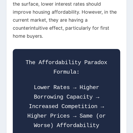
the surface, lower interest rates should
improve housing affordability. However, in the
current market, they are having a
counterintuitive effect, particularly for first
home buyers.
The Affordability Paradox
Formula:
Lower Rates → Higher
Borrowing Capacity →
Increased Competition →
Higher Prices → Same (or
Worse) Affordability