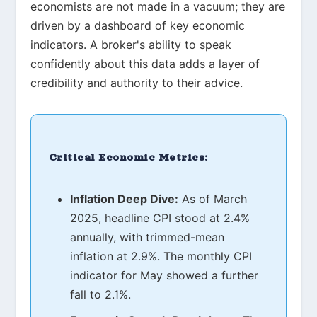
economists are not made in a vacuum; they are
driven by a dashboard of key economic
indicators. A broker's ability to speak
confidently about this data adds a layer of
credibility and authority to their advice.
Critical Economic Metrics:
Inflation Deep Dive:
As of March
2025, headline CPI stood at 2.4%
annually, with trimmed-mean
inflation at 2.9%. The monthly CPI
indicator for May showed a further
fall to 2.1%.