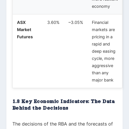
economy
ASX
3.60%
~3.05%
Financial
Market
markets are
Futures
pricing in a
rapid and
deep easing
cycle, more
aggressive
than any
major bank
1.3 Key Economic Indicators: The Data
Behind the Decisions
The decisions of the RBA and the forecasts of