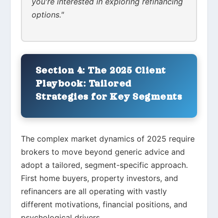
you're interested in exploring refinancing
options."
Section 4: The 2025 Client
Playbook: Tailored
Strategies for Key Segments
The complex market dynamics of 2025 require
brokers to move beyond generic advice and
adopt a tailored, segment-specific approach.
First home buyers, property investors, and
refinancers are all operating with vastly
different motivations, financial positions, and
psychological drivers.