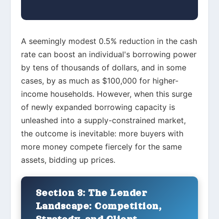
A seemingly modest 0.5% reduction in the cash
rate can boost an individual's borrowing power
by tens of thousands of dollars, and in some
cases, by as much as $100,000 for higher-
income households. However, when this surge
of newly expanded borrowing capacity is
unleashed into a supply-constrained market,
the outcome is inevitable: more buyers with
more money compete fiercely for the same
assets, bidding up prices.
Section 3: The Lender
Landscape: Competition,