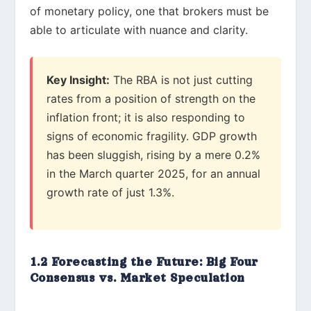
of monetary policy, one that brokers must be
able to articulate with nuance and clarity.
Key Insight:
The RBA is not just cutting
rates from a position of strength on the
inflation front; it is also responding to
signs of economic fragility. GDP growth
has been sluggish, rising by a mere 0.2%
in the March quarter 2025, for an annual
growth rate of just 1.3%.
1.2 Forecasting the Future: Big Four
Consensus vs. Market Speculation