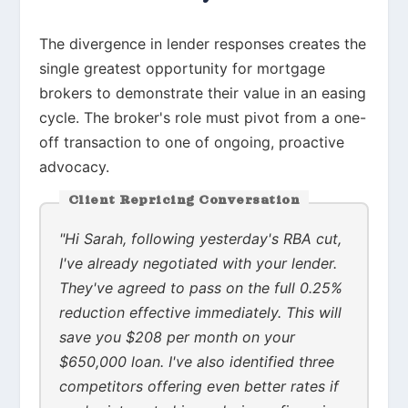
The divergence in lender responses creates the
single greatest opportunity for mortgage
brokers to demonstrate their value in an easing
cycle. The broker's role must pivot from a one-
off transaction to one of ongoing, proactive
advocacy.
Client Repricing Conversation
"Hi Sarah, following yesterday's RBA cut,
I've already negotiated with your lender.
They've agreed to pass on the full 0.25%
reduction effective immediately. This will
save you $208 per month on your
$650,000 loan. I've also identified three
competitors offering even better rates if