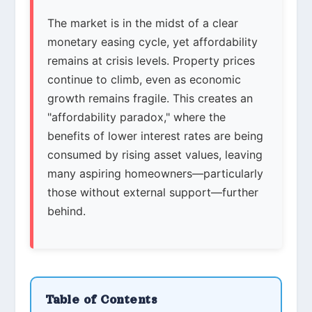
The market is in the midst of a clear
monetary easing cycle, yet affordability
remains at crisis levels. Property prices
continue to climb, even as economic
growth remains fragile. This creates an
"affordability paradox," where the
benefits of lower interest rates are being
consumed by rising asset values, leaving
many aspiring homeowners—particularly
those without external support—further
behind.
Table of Contents