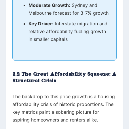
Moderate Growth:
Sydney and
Melbourne forecast for 3-7% growth
Key Driver:
Interstate migration and
relative affordability fueling growth
in smaller capitals
2.2 The Great Affordability Squeeze: A
Structural Crisis
The backdrop to this price growth is a housing
affordability crisis of historic proportions. The
key metrics paint a sobering picture for
aspiring homeowners and renters alike.