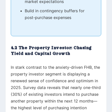
market expectations
Build in contingency buffers for
post-purchase expenses
4.2 The Property Investor: Chasing
Yield and Capital Growth
In stark contrast to the anxiety-driven FHB, the
property investor segment is displaying a
renewed sense of confidence and optimism in
2025. Survey data reveals that nearly one-third
(30%) of existing investors intend to purchase
another property within the next 12 months—
the highest level of purchasing intention