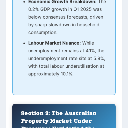
Economic Growth Breakdown:
The
0.2% GDP growth in Q1 2025 was
below consensus forecasts, driven
by sharp slowdown in household
consumption.
Labour Market Nuance:
While
unemployment remains at 4.1%, the
underemployment rate sits at 5.9%,
with total labour underutilisation at
approximately 10.1%.
Section 2: The Australian
Property Market Under