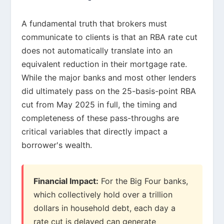
A fundamental truth that brokers must
communicate to clients is that an RBA rate cut
does not automatically translate into an
equivalent reduction in their mortgage rate.
While the major banks and most other lenders
did ultimately pass on the 25-basis-point RBA
cut from May 2025 in full, the timing and
completeness of these pass-throughs are
critical variables that directly impact a
borrower's wealth.
Financial Impact:
For the Big Four banks,
which collectively hold over a trillion
dollars in household debt, each day a
rate cut is delayed can generate