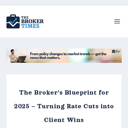
The Broker’s Blueprint for
2025 – Turning Rate Cuts into
Client Wins