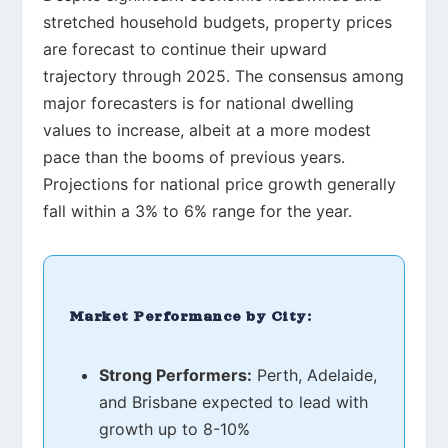
stretched household budgets, property prices
are forecast to continue their upward
trajectory through 2025. The consensus among
major forecasters is for national dwelling
values to increase, albeit at a more modest
pace than the booms of previous years.
Projections for national price growth generally
fall within a 3% to 6% range for the year.
Market Performance by City:
Strong Performers:
Perth, Adelaide,
and Brisbane expected to lead with
growth up to 8-10%