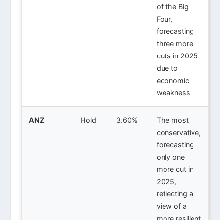
of the Big
Four,
forecasting
three more
cuts in 2025
due to
economic
weakness
ANZ
Hold
3.60%
The most
conservative,
forecasting
only one
more cut in
2025,
reflecting a
view of a
more resilient