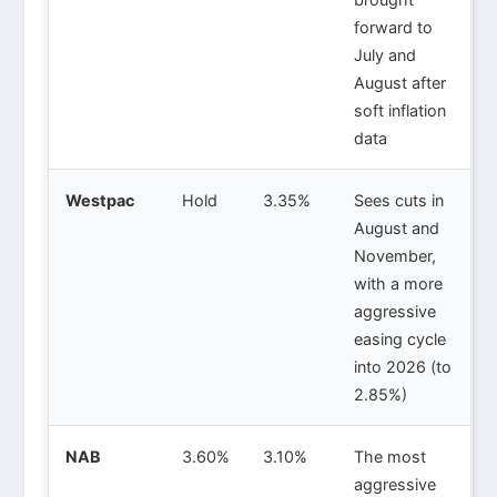
forward to
July and
August after
soft inflation
data
Westpac
Hold
3.35%
Sees cuts in
August and
November,
with a more
aggressive
easing cycle
into 2026 (to
2.85%)
NAB
3.60%
3.10%
The most
aggressive