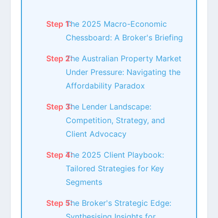
The 2025 Macro-Economic
Chessboard: A Broker's Briefing
The Australian Property Market
Under Pressure: Navigating the
Affordability Paradox
The Lender Landscape:
Competition, Strategy, and
Client Advocacy
The 2025 Client Playbook:
Tailored Strategies for Key
Segments
The Broker's Strategic Edge:
Synthesising Insights for