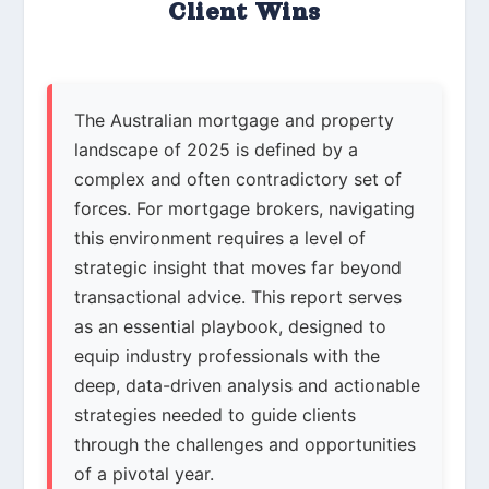
Client Wins
The Australian mortgage and property
landscape of 2025 is defined by a
complex and often contradictory set of
forces. For mortgage brokers, navigating
this environment requires a level of
strategic insight that moves far beyond
transactional advice. This report serves
as an essential playbook, designed to
equip industry professionals with the
deep, data-driven analysis and actionable
strategies needed to guide clients
through the challenges and opportunities
of a pivotal year.