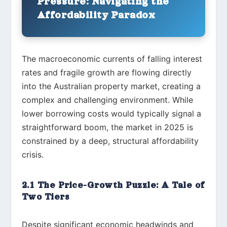
Pressure: Navigating the
Affordability Paradox
The macroeconomic currents of falling interest
rates and fragile growth are flowing directly
into the Australian property market, creating a
complex and challenging environment. While
lower borrowing costs would typically signal a
straightforward boom, the market in 2025 is
constrained by a deep, structural affordability
crisis.
2.1 The Price-Growth Puzzle: A Tale of
Two Tiers
Despite significant economic headwinds and