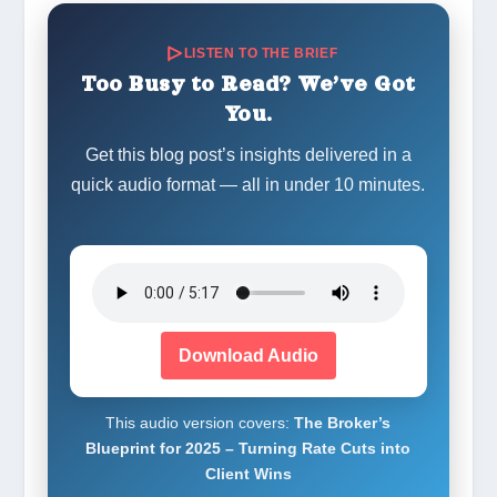
LISTEN TO THE BRIEF
Too Busy to Read? We’ve Got
You.
Get this blog post’s insights delivered in a
quick audio format — all in under 10 minutes.
Download Audio
This audio version covers:
The Broker’s
Blueprint for 2025 – Turning Rate Cuts into
Client Wins