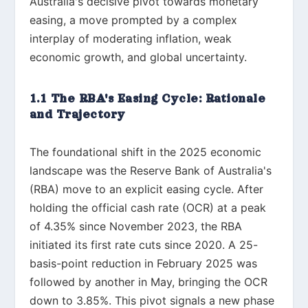
Australia's decisive pivot towards monetary
easing, a move prompted by a complex
interplay of moderating inflation, weak
economic growth, and global uncertainty.
1.1 The RBA's Easing Cycle: Rationale
and Trajectory
The foundational shift in the 2025 economic
landscape was the Reserve Bank of Australia's
(RBA) move to an explicit easing cycle. After
holding the official cash rate (OCR) at a peak
of 4.35% since November 2023, the RBA
initiated its first rate cuts since 2020. A 25-
basis-point reduction in February 2025 was
followed by another in May, bringing the OCR
down to 3.85%. This pivot signals a new phase