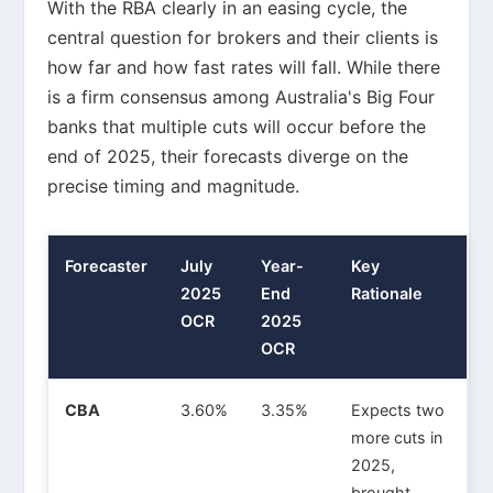
With the RBA clearly in an easing cycle, the
central question for brokers and their clients is
how far and how fast rates will fall. While there
is a firm consensus among Australia's Big Four
banks that multiple cuts will occur before the
end of 2025, their forecasts diverge on the
precise timing and magnitude.
Forecaster
July
Year-
Key
2025
End
Rationale
OCR
2025
OCR
CBA
3.60%
3.35%
Expects two
more cuts in
2025,
brought