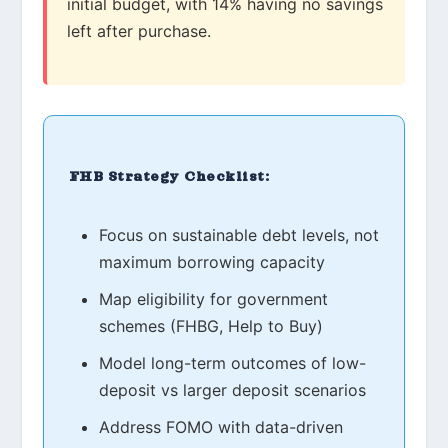
initial budget, with 14% having no savings
left after purchase.
FHB Strategy Checklist:
Focus on sustainable debt levels, not
maximum borrowing capacity
Map eligibility for government
schemes (FHBG, Help to Buy)
Model long-term outcomes of low-
deposit vs larger deposit scenarios
Address FOMO with data-driven