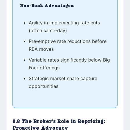
Non-Bank Advantages:
Agility in implementing rate cuts
(often same-day)
Pre-emptive rate reductions before
RBA moves
Variable rates significantly below Big
Four offerings
Strategic market share capture
opportunities
3.3 The Broker's Role in Repricing:
Proactive Advocacy