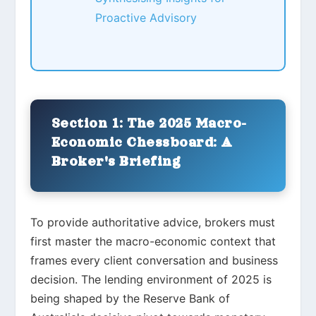
Proactive Advisory
Section 1: The 2025 Macro-
Economic Chessboard: A
Broker's Briefing
To provide authoritative advice, brokers must
first master the macro-economic context that
frames every client conversation and business
decision. The lending environment of 2025 is
being shaped by the Reserve Bank of