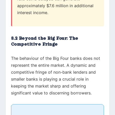
approximately $7.6 million in additional
interest income.
3.2 Beyond the Big Four: The
Competitive Fringe
The behaviour of the Big Four banks does not
represent the entire market. A dynamic and
competitive fringe of non-bank lenders and
smaller banks is playing a crucial role in
keeping the market sharp and offering
significant value to discerning borrowers.