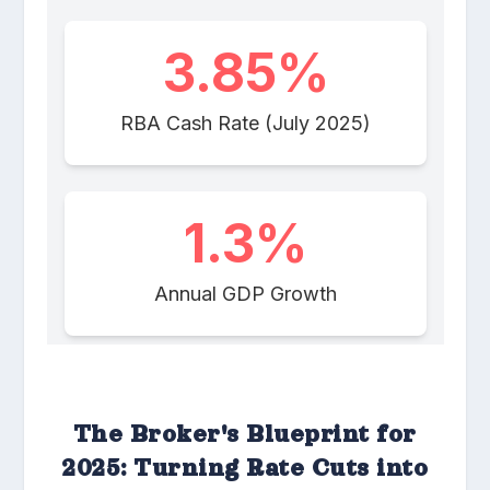
The Broker's Blueprint for
2025: Turning Rate Cuts into