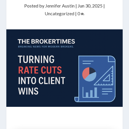
Posted by
Jennifer Austin
|
Jun 30, 2025
|
Uncategorized
|
0