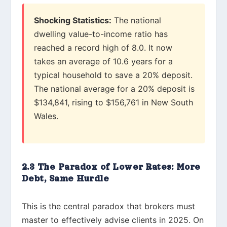
Shocking Statistics:
The national
dwelling value-to-income ratio has
reached a record high of 8.0. It now
takes an average of 10.6 years for a
typical household to save a 20% deposit.
The national average for a 20% deposit is
$134,841, rising to $156,761 in New South
Wales.
2.3 The Paradox of Lower Rates: More
Debt, Same Hurdle
This is the central paradox that brokers must
master to effectively advise clients in 2025. On