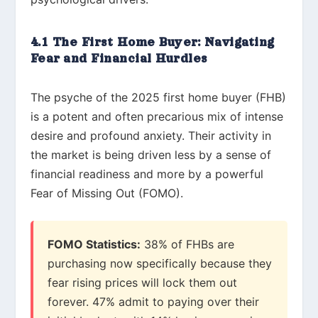
4.1 The First Home Buyer: Navigating
Fear and Financial Hurdles
The psyche of the 2025 first home buyer (FHB)
is a potent and often precarious mix of intense
desire and profound anxiety. Their activity in
the market is being driven less by a sense of
financial readiness and more by a powerful
Fear of Missing Out (FOMO).
FOMO Statistics:
38% of FHBs are
purchasing now specifically because they
fear rising prices will lock them out
forever. 47% admit to paying over their