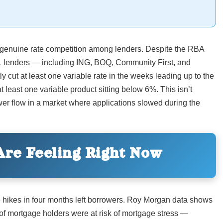
 genuine rate competition among lenders. Despite the RBA
1 lenders — including ING, BOQ, Community First, and
ut at least one variable rate in the weeks leading up to the
 least one variable product sitting below 6%. This isn’t
rower flow in a market where applications slowed during the
re Feeling Right Now
ee hikes in four months left borrowers. Roy Morgan data shows
of mortgage holders were at risk of mortgage stress —