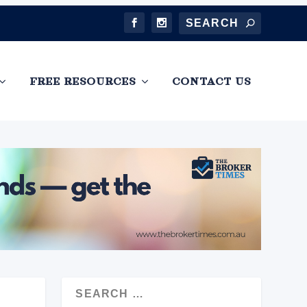
FREE RESOURCES
CONTACT US