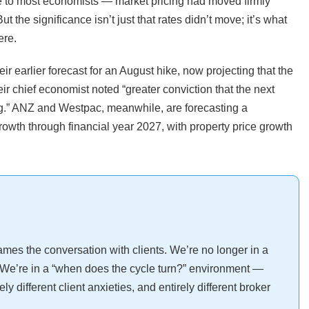
e to most economists — market pricing had moved firmly
t the significance isn’t just that rates didn’t move; it’s what
ere.
 earlier forecast for an August hike, now projecting that the
r chief economist noted “greater conviction that the next
ng.” ANZ and Westpac, meanwhile, are forecasting a
owth through financial year 2027, with property price growth
rames the conversation with clients. We’re no longer in a
We’re in a “when does the cycle turn?” environment —
y different client anxieties, and entirely different broker