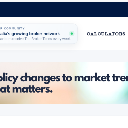
ER COMMUNITY
ralia’s growing broker network
HOME
CALCULATORS
cribers receive The Broker Times every week