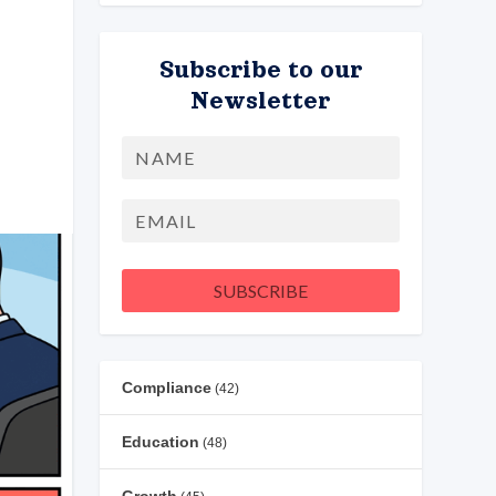
Subscribe to our
Newsletter
Name
First
Email
SUBSCRIBE
Compliance
(42)
Education
(48)