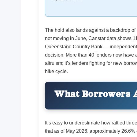
The hold also lands against a backdrop of
not moving in June, Canstar data shows 1
Queensland Country Bank — independently c
decision. More than 40 lenders now have at
altruism; it’s lenders fighting for new bor
hike cycle.
What Borrowers A
It’s easy to underestimate how rattled thr
that as of May 2026, approximately 26.6% 