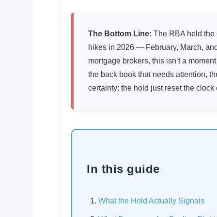
The Bottom Line:
The RBA held the c
hikes in 2026 — February, March, and
mortgage brokers, this isn’t a moment t
the back book that needs attention, th
certainty: the hold just reset the clock 
In this guide
What the Hold Actually Signals