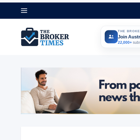
THE BROK
Join Aust
22,000+
subs