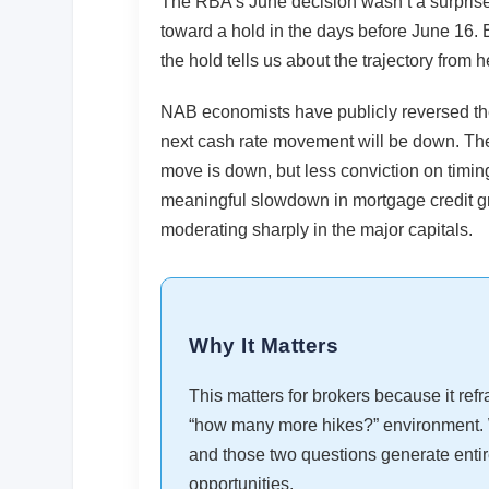
The RBA’s June decision wasn’t a surpris
toward a hold in the days before June 16. Bu
the hold tells us about the trajectory from h
NAB economists have publicly reversed their
next cash rate movement will be down. Thei
move is down, but less conviction on timi
meaningful slowdown in mortgage credit gr
moderating sharply in the major capitals.
Why It Matters
This matters for brokers because it ref
“how many more hikes?” environment. 
and those two questions generate entirel
opportunities.