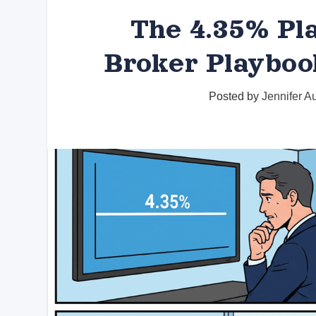
The 4.35% Pla
Broker Playboo
Posted by
Jennifer A