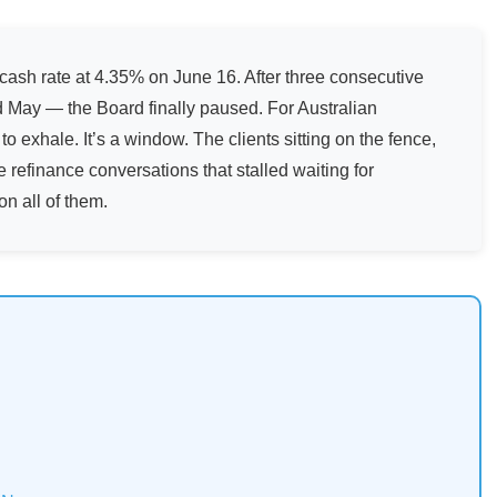
ash rate at 4.35% on June 16. After three consecutive
 May — the Board finally paused. For Australian
o exhale. It’s a window. The clients sitting on the fence,
e refinance conversations that stalled waiting for
on all of them.