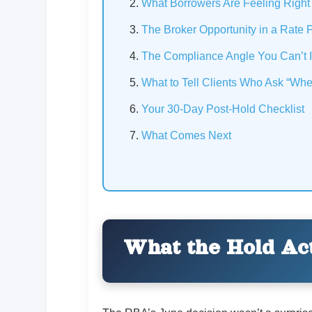
What Borrowers Are Feeling Righ
The Broker Opportunity in a Rate 
The Compliance Angle You Can’t 
What to Tell Clients Who Ask “Whe
Your 30-Day Post-Hold Checklist
What Comes Next
What the Hold Act