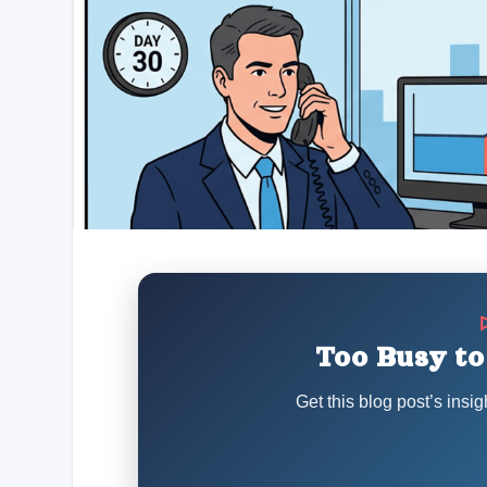
Too Busy to
Get this blog post’s insig