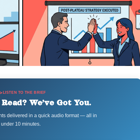
LISTEN TO THE BRIEF
 Read? We’ve Got You.
hts delivered in a quick audio format — all in
under 10 minutes.