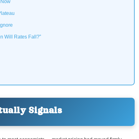
t Now
Plateau
Ignore
n Will Rates Fall?”
ually Signals