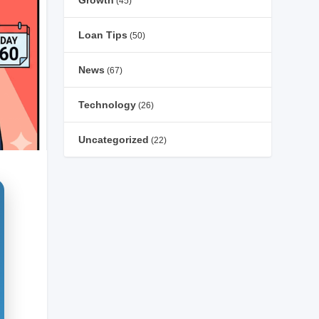
Growth
(45)
Loan Tips
(50)
News
(67)
Technology
(26)
Uncategorized
(22)