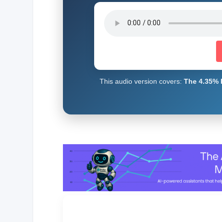
This audio version covers:
The 4.35% 