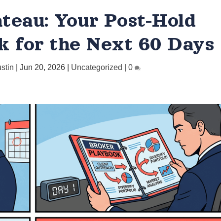
teau: Your Post-Hold
k for the Next 60 Days
ustin
|
Jun 20, 2026
|
Uncategorized
|
0