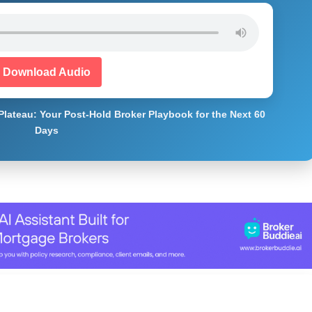
Download Audio
Plateau: Your Post-Hold Broker Playbook for the Next 60
Days