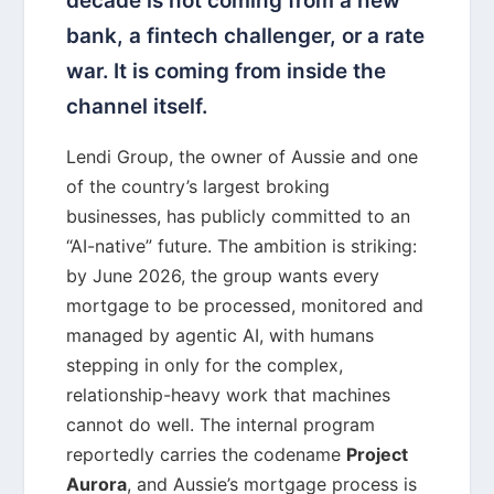
decade is not coming from a new
bank, a fintech challenger, or a rate
war. It is coming from inside the
channel itself.
Lendi Group, the owner of Aussie and one
of the country’s largest broking
businesses, has publicly committed to an
“AI-native” future. The ambition is striking:
by June 2026, the group wants every
mortgage to be processed, monitored and
managed by agentic AI, with humans
stepping in only for the complex,
relationship-heavy work that machines
cannot do well. The internal program
reportedly carries the codename
Project
Aurora
, and Aussie’s mortgage process is