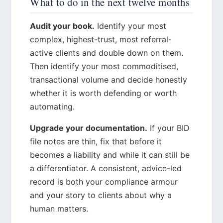
What to do in the next twelve months
Audit your book.
Identify your most
complex, highest-trust, most referral-
active clients and double down on them.
Then identify your most commoditised,
transactional volume and decide honestly
whether it is worth defending or worth
automating.
Upgrade your documentation.
If your BID
file notes are thin, fix that before it
becomes a liability and while it can still be
a differentiator. A consistent, advice-led
record is both your compliance armour
and your story to clients about why a
human matters.