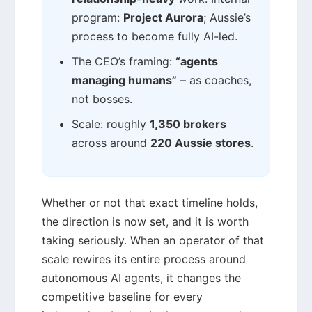
program:
Project Aurora
; Aussie’s
process to become fully AI-led.
The CEO’s framing:
“agents
managing humans”
– as coaches,
not bosses.
Scale: roughly
1,350 brokers
across around
220 Aussie stores
.
Whether or not that exact timeline holds,
the direction is now set, and it is worth
taking seriously. When an operator of that
scale rewires its entire process around
autonomous AI agents, it changes the
competitive baseline for every