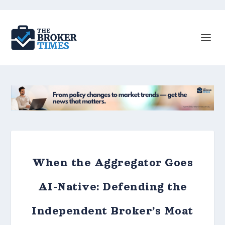
When the Aggregator Goes
AI-Native: Defending the
Independent Broker’s Moat