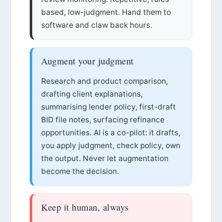
based, low-judgment. Hand them to
software and claw back hours.
Augment your judgment
Research and product comparison,
drafting client explanations,
summarising lender policy, first-draft
BID file notes, surfacing refinance
opportunities. AI is a co-pilot: it drafts,
you apply judgment, check policy, own
the output. Never let augmentation
become the decision.
Keep it human, always