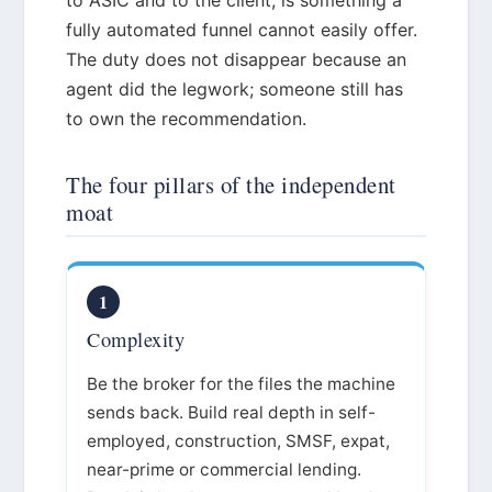
fully automated funnel cannot easily offer.
The duty does not disappear because an
agent did the legwork; someone still has
to own the recommendation.
The four pillars of the independent
moat
1
Complexity
Be the broker for the files the machine
sends back. Build real depth in self-
employed, construction, SMSF, expat,
near-prime or commercial lending.