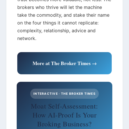
brokers who thrive will let the machine
take the commodity, and stake their name
on the four things it cannot replicate:
complexity, relationship, advice and
network.
More at The Broker Times →
INTERACTIVE · THE BROKER TIMES
Moat Self-Assessment:
How AI-Proof Is Your
Broking Business?