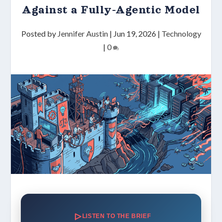
Against a Fully-Agentic Model
Posted by
Jennifer Austin
|
Jun 19, 2026
|
Technology
|
0
LISTEN TO THE BRIEF