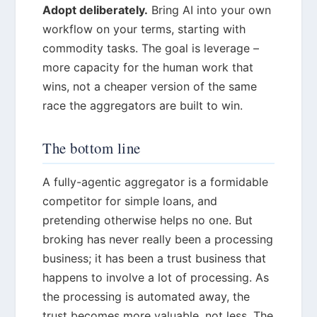
Adopt deliberately.
Bring AI into your own
workflow on your terms, starting with
commodity tasks. The goal is leverage –
more capacity for the human work that
wins, not a cheaper version of the same
race the aggregators are built to win.
The bottom line
A fully-agentic aggregator is a formidable
competitor for simple loans, and
pretending otherwise helps no one. But
broking has never really been a processing
business; it has been a trust business that
happens to involve a lot of processing. As
the processing is automated away, the
trust becomes more valuable, not less. The