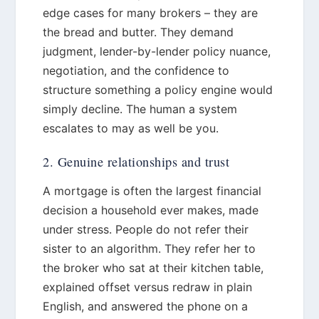
edge cases for many brokers – they are
the bread and butter. They demand
judgment, lender-by-lender policy nuance,
negotiation, and the confidence to
structure something a policy engine would
simply decline. The human a system
escalates to may as well be you.
2. Genuine relationships and trust
A mortgage is often the largest financial
decision a household ever makes, made
under stress. People do not refer their
sister to an algorithm. They refer her to
the broker who sat at their kitchen table,
explained offset versus redraw in plain
English, and answered the phone on a