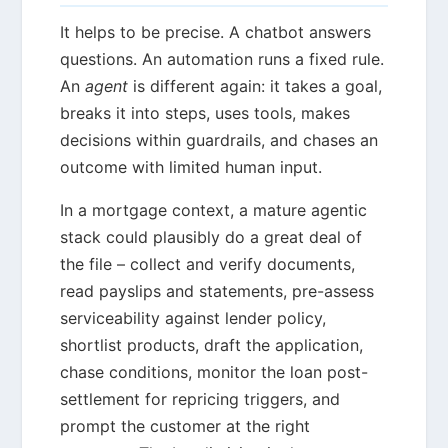
It helps to be precise. A chatbot answers
questions. An automation runs a fixed rule.
An
agent
is different again: it takes a goal,
breaks it into steps, uses tools, makes
decisions within guardrails, and chases an
outcome with limited human input.
In a mortgage context, a mature agentic
stack could plausibly do a great deal of
the file – collect and verify documents,
read payslips and statements, pre-assess
serviceability against lender policy,
shortlist products, draft the application,
chase conditions, monitor the loan post-
settlement for repricing triggers, and
prompt the customer at the right