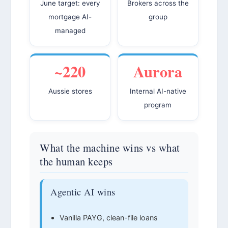
June target: every
Brokers across the
mortgage AI-
group
managed
~220
Aurora
Aussie stores
Internal AI-native
program
What the machine wins vs what
the human keeps
Agentic AI wins
Vanilla PAYG, clean-file loans