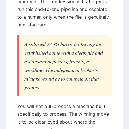
moments. The Lendi vision is that agents
run this end-to-end pipeline and escalate
to a human only when the file is genuinely
non-standard.
A salaried PAYG borrower buying an
established home with a clean file and
a standard deposit is, frankly, a
workflow. The independent broker’s
mistake would be to compete on that
ground.
You will not out-process a machine built
specifically to process. The winning move
is to be clear-eyed about where the