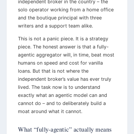
independent broker in the country – the
solo operator working from a home office
and the boutique principal with three
writers and a support team alike.
This is not a panic piece. It is a strategy
piece. The honest answer is that a fully-
agentic aggregator will, in time, beat most
humans on speed and cost for vanilla
loans. But that is not where the
independent broker’s value has ever truly
lived. The task now is to understand
exactly what an agentic model can and
cannot do – and to deliberately build a
moat around what it cannot.
What “fully-agentic” actually means