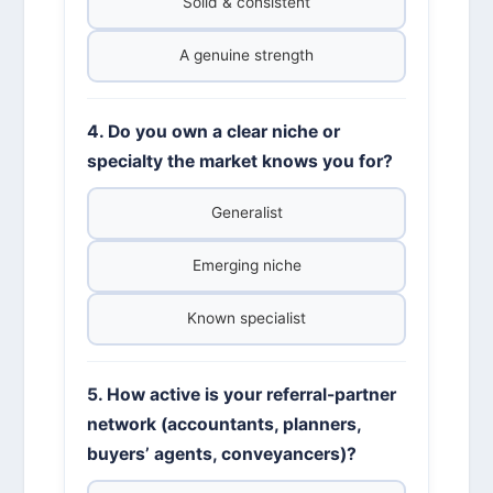
Solid & consistent
A genuine strength
4. Do you own a clear niche or
specialty the market knows you for?
Generalist
Emerging niche
Known specialist
5. How active is your referral-partner
network (accountants, planners,
buyers’ agents, conveyancers)?