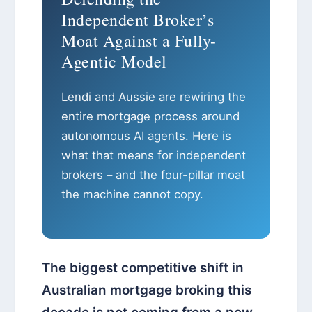
Independent Broker’s
Moat Against a Fully-
Agentic Model
Lendi and Aussie are rewiring the
entire mortgage process around
autonomous AI agents. Here is
what that means for independent
brokers – and the four-pillar moat
the machine cannot copy.
The biggest competitive shift in
Australian mortgage broking this