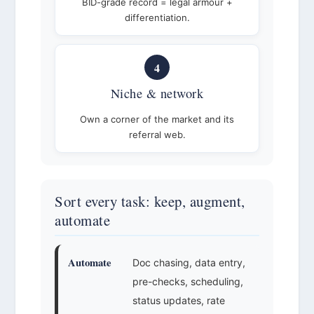
BID-grade record = legal armour +
differentiation.
4
Niche & network
Own a corner of the market and its
referral web.
Sort every task: keep, augment,
automate
Automate
Doc chasing, data entry,
pre-checks, scheduling,
status updates, rate