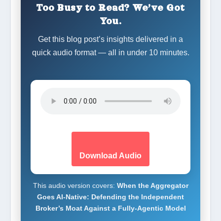
Too Busy to Read? We’ve Got
You.
Get this blog post’s insights delivered in a
quick audio format — all in under 10 minutes.
Download Audio
This audio version covers:
When the Aggregator
Goes AI-Native: Defending the Independent
Broker’s Moat Against a Fully-Agentic Model