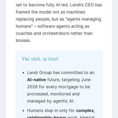
set to become fully AI-led. Lendi’s CEO has
framed the model not as machines
replacing people, but as “agents managing
humans” – software agents acting as
coaches and orchestrators rather than
bosses.
The shift, in brief
Lendi Group has committed to an
AI-native
future, targeting June
2026 for every mortgage to be
processed, monitored and
managed by agentic AI.
Humans step in only for
complex,
relationship-heavy
work. Internal