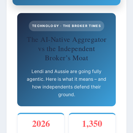
TECHNOLOGY · THE BROKER TIMES
The AI-Native Aggregator
vs the Independent
Broker’s Moat
Lendi and Aussie are going fully
agentic. Here is what it means – and
how independents defend their
ground.
2026
1,350