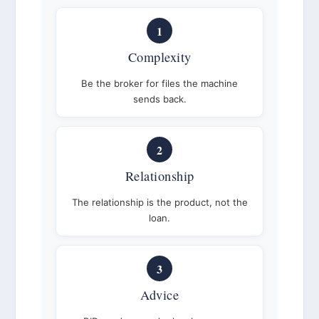
1
Complexity
Be the broker for files the machine
sends back.
2
Relationship
The relationship is the product, not the
loan.
3
Advice