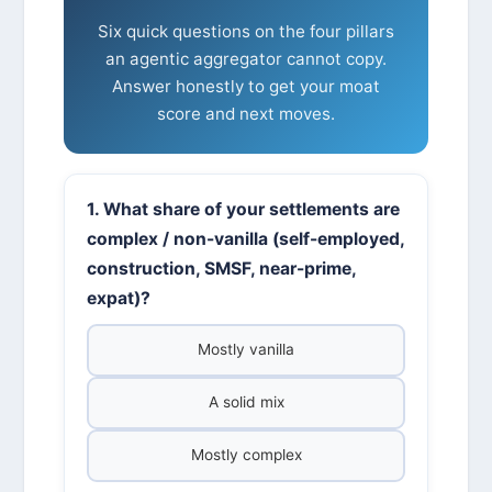
Six quick questions on the four pillars
an agentic aggregator cannot copy.
Answer honestly to get your moat
score and next moves.
1. What share of your settlements are
complex / non-vanilla (self-employed,
construction, SMSF, near-prime,
expat)?
Mostly vanilla
A solid mix
Mostly complex