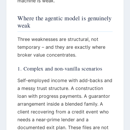
machine is weak.
Where the agentic model is genuinely
weak
Three weaknesses are structural, not
temporary – and they are exactly where
broker value concentrates.
1. Complex and non-vanilla scenarios
Self-employed income with add-backs and
a messy trust structure. A construction
loan with progress payments. A guarantor
arrangement inside a blended family. A
client recovering from a credit event who
needs a near-prime lender and a
documented exit plan. These files are not