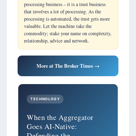
processing business – it is a trust business
that involves a lot of processing. As the
processing is automated, the trust gets more
valuable. Let the machine take the
commodity; stake your name on complexity,
relationship, advice and network.
More at The Broker Times →
TECHNOLOGY
When the Aggregator
Goes AI-Native:
Defending the