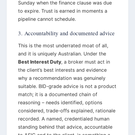
Sunday when the finance clause was due
to expire. Trust is earned in moments a
pipeline cannot schedule.
3. Accountability and documented advice
This is the most underrated moat of all,
and it is uniquely Australian. Under the
Best Interest Duty
, a broker must act in
the client’s best interests and evidence
why a recommendation was genuinely
suitable. BID-grade advice is not a product
match; it is a documented chain of
reasoning – needs identified, options
considered, trade-offs explained, rationale
recorded. A named, credentialed human
standing behind that advice, accountable
to ASIC and to the client, is something a