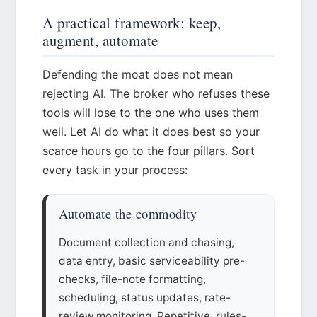
A practical framework: keep,
augment, automate
Defending the moat does not mean
rejecting AI. The broker who refuses these
tools will lose to the one who uses them
well. Let AI do what it does best so your
scarce hours go to the four pillars. Sort
every task in your process:
Automate the commodity
Document collection and chasing,
data entry, basic serviceability pre-
checks, file-note formatting,
scheduling, status updates, rate-
review monitoring. Repetitive, rules-