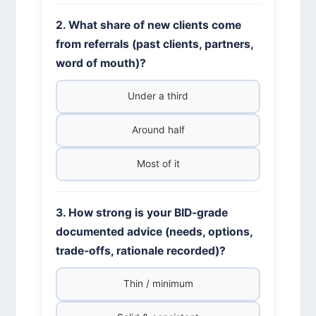
2. What share of new clients come
from referrals (past clients, partners,
word of mouth)?
Under a third
Around half
Most of it
3. How strong is your BID-grade
documented advice (needs, options,
trade-offs, rationale recorded)?
Thin / minimum