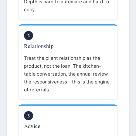
Depth is hard to automate and hard to
copy.
2
Relationship
Treat the client relationship as the
product, not the loan. The kitchen-
table conversation, the annual review,
the responsiveness – this is the engine
of referrals.
3
Advice