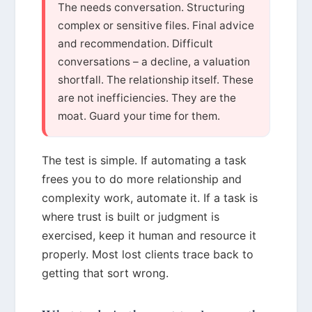
The needs conversation. Structuring
complex or sensitive files. Final advice
and recommendation. Difficult
conversations – a decline, a valuation
shortfall. The relationship itself. These
are not inefficiencies. They are the
moat. Guard your time for them.
The test is simple. If automating a task
frees you to do more relationship and
complexity work, automate it. If a task is
where trust is built or judgment is
exercised, keep it human and resource it
properly. Most lost clients trace back to
getting that sort wrong.