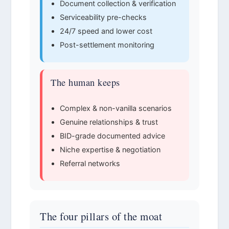
Document collection & verification
Serviceability pre-checks
24/7 speed and lower cost
Post-settlement monitoring
The human keeps
Complex & non-vanilla scenarios
Genuine relationships & trust
BID-grade documented advice
Niche expertise & negotiation
Referral networks
The four pillars of the moat