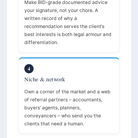
Make BID-grade documented advice
your signature, not your chore. A
written record of why a
recommendation serves the client’s
best interests is both legal armour and
differentiation.
4
Niche & network
Own a corner of the market and a web
of referral partners – accountants,
buyers’ agents, planners,
conveyancers – who send you the
clients that need a human.