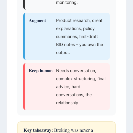
monitoring.
Augment
Product research, client
explanations, policy
summaries, first-draft
BID notes – you own the
output.
Keep human
Needs conversation,
complex structuring, final
advice, hard
conversations, the
relationship.
Key takeaway:
Broking was never a