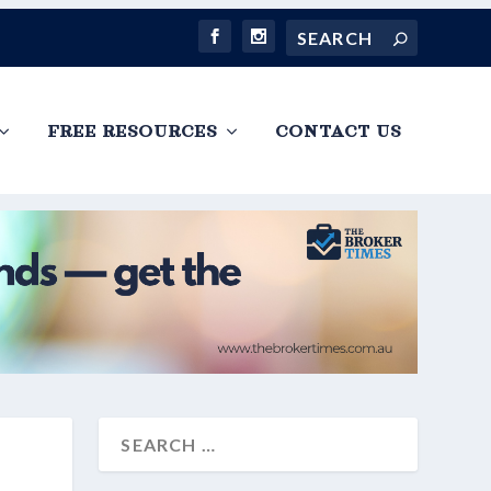
FREE RESOURCES
CONTACT US