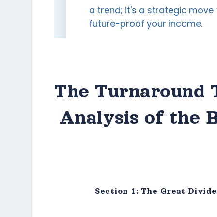
The Turnaround T
Analysis of the 
Section 1: The Great Divid