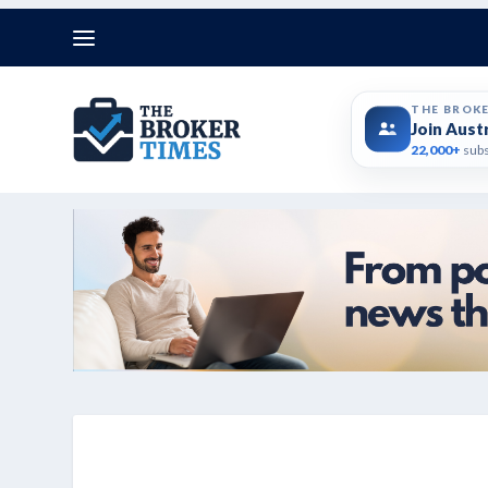
THE BROK
Join Aust
22,000+
subs