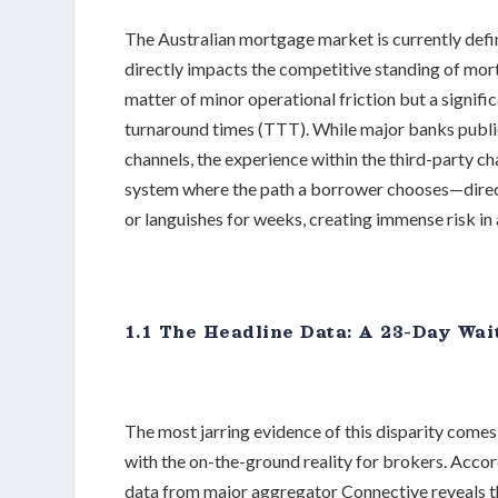
The Australian mortgage market is currently define
directly impacts the competitive standing of mortg
matter of minor operational friction but a signif
turnaround times (TTT). While major banks publi
channels, the experience within the third-party ch
system where the path a borrower chooses—direct 
or languishes for weeks, creating immense risk i
1.1 The Headline Data: A 23-Day Wai
The most jarring evidence of this disparity come
with the on-the-ground reality for brokers. Acco
data from major aggregator Connective reveals th