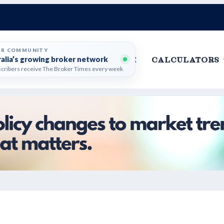
ER COMMUNITY
ralia’s growing broker network
HOME
CALCULATORS
cribers receive The Broker Times every week