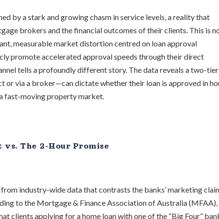
d by a stark and growing chasm in service levels, a reality that
age brokers and the financial outcomes of their clients. This is no
icant, measurable market distortion centred on loan approval
cly promote accelerated approval speeds through their direct
annel tells a profoundly different story. The data reveals a two-tie
or via a broker—can dictate whether their loan is approved in ho
n a fast-moving property market.
t vs. The 2-Hour Promise
s from industry-wide data that contrasts the banks’ marketing clai
rding to the Mortgage & Finance Association of Australia (MFAA),
at clients applying for a home loan with one of the “Big Four” ban