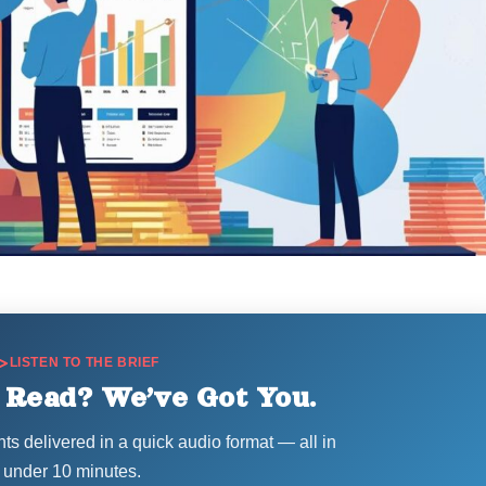
LISTEN TO THE BRIEF
 Read? We’ve Got You.
hts delivered in a quick audio format — all in
under 10 minutes.