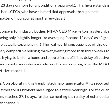
f
23 days
or more for unconditional approval.
1
This figure stands i
r bank CEOs, who have claimed that approvals through their
atter of hours, or at most, a few days.
1
nt concern for industry bodies. MFAA CEO Mike Felton has describ
eing only “slightly longer” or averaging “around 12 days” as a “gro
e actually experiencing.
1
The real-world consequences of this del
emely competitive housing market, waiting more than three weeks t
trying to bid on a home and secure finance”.
1
This delay effective
ian homebuyers who now rely on a broker, creating what the MFA
etitive impact.
1
ce. Corroborating this trend, listed major aggregator AFG reported
imes for its brokers had surged to a three-year high. For the quar
ers reached
27.1 days
, further cementing the reality of extended 
er channel.
1