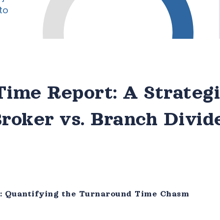
ime Report: A Strateg
Broker vs. Branch Divid
e: Quantifying the Turnaround Time Chasm