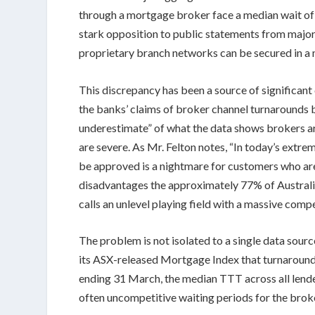
through a mortgage broker face a median wait o
stark opposition to public statements from majo
proprietary branch networks can be secured in a m
This discrepancy has been a source of significa
the banks’ claims of broker channel turnarounds b
underestimate” of what the data shows brokers ar
are severe. As Mr. Felton notes, “In today’s extr
be approved is a nightmare for customers who are 
disadvantages the approximately 77% of Austral
calls an unlevel playing field with a massive comp
The problem is not isolated to a single data sour
its ASX-released Mortgage Index that turnaround t
ending 31 March, the median TTT across all lend
often uncompetitive waiting periods for the brok