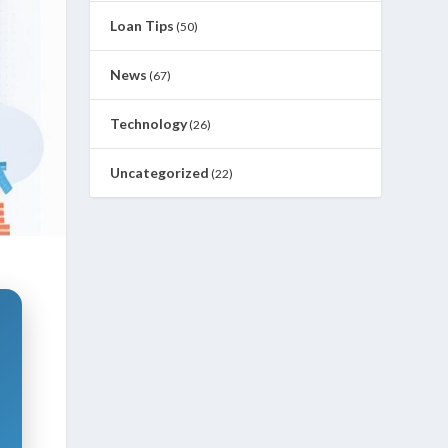
Loan Tips
(50)
News
(67)
Technology
(26)
Uncategorized
(22)