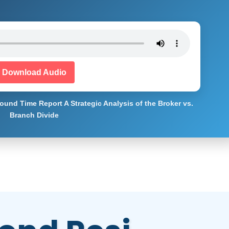
Download Audio
ound Time Report A Strategic Analysis of the Broker vs.
Branch Divide