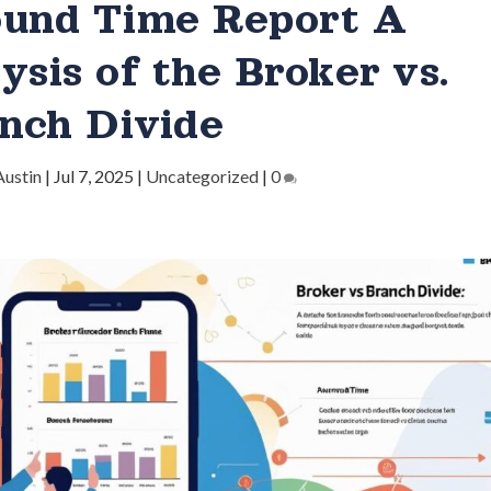
ound Time Report A
ysis of the Broker vs.
nch Divide
Austin
|
Jul 7, 2025
|
Uncategorized
|
0