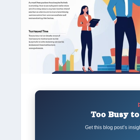
Too Busy to
Get this blog post’s insig