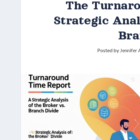
The Turnar
Strategic Anal
Bra
Posted by
Jennifer 