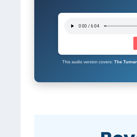
This audio version covers:
The Turnar