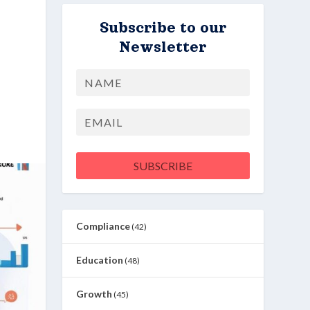
Subscribe to our
Newsletter
Name
First
Email
SUBSCRIBE
Compliance
(42)
Education
(48)
Growth
(45)