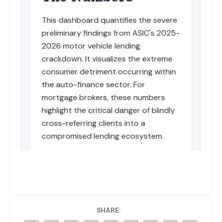
SHARE: