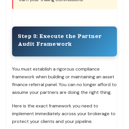
Step 3: Execute the Partner
Audit Framework
You must establish a rigorous compliance
framework when building or maintaining an asset
finance referral panel. You can no longer afford to
assume your partners are doing the right thing.
Here is the exact framework you need to
implement immediately across your brokerage to
protect your clients and your pipeline.