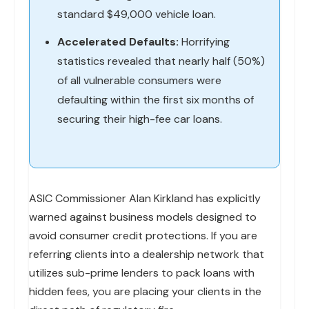
standard $49,000 vehicle loan.
Accelerated Defaults:
Horrifying
statistics revealed that nearly half (50%)
of all vulnerable consumers were
defaulting within the first six months of
securing their high-fee car loans.
ASIC Commissioner Alan Kirkland has explicitly
warned against business models designed to
avoid consumer credit protections. If you are
referring clients into a dealership network that
utilizes sub-prime lenders to pack loans with
hidden fees, you are placing your clients in the