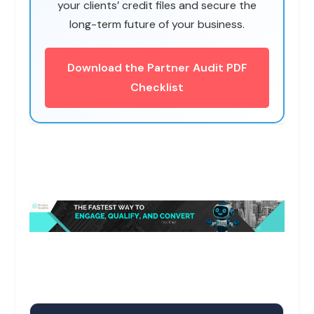
your clients’ credit files and secure the
long-term future of your business.
Download the Partner Audit PDF
Checklist