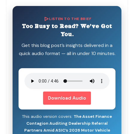
LISTEN TO THE BRIEF
Too Busy to Read? We’ve Got
You.
Get this blog post’s insights delivered in a
quick audio format — all in under 10 minutes.
Download Audio
This audio version covers:
The Asset Finance
Contagion Auditing Dealership Referral
Partners Amid ASIC’s 2026 Motor Vehicle