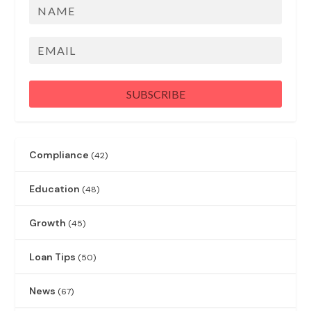
Name
First
Email
SUBSCRIBE
Compliance
(42)
Education
(48)
Growth
(45)
Loan Tips
(50)
News
(67)