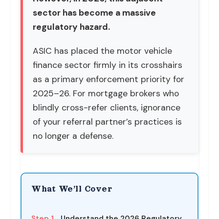
sector has become a massive
regulatory hazard.
ASIC has placed the motor vehicle
finance sector firmly in its crosshairs
as a primary enforcement priority for
2025–26. For mortgage brokers who
blindly cross-refer clients, ignorance
of your referral partner’s practices is
no longer a defense.
What We’ll Cover
Step 1
Understand the 2026 Regulatory