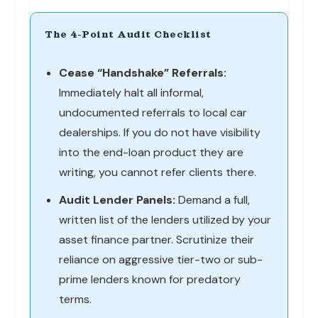
The 4-Point Audit Checklist
Cease “Handshake” Referrals:
Immediately halt all informal,
undocumented referrals to local car
dealerships. If you do not have visibility
into the end-loan product they are
writing, you cannot refer clients there.
Audit Lender Panels:
Demand a full,
written list of the lenders utilized by your
asset finance partner. Scrutinize their
reliance on aggressive tier-two or sub-
prime lenders known for predatory
terms.