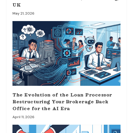
UK
May 21, 2026
The Evolution of the Loan Processor
Restructuring Your Brokerage Back
Office for the AI Era
April 11, 2026