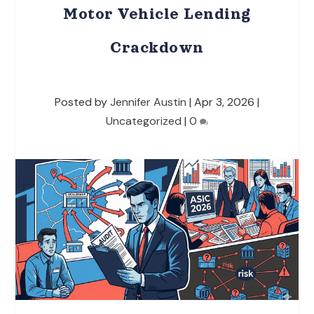
Motor Vehicle Lending
Crackdown
Posted by
Jennifer Austin
|
Apr 3, 2026
|
Uncategorized
|
0