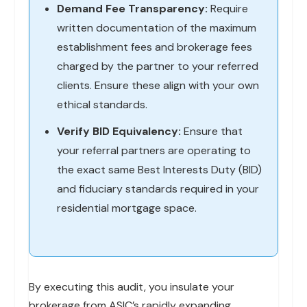
Demand Fee Transparency:
Require
written documentation of the maximum
establishment fees and brokerage fees
charged by the partner to your referred
clients. Ensure these align with your own
ethical standards.
Verify BID Equivalency:
Ensure that
your referral partners are operating to
the exact same Best Interests Duty (BID)
and fiduciary standards required in your
residential mortgage space.
By executing this audit, you insulate your
brokerage from ASIC’s rapidly expanding