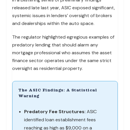
released late last year, ASIC exposed significant,
systemic issues in lenders’ oversight of brokers
and dealerships within the auto space.
The regulator highlighted egregious examples of
predatory lending that should alarm any
mortgage professional who assumes the asset
finance sector operates under the same strict
oversight as residential property.
The ASIC Findings: A Statistical
Warning
Predatory Fee Structures:
ASIC
identified loan establishment fees
reaching as high as $9,000 on a