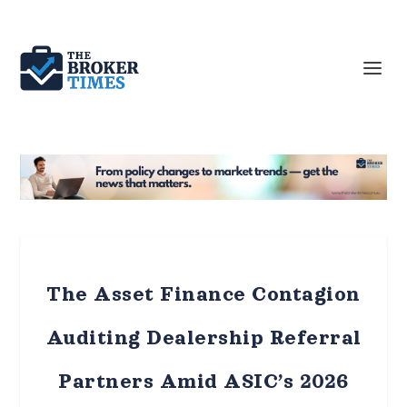
The Asset Finance Contagion
Auditing Dealership Referral
Partners Amid ASIC’s 2026