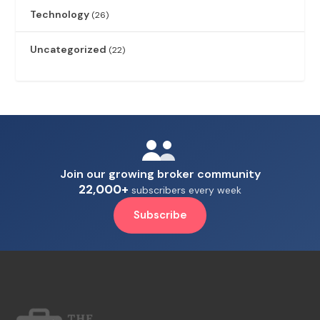
Technology
(26)
Uncategorized
(22)
Join our growing broker community
22,000+
subscribers every week
Subscribe