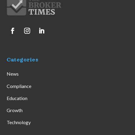
Categories
News
Compliance
Education
Growth
Technology