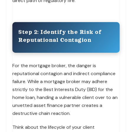
direct path of regulatory fire.
Step 2: Identify the Risk of
Reputational Contagion
For the mortgage broker, the danger is
reputational contagion and indirect compliance
failure. While a mortgage broker may adhere
strictly to the Best Interests Duty (BID) for the
home loan, handing a vulnerable client over to an
unvetted asset finance partner creates a
destructive chain reaction.
Think about the lifecycle of your client