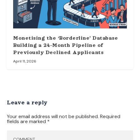
Monetising the ‘Borderline’ Database
Building a 24-Month Pipeline of
Previously Declined Applicants
April 11, 2026
Leave a reply
Your email address will not be published.
Required
fields are marked
*