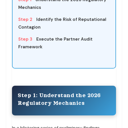
Mechanics
Step 2
Identify the Risk of Reputational
Contagion
Step 3
Execute the Partner Audit
Framework
Step 1: Understand the 2026
Regulatory Mechanics
In a blistering series of preliminary findings