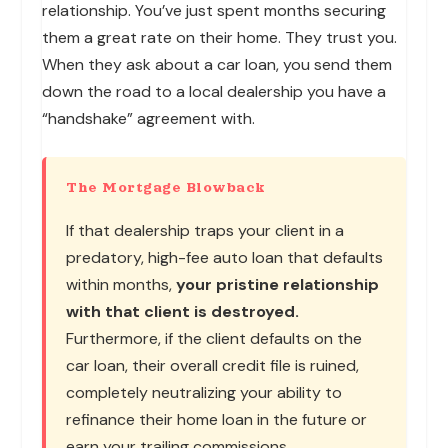
relationship. You’ve just spent months securing
them a great rate on their home. They trust you.
When they ask about a car loan, you send them
down the road to a local dealership you have a
“handshake” agreement with.
The Mortgage Blowback
If that dealership traps your client in a
predatory, high-fee auto loan that defaults
within months,
your pristine relationship
with that client is destroyed.
Furthermore, if the client defaults on the
car loan, their overall credit file is ruined,
completely neutralizing your ability to
refinance their home loan in the future or
earn your trailing commissions.