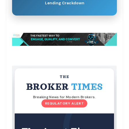
Lending Crackdown