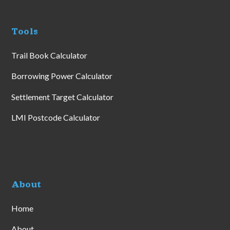
Tools
Trail Book Calculator
Borrowing Power Calculator
Settlement Target Calculator
LMI Postcode Calculator
About
Home
About