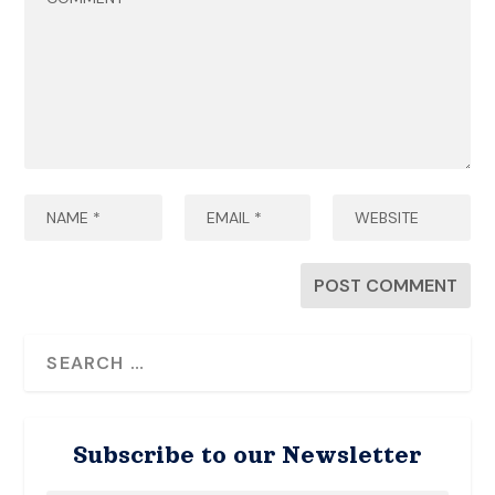
Subscribe to our Newsletter