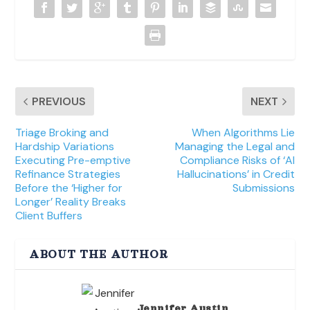
PREVIOUS
NEXT
Triage Broking and
When Algorithms Lie
Hardship Variations
Managing the Legal and
Executing Pre-emptive
Compliance Risks of ‘AI
Refinance Strategies
Hallucinations’ in Credit
Before the ‘Higher for
Submissions
Longer’ Reality Breaks
Client Buffers
ABOUT THE AUTHOR
Jennifer Austin