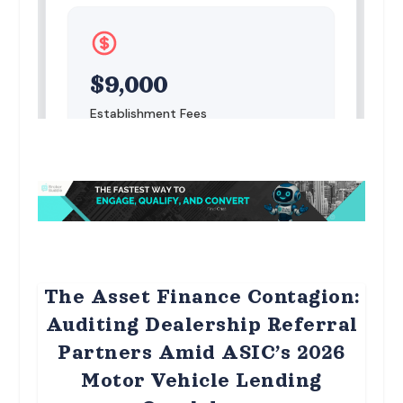
The Asset Finance Contagion:
Auditing Dealership Referral
Partners Amid ASIC’s 2026
Motor Vehicle Lending