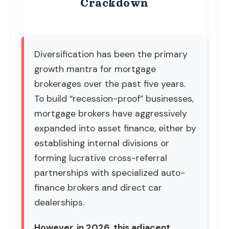
Crackdown
Diversification has been the primary
growth mantra for mortgage
brokerages over the past five years.
To build “recession-proof” businesses,
mortgage brokers have aggressively
expanded into asset finance, either by
establishing internal divisions or
forming lucrative cross-referral
partnerships with specialized auto-
finance brokers and direct car
dealerships.
However, in 2026, this adjacent