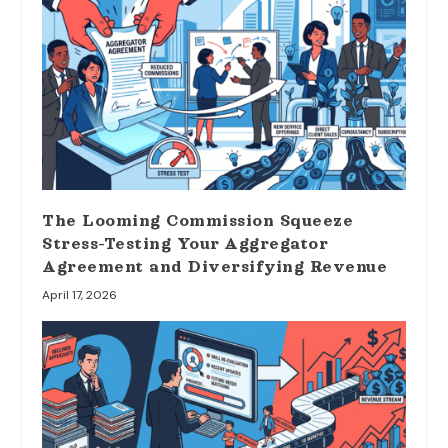
The Looming Commission Squeeze
Stress-Testing Your Aggregator
Agreement and Diversifying Revenue
April 17, 2026