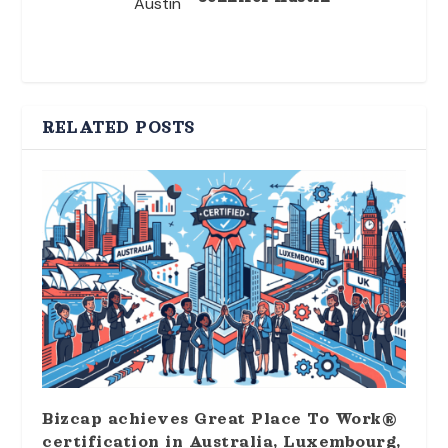
RELATED POSTS
Bizcap achieves Great Place To Work®
certification in Australia, Luxembourg,