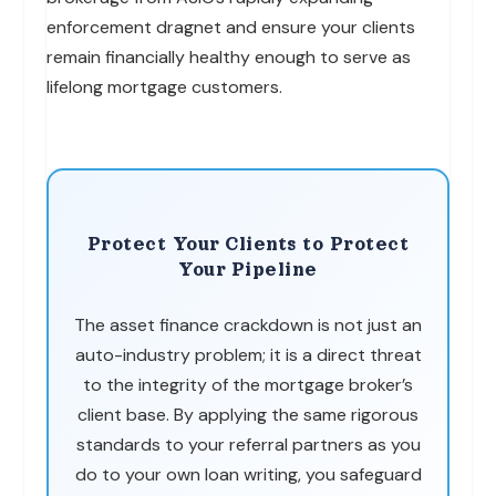
enforcement dragnet and ensure your clients
remain financially healthy enough to serve as
lifelong mortgage customers.
Protect Your Clients to Protect
Your Pipeline
The asset finance crackdown is not just an
auto-industry problem; it is a direct threat
to the integrity of the mortgage broker’s
client base. By applying the same rigorous
standards to your referral partners as you
do to your own loan writing, you safeguard