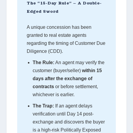
The “15-Day Rule” – A Double-
Edged Sword
A unique concession has been
granted to real estate agents
regarding the timing of Customer Due
Diligence (CDD).
The Rule:
An agent may verify the
customer (buyer/seller)
within 15
days after the exchange of
contracts
or before settlement,
whichever is earlier.
The Trap:
If an agent delays
verification until Day 14 post-
exchange and discovers the buyer
is a high-risk Politically Exposed