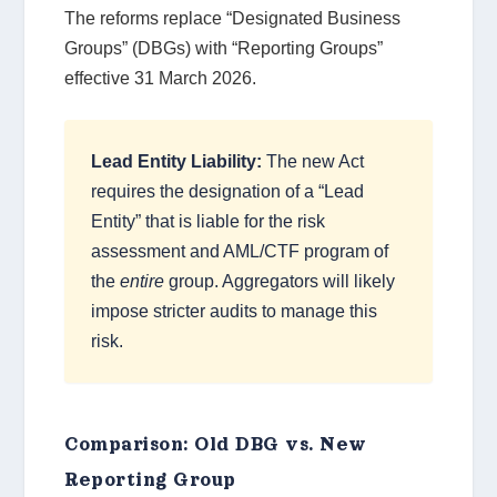
The reforms replace “Designated Business
Groups” (DBGs) with “Reporting Groups”
effective 31 March 2026.
Lead Entity Liability:
The new Act
requires the designation of a “Lead
Entity” that is liable for the risk
assessment and AML/CTF program of
the
entire
group. Aggregators will likely
impose stricter audits to manage this
risk.
Comparison: Old DBG vs. New
Reporting Group