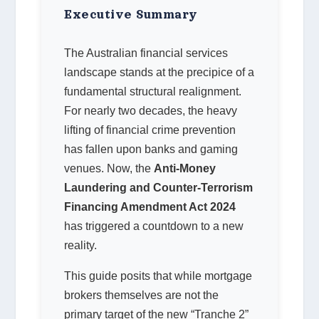
Executive Summary
The Australian financial services
landscape stands at the precipice of a
fundamental structural realignment.
For nearly two decades, the heavy
lifting of financial crime prevention
has fallen upon banks and gaming
venues. Now, the
Anti-Money
Laundering and Counter-Terrorism
Financing Amendment Act 2024
has triggered a countdown to a new
reality.
This guide posits that while mortgage
brokers themselves are not the
primary target of the new “Tranche 2”