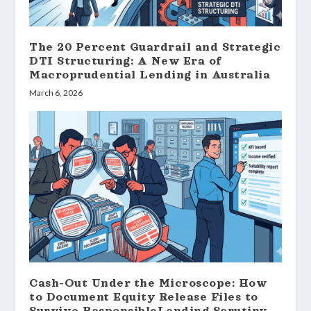
The 20 Percent Guardrail and Strategic
DTI Structuring: A New Era of
Macroprudential Lending in Australia
March 6, 2026
Cash-Out Under the Microscope: How
to Document Equity Release Files to