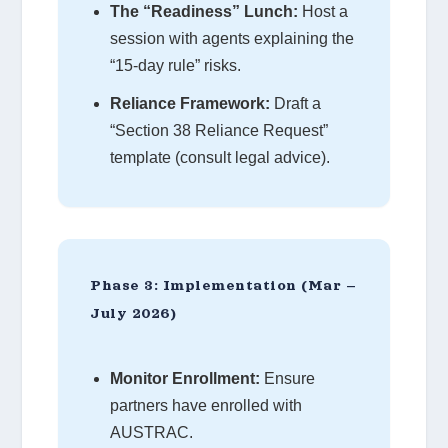
The “Readiness” Lunch:
Host a
session with agents explaining the
“15-day rule” risks.
Reliance Framework:
Draft a
“Section 38 Reliance Request”
template (consult legal advice).
Phase 3: Implementation (Mar –
July 2026)
Monitor Enrollment:
Ensure
partners have enrolled with
AUSTRAC.