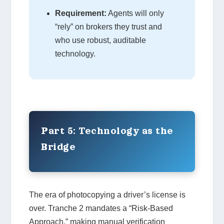
Requirement:
Agents will only
“rely” on brokers they trust and
who use robust, auditable
technology.
Part 5: Technology as the
Bridge
The era of photocopying a driver’s license is
over. Tranche 2 mandates a “Risk-Based
Approach,” making manual verification