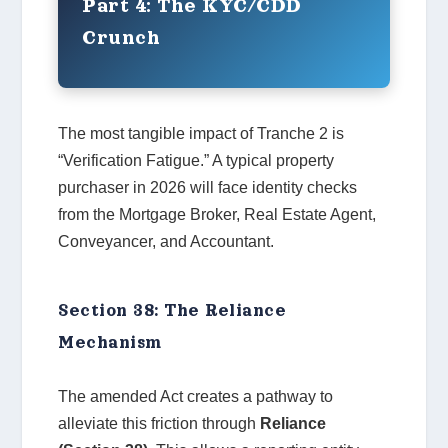
Part 4: The KYC/CDD
Crunch
The most tangible impact of Tranche 2 is
“Verification Fatigue.” A typical property
purchaser in 2026 will face identity checks
from the Mortgage Broker, Real Estate Agent,
Conveyancer, and Accountant.
Section 38: The Reliance
Mechanism
The amended Act creates a pathway to
alleviate this friction through
Reliance