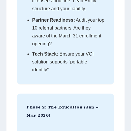
licensee about the “Lead Entity”
structure and your liability.
Partner Readiness:
Audit your top
10 referral partners. Are they
aware of the March 31 enrollment
opening?
Tech Stack:
Ensure your VOI
solution supports “portable
identity”.
Phase 2: The Education (Jan –
Mar 2026)