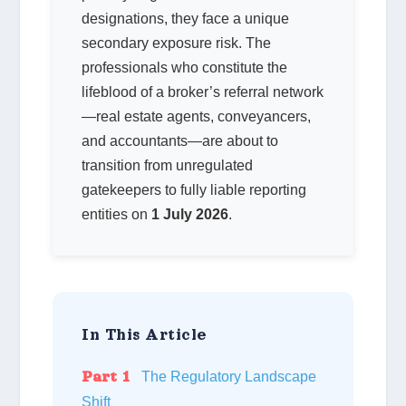
designations, they face a unique
secondary exposure risk. The
professionals who constitute the
lifeblood of a broker’s referral network
—real estate agents, conveyancers,
and accountants—are about to
transition from unregulated
gatekeepers to fully liable reporting
entities on
1 July 2026
.
In This Article
Part 1
The Regulatory Landscape
Shift