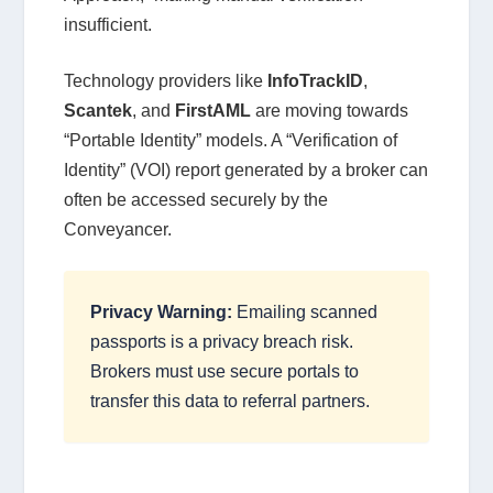
insufficient.
Technology providers like
InfoTrackID
,
Scantek
, and
FirstAML
are moving towards
“Portable Identity” models. A “Verification of
Identity” (VOI) report generated by a broker can
often be accessed securely by the
Conveyancer.
Privacy Warning:
Emailing scanned
passports is a privacy breach risk.
Brokers must use secure portals to
transfer this data to referral partners.