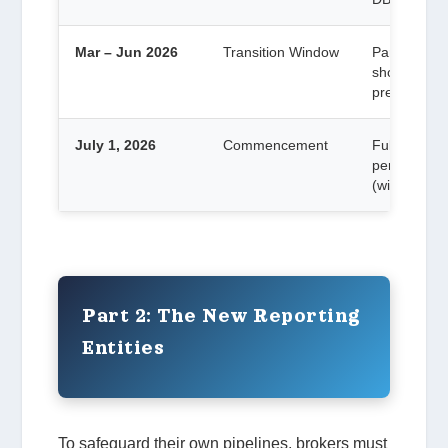
Mar – Jun 2026
Transition Window
Partners mu
should be a
prevent July
July 1, 2026
Commencement
Full obliga
performed
(with except
Part 2: The New Reporting
Entities
To safeguard their own pipelines, brokers must