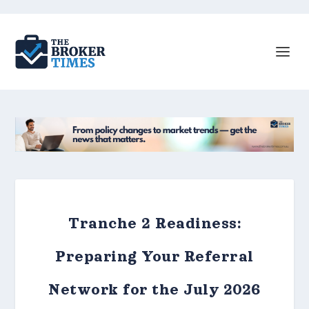
Tranche 2 Readiness:
Preparing Your Referral
Network for the July 2026