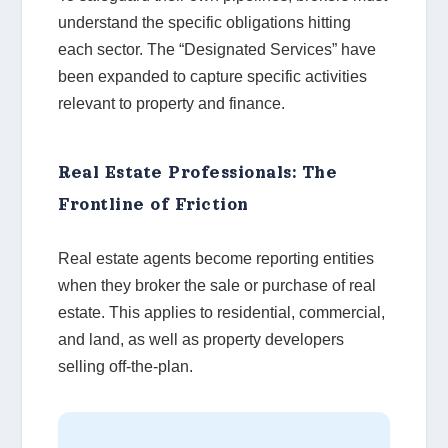
understand the specific obligations hitting
each sector. The “Designated Services” have
been expanded to capture specific activities
relevant to property and finance.
Real Estate Professionals: The
Frontline of Friction
Real estate agents become reporting entities
when they broker the sale or purchase of real
estate. This applies to residential, commercial,
and land, as well as property developers
selling off-the-plan.