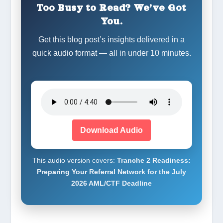
Too Busy to Read? We’ve Got
You.
Get this blog post’s insights delivered in a
quick audio format — all in under 10 minutes.
Download Audio
This audio version covers:
Tranche 2 Readiness:
Preparing Your Referral Network for the July
2026 AML/CTF Deadline