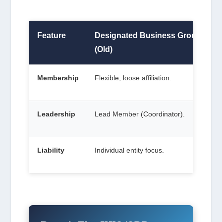
Feature
Designated Business Group
(Old)
Membership
Flexible, loose affiliation.
Leadership
Lead Member (Coordinator).
Liability
Individual entity focus.