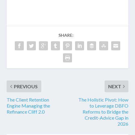
SHARE:
PREVIOUS
NEXT
The Client Retention
The Holistic Pivot: How
Engine Managing the
to Leverage DBFO
Refinance Cliff 2.0
Reforms to Bridge the
Credit-Advice Gap in
2026