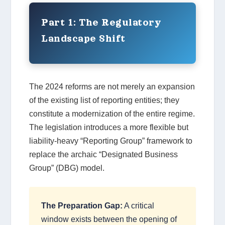
Part 1: The Regulatory
Landscape Shift
The 2024 reforms are not merely an expansion
of the existing list of reporting entities; they
constitute a modernization of the entire regime.
The legislation introduces a more flexible but
liability-heavy “Reporting Group” framework to
replace the archaic “Designated Business
Group” (DBG) model.
The Preparation Gap:
A critical
window exists between the opening of