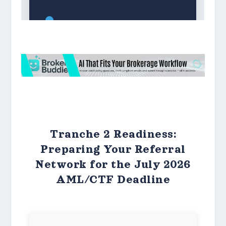
Tranche 2 Readiness:
Preparing Your Referral
Network for the July 2026
AML/CTF Deadline