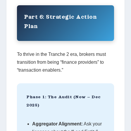
Part 6: Strategic Action
Plan
To thrive in the Tranche 2 era, brokers must
transition from being “finance providers” to
“transaction enablers.”
Phase 1: The Audit (Now – Dec
2025)
Aggregator Alignment:
Ask your