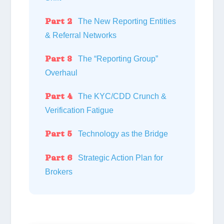
Part 2
The New Reporting Entities
& Referral Networks
Part 3
The “Reporting Group”
Overhaul
Part 4
The KYC/CDD Crunch &
Verification Fatigue
Part 5
Technology as the Bridge
Part 6
Strategic Action Plan for
Brokers