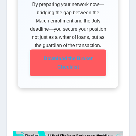
By preparing your network now—
bridging the gap between the
March enrollment and the July
deadline—you secure your position
not just as a writer of loans, but as
the guardian of the transaction.
Download the Broker
Checklist