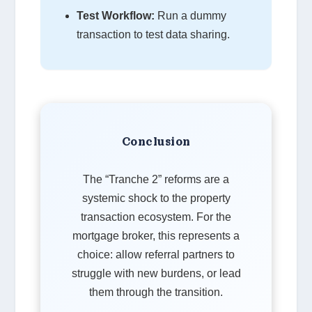
Test Workflow:
Run a dummy
transaction to test data sharing.
Conclusion
The “Tranche 2” reforms are a
systemic shock to the property
transaction ecosystem. For the
mortgage broker, this represents a
choice: allow referral partners to
struggle with new burdens, or lead
them through the transition.