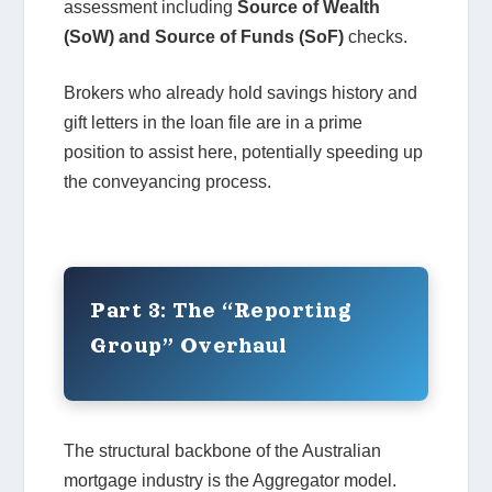
assessment including
Source of Wealth
(SoW) and Source of Funds (SoF)
checks.
Brokers who already hold savings history and
gift letters in the loan file are in a prime
position to assist here, potentially speeding up
the conveyancing process.
Part 3: The “Reporting
Group” Overhaul
The structural backbone of the Australian
mortgage industry is the Aggregator model.