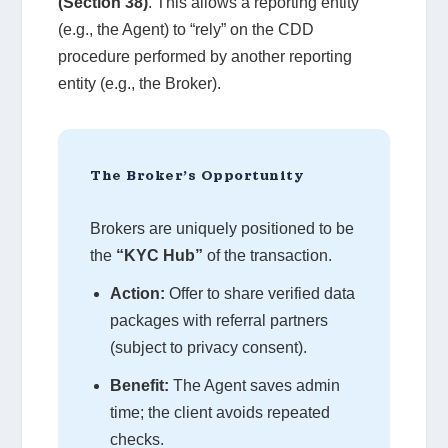
(Section 38)
. This allows a reporting entity
(e.g., the Agent) to “rely” on the CDD
procedure performed by another reporting
entity (e.g., the Broker).
The Broker’s Opportunity
Brokers are uniquely positioned to be
the
“KYC Hub”
of the transaction.
Action:
Offer to share verified data
packages with referral partners
(subject to privacy consent).
Benefit:
The Agent saves admin
time; the client avoids repeated
checks.