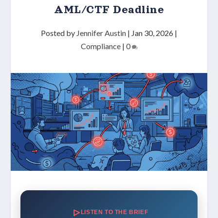
AML/CTF Deadline
Posted by
Jennifer Austin
|
Jan 30, 2026
|
Compliance
|
0
LISTEN TO THE BRIEF