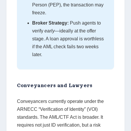
Person (PEP), the transaction may
freeze.
Broker Strategy:
Push agents to
verify
early
—ideally at the offer
stage. A loan approval is worthless
if the AML check fails two weeks
later.
Conveyancers and Lawyers
Conveyancers currently operate under the
ARNECC “Verification of Identity” (VOI)
standards. The AML/CTF Act is broader. It
requires not just ID verification, but a risk