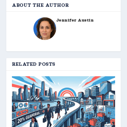
ABOUT THE AUTHOR
Jennifer Austin
RELATED POSTS