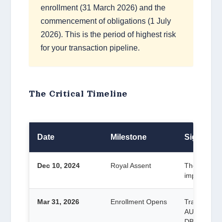
enrollment (31 March 2026) and the
commencement of obligations (1 July
2026). This is the period of highest risk
for your transaction pipeline.
The Critical Timeline
Date
Milestone
Significa
Dec 10, 2024
Royal Assent
The Act beca
implementat
Mar 31, 2026
Enrollment Opens
Tranche 2 en
AUSTRAC.
DBGs.