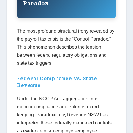
Paradox
The most profound structural irony revealed by
the payroll tax crisis is the “Control Paradox.”
This phenomenon describes the tension
between federal regulatory obligations and
state tax triggers.
Federal Compliance vs. State
Revenue
Under the NCCP Act, aggregators must
monitor compliance and enforce record-
keeping. Paradoxically, Revenue NSW has
interpreted these federally mandated controls
as evidence of an employer-employee