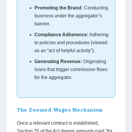
Promoting the Brand:
Conducting
business under the aggregator’s
banner.
Compliance Adherence:
Adhering
to policies and procedures (viewed
as an “act of helpful activity”).
Generating Revenue:
Originating
loans that trigger commission flows
for the aggregator.
The Deemed Wages Mechanism
Once a relevant contract is established,
Section 35 of the Act deems amounts paid “for