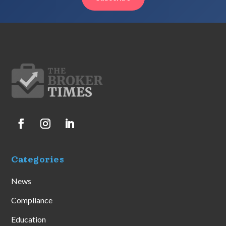
Categories
News
Compliance
Education