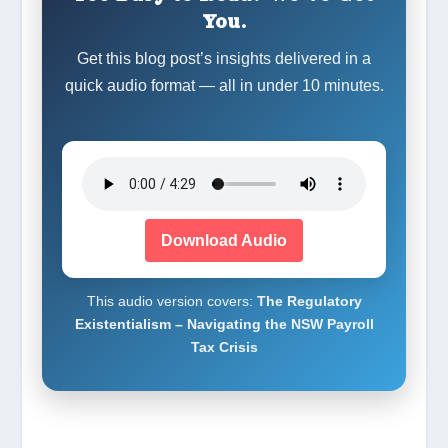
You.
Get this blog post’s insights delivered in a
quick audio format — all in under 10 minutes.
Download Audio
This audio version covers:
The Regulatory
Existentialism – Navigating the NSW Payroll
Tax Crisis