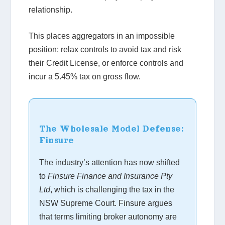
relationship.
This places aggregators in an impossible
position: relax controls to avoid tax and risk
their Credit License, or enforce controls and
incur a 5.45% tax on gross flow.
The Wholesale Model Defense:
Finsure
The industry’s attention has now shifted
to
Finsure Finance and Insurance Pty
Ltd
, which is challenging the tax in the
NSW Supreme Court. Finsure argues
that terms limiting broker autonomy are