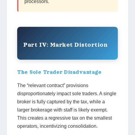
processors.
Part IV: Market Distortion
The Sole Trader Disadvantage
The “relevant contract” provisions
disproportionately impact sole traders. A single
broker is fully captured by the tax, while a
larger brokerage with staff is likely exempt.
This creates a regressive tax on the smallest
operators, incentivizing consolidation.