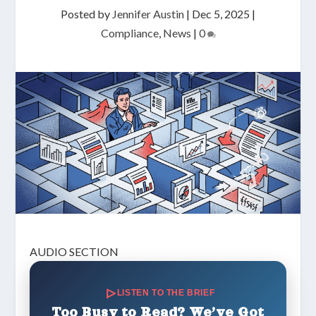
Posted by
Jennifer Austin
|
Dec 5, 2025
|
Compliance
,
News
|
0
AUDIO SECTION
LISTEN TO THE BRIEF
Too Busy to Read? We’ve Got