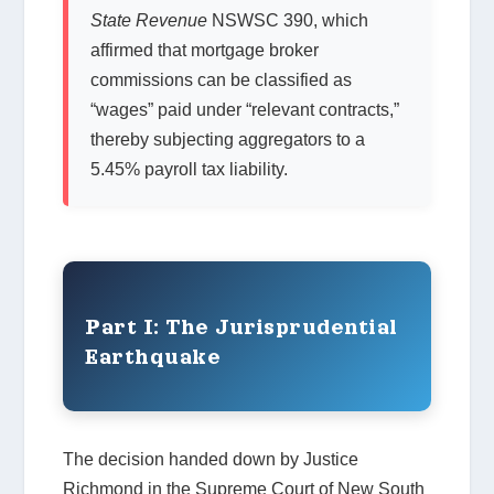
State Revenue
NSWSC 390, which
affirmed that mortgage broker
commissions can be classified as
“wages” paid under “relevant contracts,”
thereby subjecting aggregators to a
5.45% payroll tax liability.
Part I: The Jurisprudential
Earthquake
The decision handed down by Justice
Richmond in the Supreme Court of New South