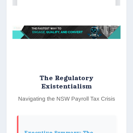
The Regulatory
Existentialism
Navigating the NSW Payroll Tax Crisis
Executive Summary: The