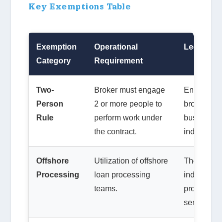
Key Exemptions Table
Exemption
Operational
Legal Con
Category
Requirement
Two-
Broker must engage
Engaging ad
Person
2 or more people to
brokers can
Rule
perform work under
business is
the contract.
individual.
Offshore
Utilization of offshore
The court 
Processing
loan processing
industry pr
teams.
processing
service” as