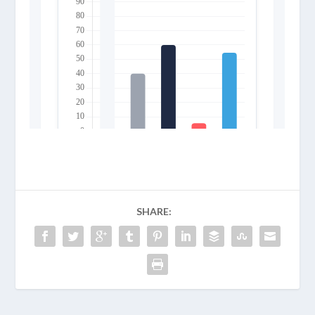
SHARE: