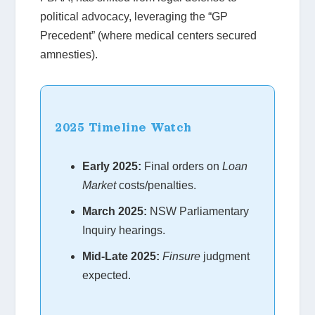
political advocacy, leveraging the “GP
Precedent” (where medical centers secured
amnesties).
2025 Timeline Watch
Early 2025:
Final orders on
Loan
Market
costs/penalties.
March 2025:
NSW Parliamentary
Inquiry hearings.
Mid-Late 2025:
Finsure
judgment
expected.