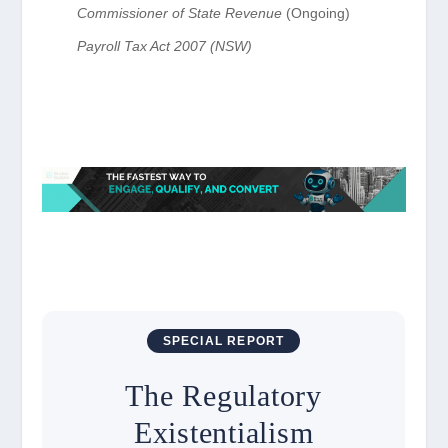
Commissioner of State Revenue
(Ongoing)
Payroll Tax Act 2007 (NSW)