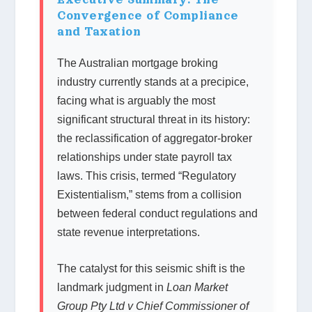
Convergence of Compliance
and Taxation
The Australian mortgage broking
industry currently stands at a precipice,
facing what is arguably the most
significant structural threat in its history:
the reclassification of aggregator-broker
relationships under state payroll tax
laws. This crisis, termed “Regulatory
Existentialism,” stems from a collision
between federal conduct regulations and
state revenue interpretations.
The catalyst for this seismic shift is the
landmark judgment in
Loan Market
Group Pty Ltd v Chief Commissioner of