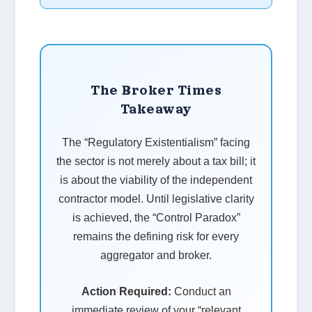
The Broker Times
Takeaway
The “Regulatory Existentialism” facing
the sector is not merely about a tax bill; it
is about the viability of the independent
contractor model. Until legislative clarity
is achieved, the “Control Paradox”
remains the defining risk for every
aggregator and broker.
Action Required:
Conduct an
immediate review of your “relevant