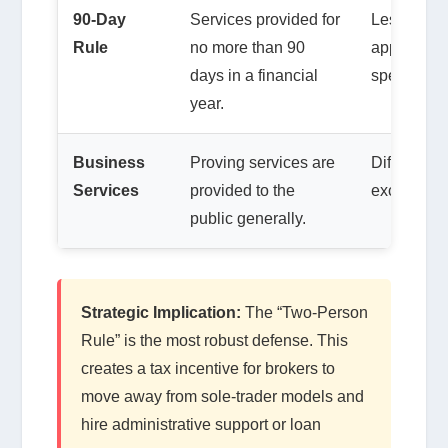
90-Day
Services provided for
Less releva
Rule
no more than 90
applies to 
days in a financial
specialists
year.
Business
Proving services are
Difficult f
Services
provided to the
exclusivel
public generally.
Strategic Implication:
The “Two-Person
Rule” is the most robust defense. This
creates a tax incentive for brokers to
move away from sole-trader models and
hire administrative support or loan