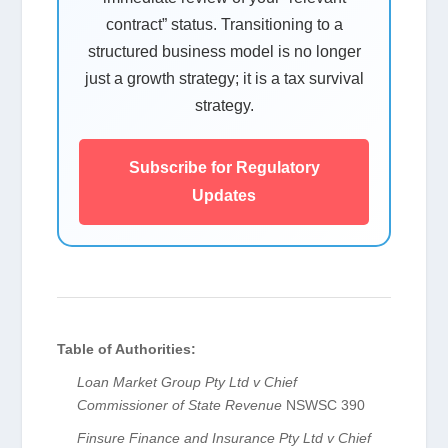
contract” status. Transitioning to a
structured business model is no longer
just a growth strategy; it is a tax survival
strategy.
Subscribe for Regulatory
Updates
Table of Authorities:
Loan Market Group Pty Ltd v Chief
Commissioner of State Revenue
NSWSC 390
Finsure Finance and Insurance Pty Ltd v Chief