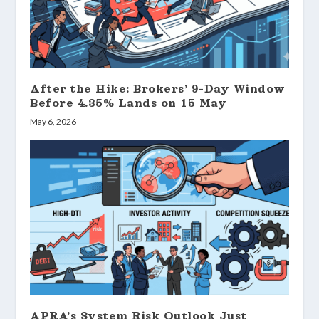
After the Hike: Brokers’ 9-Day Window
Before 4.35% Lands on 15 May
May 6, 2026
APRA’s System Risk Outlook Just