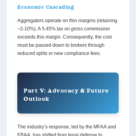
Economic Cascading
Aggregators operate on thin margins (retaining
~2-10%). A 5.45% tax on
gross
commission
exceeds this margin. Consequently, the cost
must be passed down to brokers through
reduced splits or new compliance fees.
Part V: Advocacy & Future
Outlook
The industry’s response, led by the MFAA and
FBAA, has shifted from legal defense to