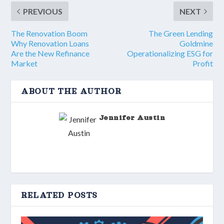
PREVIOUS
NEXT
The Renovation Boom
The Green Lending
Why Renovation Loans
Goldmine
Are the New Refinance
Operationalizing ESG for
Market
Profit
ABOUT THE AUTHOR
Jennifer Austin
RELATED POSTS