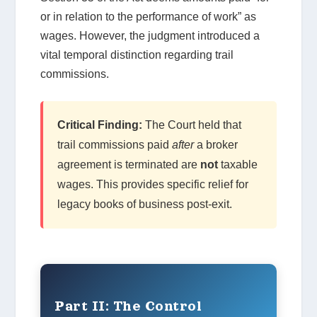
or in relation to the performance of work” as
wages. However, the judgment introduced a
vital temporal distinction regarding trail
commissions.
Critical Finding:
The Court held that
trail commissions paid
after
a broker
agreement is terminated are
not
taxable
wages. This provides specific relief for
legacy books of business post-exit.
Part II: The Control