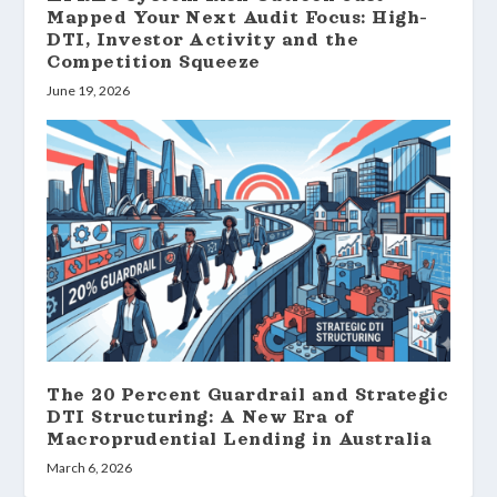
Mapped Your Next Audit Focus: High-
DTI, Investor Activity and the
Competition Squeeze
June 19, 2026
The 20 Percent Guardrail and Strategic
DTI Structuring: A New Era of
Macroprudential Lending in Australia
March 6, 2026