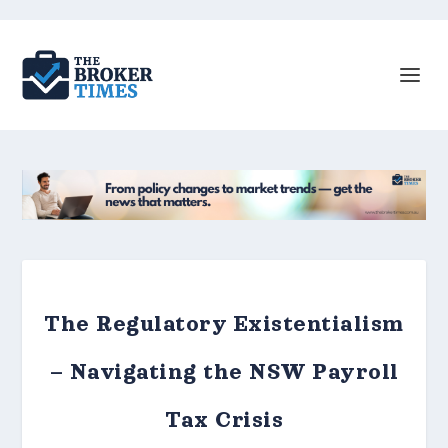
The Regulatory Existentialism
– Navigating the NSW Payroll
Tax Crisis