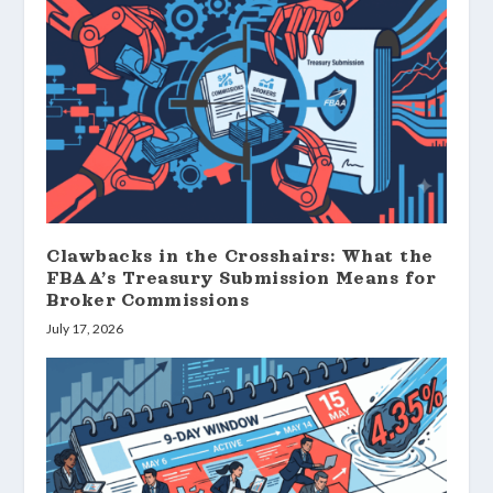
Clawbacks in the Crosshairs: What the
FBAA’s Treasury Submission Means for
Broker Commissions
July 17, 2026