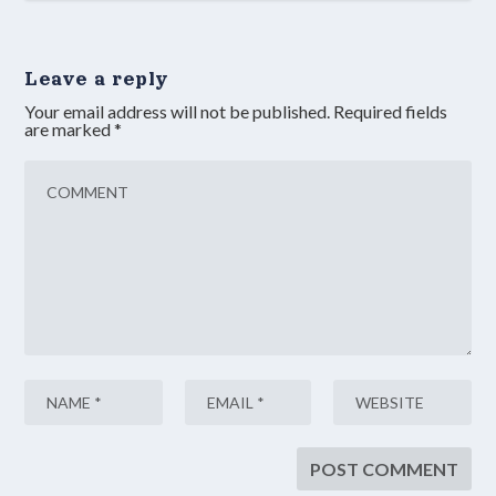
Leave a reply
Your email address will not be published.
Required fields
are marked
*