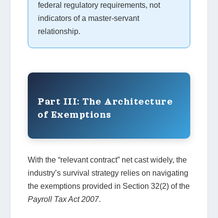
federal regulatory requirements, not
indicators of a master-servant
relationship.
Part III: The Architecture
of Exemptions
With the “relevant contract” net cast widely, the
industry’s survival strategy relies on navigating
the exemptions provided in Section 32(2) of the
Payroll Tax Act 2007
.