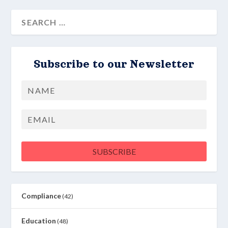
Subscribe to our Newsletter
Name
First
Email
SUBSCRIBE
Compliance
(42)
Education
(48)