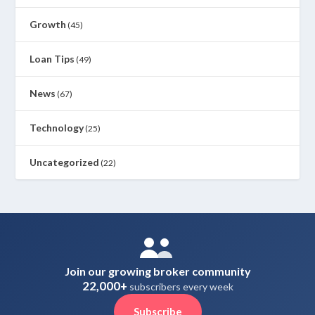
Growth
(45)
Loan Tips
(49)
News
(67)
Technology
(25)
Uncategorized
(22)
Join our growing broker community
22,000+
subscribers every week
Subscribe