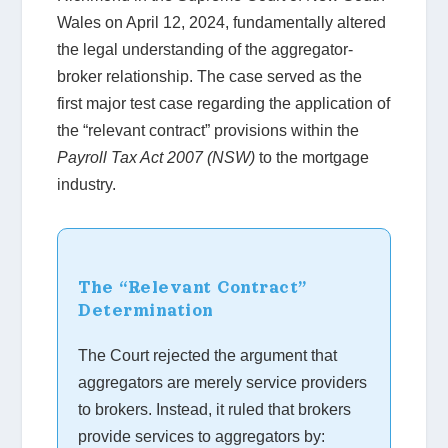
Wales on April 12, 2024, fundamentally altered
the legal understanding of the aggregator-
broker relationship. The case served as the
first major test case regarding the application of
the “relevant contract” provisions within the
Payroll Tax Act 2007 (NSW)
to the mortgage
industry.
The “Relevant Contract”
Determination
The Court rejected the argument that
aggregators are merely service providers
to brokers. Instead, it ruled that brokers
provide services to aggregators by: