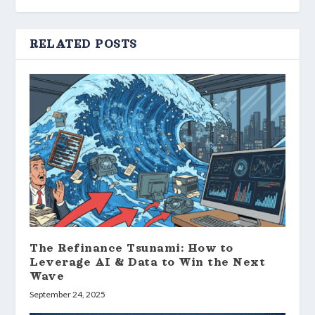
RELATED POSTS
The Refinance Tsunami: How to
Leverage AI & Data to Win the Next
Wave
September 24, 2025