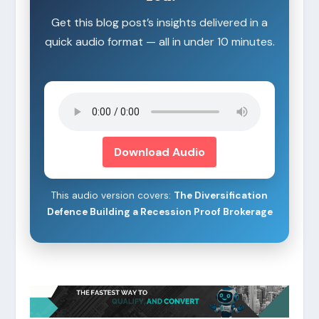
Get this blog post’s insights delivered in a
quick audio format — all in under 10 minutes.
Download Audio
This audio version covers:
The Diversification
Defence Building a Recession Proof Brokerage