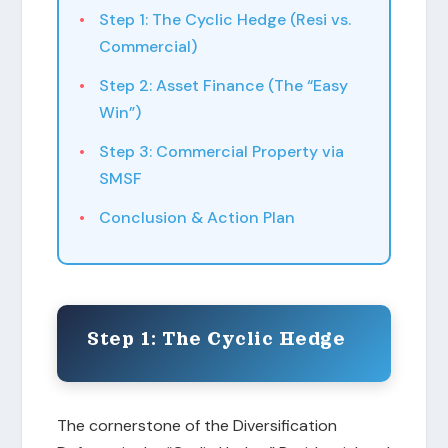
Step 1: The Cyclic Hedge (Resi vs.
Commercial)
Step 2: Asset Finance (The “Easy
Win”)
Step 3: Commercial Property via
SMSF
Conclusion & Action Plan
Step 1: The Cyclic Hedge
The cornerstone of the Diversification