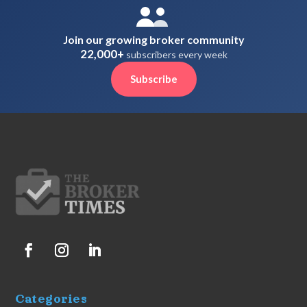
Join our growing broker community
22,000+
subscribers every week
Subscribe
Categories