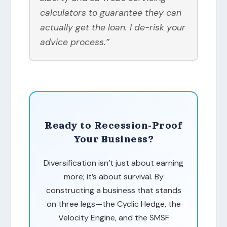
calculators to guarantee they can
actually get the loan. I de-risk your
advice process.”
Ready to Recession-Proof
Your Business?
Diversification isn’t just about earning
more; it’s about survival. By
constructing a business that stands
on three legs—the Cyclic Hedge, the
Velocity Engine, and the SMSF