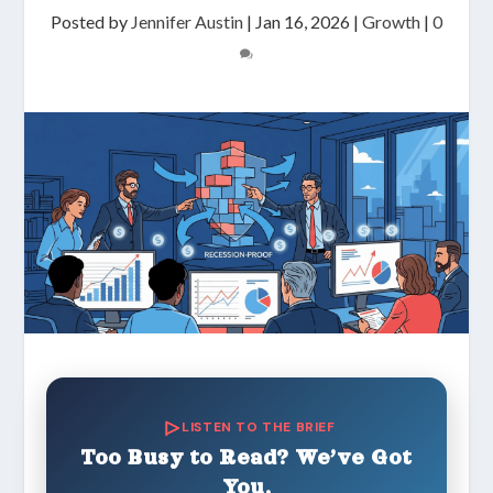
Posted by
Jennifer Austin
|
Jan 16, 2026
|
Growth
|
0
LISTEN TO THE BRIEF
Too Busy to Read? We’ve Got
You.