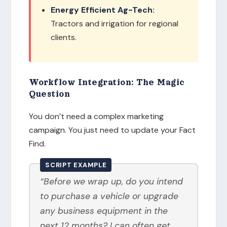
Energy Efficient Ag-Tech:
Tractors and irrigation for regional
clients.
Workflow Integration: The Magic
Question
You don’t need a complex marketing
campaign. You just need to update your Fact
Find.
SCRIPT EXAMPLE
“Before we wrap up, do you intend
to purchase a vehicle or upgrade
any business equipment in the
next 12 months? I can often get