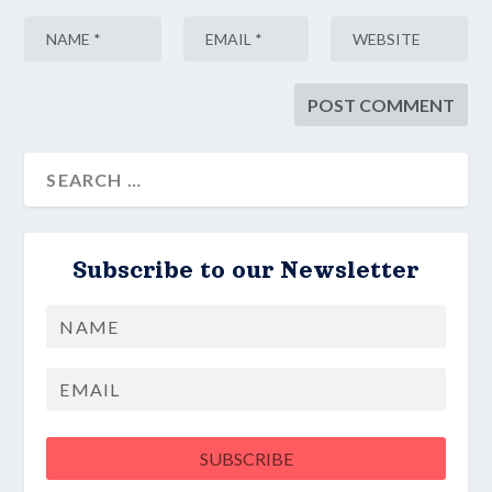
Subscribe to our Newsletter
Name
First
Email
SUBSCRIBE