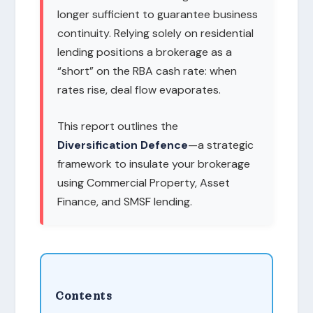
longer sufficient to guarantee business
continuity. Relying solely on residential
lending positions a brokerage as a
“short” on the RBA cash rate: when
rates rise, deal flow evaporates.
This report outlines the
Diversification Defence
—a strategic
framework to insulate your brokerage
using Commercial Property, Asset
Finance, and SMSF lending.
Contents