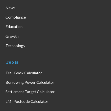
News
Compliance
Education
Growth
Technology
Tools
Trail Book Calculator
Borrowing Power Calculator
Settlement Target Calculator
LMI Postcode Calculator