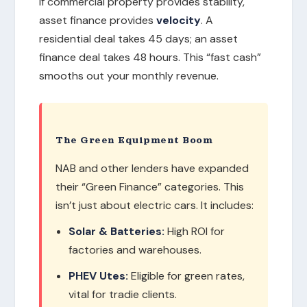
If commercial property provides stability,
asset finance provides
velocity
. A
residential deal takes 45 days; an asset
finance deal takes 48 hours. This “fast cash”
smooths out your monthly revenue.
The Green Equipment Boom
NAB and other lenders have expanded
their “Green Finance” categories. This
isn’t just about electric cars. It includes:
Solar & Batteries:
High ROI for
factories and warehouses.
PHEV Utes:
Eligible for green rates,
vital for tradie clients.