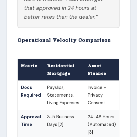
that approved in 24 hours at
better rates than the dealer.”
Operational Velocity Comparison
Metric
Residential
Asset
Mortgage
Finance
Docs
Payslips,
Invoice +
Required
Statements,
Privacy
Living Expenses
Consent
Approval
3-5 Business
24-48 Hours
Time
Days [2]
(Automated)
[3]