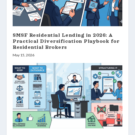
SMSF Residential Lending in 2026: A
Practical Diversification Playbook for
Residential Brokers
May 15, 2026