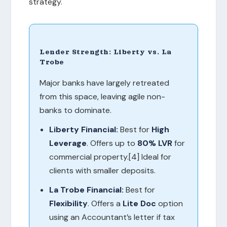
strategy.
Lender Strength: Liberty vs. La
Trobe
Major banks have largely retreated
from this space, leaving agile non-
banks to dominate.
Liberty Financial:
Best for
High
Leverage
. Offers up to
80% LVR
for
commercial property.[4] Ideal for
clients with smaller deposits.
La Trobe Financial:
Best for
Flexibility
. Offers a
Lite Doc
option
using an Accountant’s letter if tax