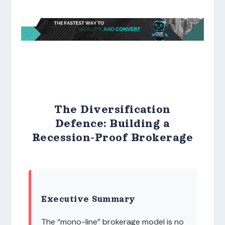
The Diversification
Defence: Building a
Recession-Proof Brokerage
Executive Summary
The “mono-line” brokerage model is no