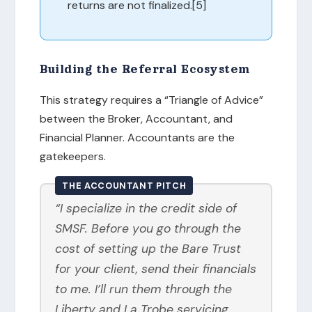
returns are not finalized.[5]
Building the Referral Ecosystem
This strategy requires a “Triangle of Advice”
between the Broker, Accountant, and
Financial Planner. Accountants are the
gatekeepers.
THE ACCOUNTANT PITCH
“I specialize in the credit side of
SMSF. Before you go through the
cost of setting up the Bare Trust
for your client, send their financials
to me. I’ll run them through the
Liberty and La Trobe servicing