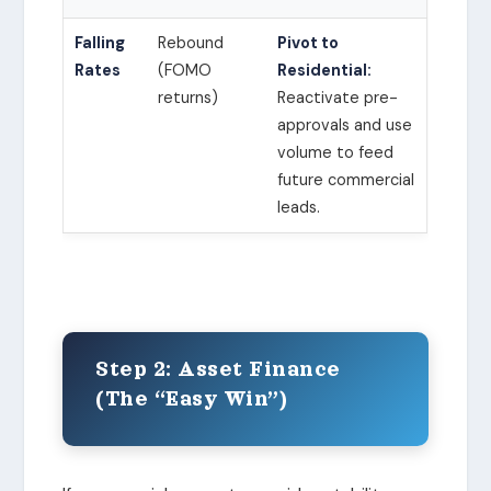
Falling
Rebound
Pivot to
Rates
(FOMO
Residential:
returns)
Reactivate pre-
approvals and use
volume to feed
future commercial
leads.
Step 2: Asset Finance
(The “Easy Win”)