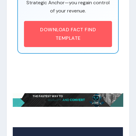
Strategic Anchor—you regain control
of your revenue.
DOWNLOAD FACT FIND
TEMPLATE