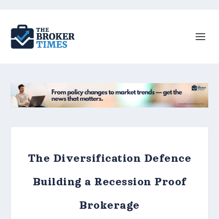
The Diversification Defence
Building a Recession Proof
Brokerage