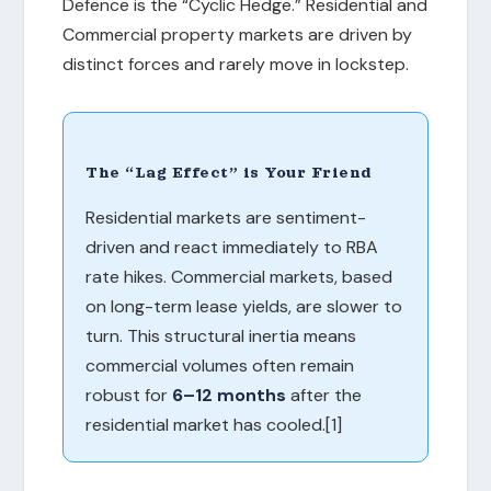
Defence is the “Cyclic Hedge.” Residential and
Commercial property markets are driven by
distinct forces and rarely move in lockstep.
The “Lag Effect” is Your Friend
Residential markets are sentiment-
driven and react immediately to RBA
rate hikes. Commercial markets, based
on long-term lease yields, are slower to
turn. This structural inertia means
commercial volumes often remain
robust for
6–12 months
after the
residential market has cooled.[1]