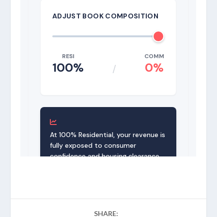
SHARE: