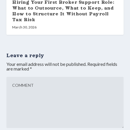
Hiring Your First Broker Support Role:
What to Outsource, What to Keep, and
How to Structure It Without Payroll
Tax Risk
March 30, 2026
Leave a reply
Your email address will not be published.
Required fields
are marked
*