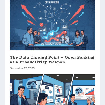
The Data Tipping Point – Open Banking
as a Productivity Weapon
December 12, 2025