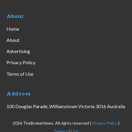
About
Home
About
Advertising
Privacy Policy
Terms of Use
Address
100 Douglas Parade, Williamstown Victoria 3016 Australia
2026 TheBrokertimes. All rights reserved |
Privacy Policy
|
Terms of Use