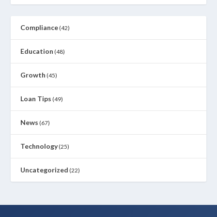
Compliance
(42)
Education
(48)
Growth
(45)
Loan Tips
(49)
News
(67)
Technology
(25)
Uncategorized
(22)