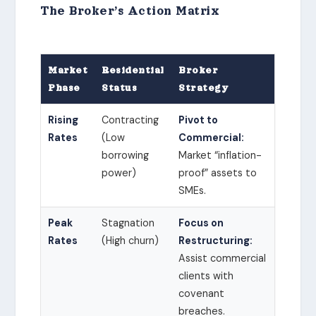
The Broker’s Action Matrix
Market
Residential
Broker
Phase
Status
Strategy
Rising
Contracting
Pivot to
Rates
(Low
Commercial:
borrowing
Market “inflation-
power)
proof” assets to
SMEs.
Peak
Stagnation
Focus on
Rates
(High churn)
Restructuring:
Assist commercial
clients with
covenant
breaches.