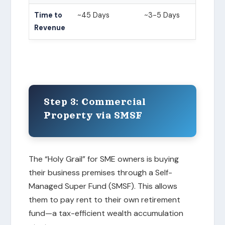
Time to
~45 Days
~3-5 Days
Revenue
Step 3: Commercial
Property via SMSF
The “Holy Grail” for SME owners is buying
their business premises through a Self-
Managed Super Fund (SMSF). This allows
them to pay rent to their own retirement
fund—a tax-efficient wealth accumulation