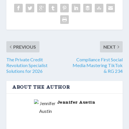
PREVIOUS
NEXT
The Private Credit
Compliance First Social
Revolution Specialist
Media Mastering TikTok
Solutions for 2026
& RG 234
ABOUT THE AUTHOR
Jennifer Austin