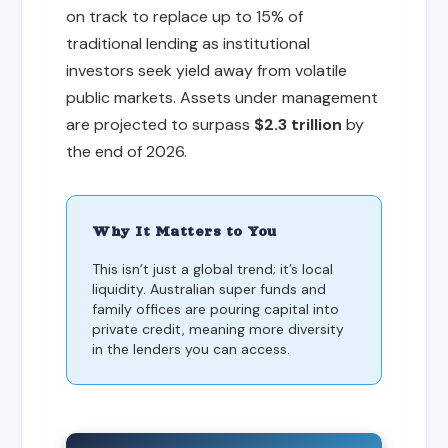
on track to replace up to 15% of
traditional lending as institutional
investors seek yield away from volatile
public markets. Assets under management
are projected to surpass
$2.3 trillion
by
the end of 2026.
Why It Matters to You
This isn’t just a global trend; it’s local
liquidity. Australian super funds and
family offices are pouring capital into
private credit, meaning more diversity
in the lenders you can access.