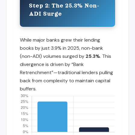
Step 2: The 25.3% Non-
ADI Surge
While major banks grew their lending
books by just 3.9% in 2025, non-bank
(non-ADI) volumes surged by
25.3%
. This
divergence is driven by “Bank
Retrenchment”—traditional lenders pulling
back from complexity to maintain capital
buffers.