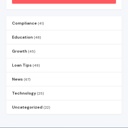
Compliance
(41)
Education
(48)
Growth
(45)
Loan Tips
(49)
News
(67)
Technology
(25)
Uncategorized
(22)