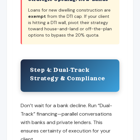
Loans for new dwelling construction are
exempt
from the DTI cap. If your client
is hitting a DTI wall, pivot their strategy
toward house-and-land or off-the-plan
options to bypass the 20% quota.
Step 4: Dual-Track
Strategy & Compliance
Don’t wait for a bank decline. Run “Dual-
Track” financing—parallel conversations
with banks and private lenders. This
ensures certainty of execution for your
client.