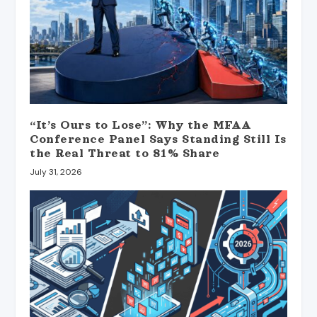
“It’s Ours to Lose”: Why the MFAA
Conference Panel Says Standing Still Is
the Real Threat to 81% Share
July 31, 2026