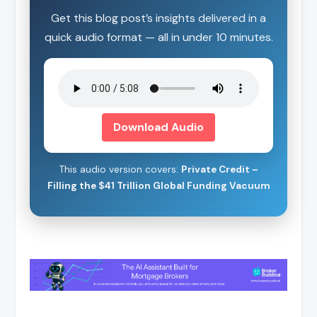
Get this blog post’s insights delivered in a
quick audio format — all in under 10 minutes.
Download Audio
This audio version covers:
Private Credit –
Filling the $41 Trillion Global Funding Vacuum