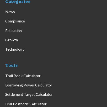
Categories
News
Compliance
Education
Growth
Technology
Tools
Trail Book Calculator
Borrowing Power Calculator
Settlement Target Calculator
LMI Postcode Calculator