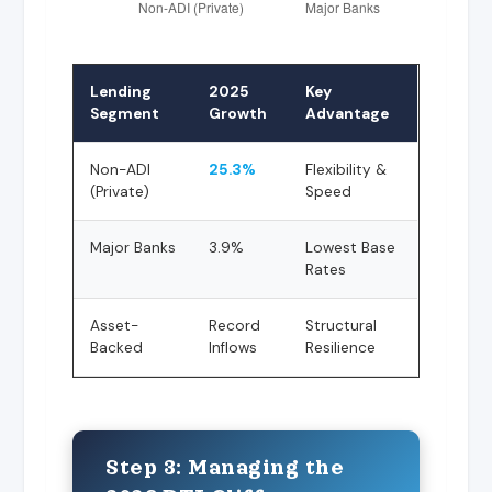
Lending
2025
Key
Segment
Growth
Advantage
Non-ADI
25.3%
Flexibility &
(Private)
Speed
Major Banks
3.9%
Lowest Base
Rates
Asset-
Record
Structural
Backed
Inflows
Resilience
Step 3: Managing the