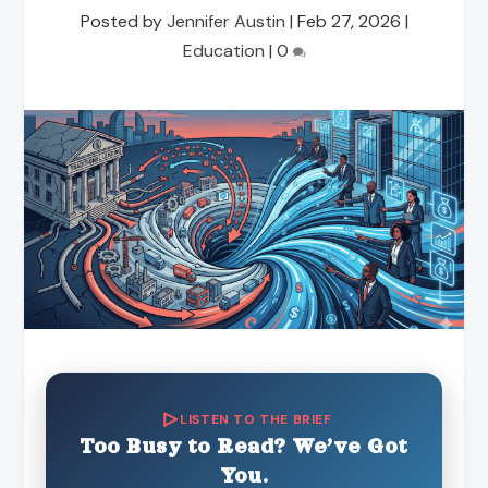
Posted by
Jennifer Austin
|
Feb 27, 2026
|
Education
|
0
LISTEN TO THE BRIEF
Too Busy to Read? We’ve Got
You.