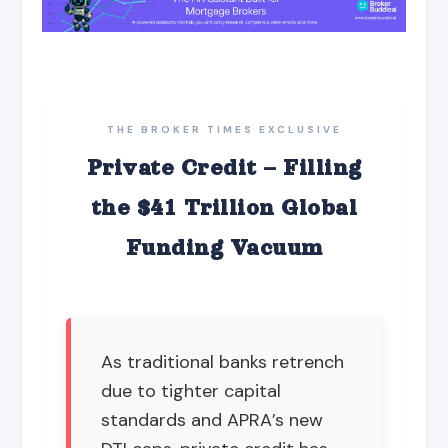
THE BROKER TIMES EXCLUSIVE
Private Credit – Filling
the $41 Trillion Global
Funding Vacuum
As traditional banks retrench
due to tighter capital
standards and APRA’s new