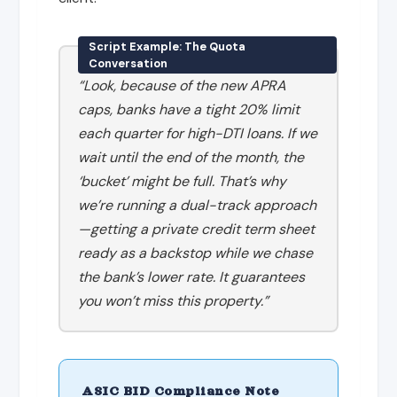
Script Example: The Quota
Conversation
“Look, because of the new APRA
caps, banks have a tight 20% limit
each quarter for high-DTI loans. If we
wait until the end of the month, the
‘bucket’ might be full. That’s why
we’re running a dual-track approach
—getting a private credit term sheet
ready as a backstop while we chase
the bank’s lower rate. It guarantees
you won’t miss this property.”
ASIC BID Compliance Note