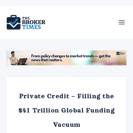
Private Credit – Filling the
$41 Trillion Global Funding
Vacuum