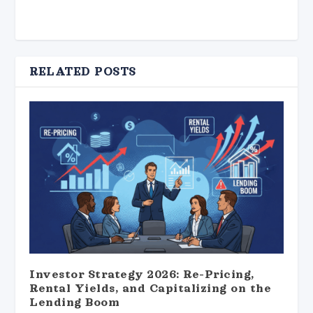
RELATED POSTS
Investor Strategy 2026: Re-Pricing,
Rental Yields, and Capitalizing on the
Lending Boom