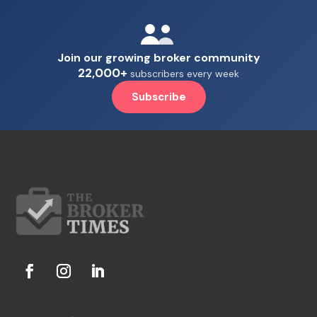
Join our growing broker community
22,000+
subscribers every week
Subscribe