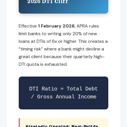
2026 DTI Cliff
Effective
1 February 2026
, APRA rules
limit banks to writing only 20% of new
loans at DTIs of 6x or higher. This creates a
“timing risk” where a bank might decline a
great client because their quarterly high-
DTI quota is exhausted.
DTI Ratio = Total Debt
/ Gross Annual Income
Strategic Opening: New-Builds