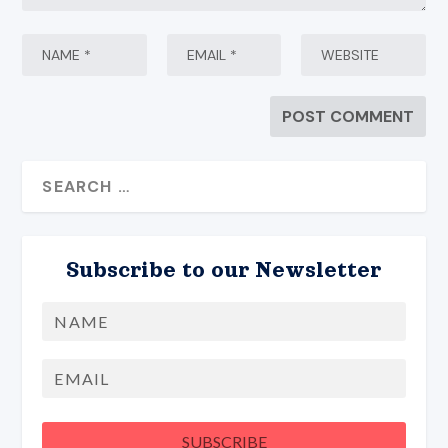
Subscribe to our Newsletter
Name
First
Email
SUBSCRIBE