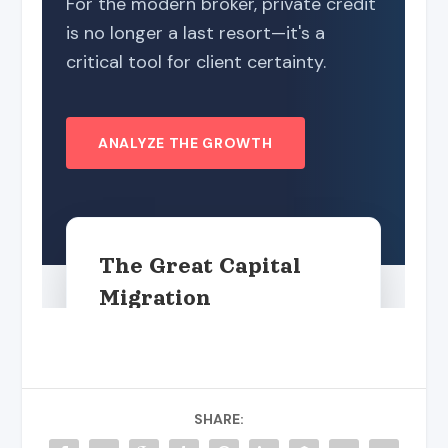
SHARE: