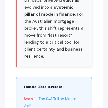
DTI caps, private credit has
evolved into a
systemic
pillar of modern finance
. For
the Australian mortgage
broker, this shift represents a
move from “last resort”
lending to a critical tool for
client certainty and business
resilience.
Inside This Article:
Step 1:
The $41 Trillion Macro
Shift