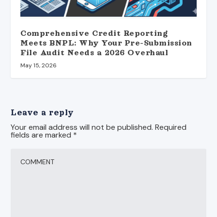
Comprehensive Credit Reporting
Meets BNPL: Why Your Pre-Submission
File Audit Needs a 2026 Overhaul
May 15, 2026
Leave a reply
Your email address will not be published.
Required
fields are marked
*