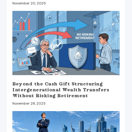
November 20, 2025
Beyond the Cash Gift Structuring
Intergenerational Wealth Transfers
Without Risking Retirement
November 28, 2025