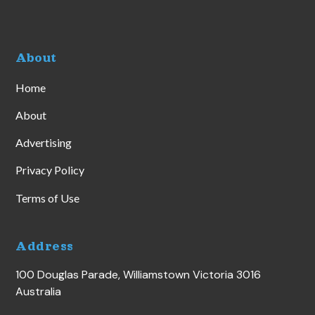
About
Home
About
Advertising
Privacy Policy
Terms of Use
Address
100 Douglas Parade, Williamstown Victoria 3016
Australia