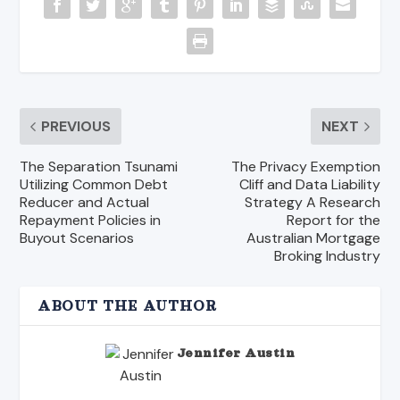
PREVIOUS
NEXT
The Separation Tsunami
The Privacy Exemption
Utilizing Common Debt
Cliff and Data Liability
Reducer and Actual
Strategy A Research
Repayment Policies in
Report for the
Buyout Scenarios
Australian Mortgage
Broking Industry
ABOUT THE AUTHOR
Jennifer Austin