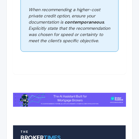
When recommending a higher-cost
private credit option, ensure your
documentation is
contemporaneous
.
Explicitly state that the recommendation
was chosen for speed or certainty to
meet the client’s specific objective.