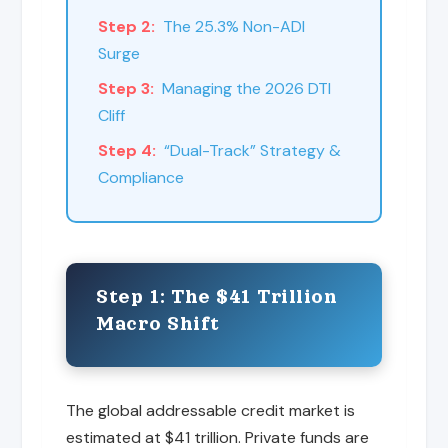
Step 2:
The 25.3% Non-ADI
Surge
Step 3:
Managing the 2026 DTI
Cliff
Step 4:
“Dual-Track” Strategy &
Compliance
Step 1: The $41 Trillion
Macro Shift
The global addressable credit market is
estimated at $41 trillion. Private funds are