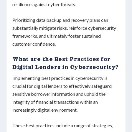
resilience against cyber threats.
Prioritizing data backup and recovery plans can
substantially mitigate risks, reinforce
cybersecurity
frameworks
, and ultimately foster sustained
customer confidence
.
What are the Best Practices for
Digital Lenders in Cybersecurity?
Implementing best practices in
cybersecurity
is
crucial for digital lenders to effectively safeguard
sensitive borrower information and uphold the
integrity of financial transactions within an
increasingly digital environment.
These best practices include a range of strategies,