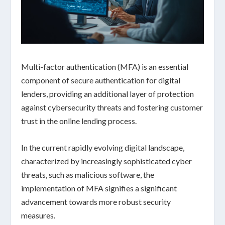
Multi-factor authentication (MFA) is an essential
component of secure authentication for digital
lenders, providing an additional layer of protection
against cybersecurity threats and fostering customer
trust in the online lending process.
In the current rapidly evolving digital landscape,
characterized by increasingly sophisticated
cyber
threats
, such as malicious software, the
implementation of MFA signifies a significant
advancement towards more robust security
measures.