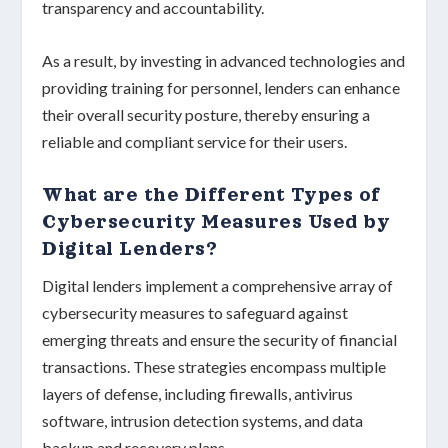
transparency
and
accountability
.
As a result, by investing in
advanced technologies
and
providing
training for personnel
, lenders can enhance
their overall security posture, thereby ensuring a
reliable and compliant service for their users.
What are the Different Types of
Cybersecurity Measures Used by
Digital Lenders?
Digital lenders implement a comprehensive array of
cybersecurity measures
to safeguard against
emerging threats and ensure the security of
financial
transactions
. These strategies encompass multiple
layers of defense, including
firewalls
,
antivirus
software
,
intrusion detection systems
, and
data
backup and recovery plans
.