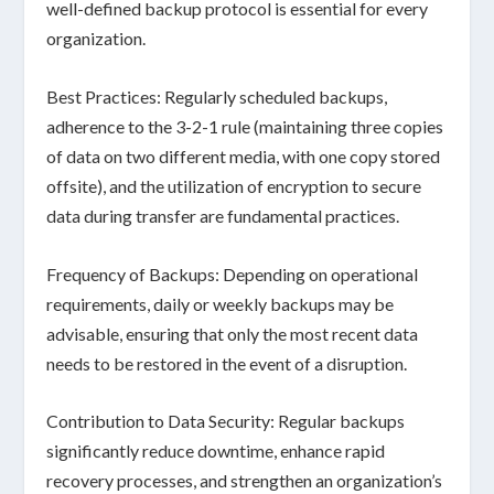
well-defined backup protocol is essential for
every
organization
.
Best Practices:
Regularly scheduled backups,
adherence to the
3-2-1 rule
(maintaining three copies
of data on two different media, with one copy stored
offsite), and the utilization of encryption to secure
data during transfer are fundamental practices.
Frequency of Backups:
Depending on operational
requirements, daily or weekly backups may be
advisable, ensuring that only the most recent data
needs to be restored in the event of a disruption.
Contribution to Data Security:
Regular backups
significantly reduce downtime, enhance rapid
recovery processes, and strengthen an organization’s