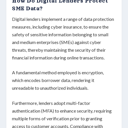
How Do Digital Lenders Protect
SME Data?
Digital lenders implement a range of
data protection
measures
, including cyber insurance, to ensure the
safety of sensitive information belonging to
small
and medium enterprises (SMEs)
against cyber
threats, thereby maintaining the security of their
financial information
during online transactions.
A fundamental method employed is
encryption
,
which encodes borrower data, rendering it
unreadable to unauthorized individuals.
Furthermore, lenders adopt
multi-factor
authentication (MFA)
to enhance security, requiring
multiple forms of verification prior to granting
access to customer accounts. Compliance with