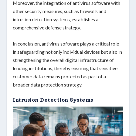
Moreover, the integration of antivirus software with
other security measures, such as firewalls and
intrusion detection systems, establishes a
comprehensive defense strategy.
In conclusion, antivirus software plays a
critical role
in safeguarding not only individual devices but also in
strengthening the overall
digital infrastructure
of
lending institutions, thereby ensuring that sensitive
customer data remains protected as part of a
broader
data protection strategy
.
Intrusion Detection Systems