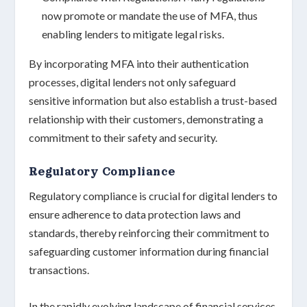
now promote or mandate the use of MFA, thus
enabling lenders to mitigate legal risks.
By incorporating MFA into their authentication
processes, digital lenders not only safeguard
sensitive information but also establish a
trust-based
relationship
with their customers, demonstrating a
commitment to their
safety and security
.
Regulatory Compliance
Regulatory compliance is crucial for digital lenders to
ensure adherence to
data protection laws
and
standards, thereby reinforcing their commitment to
safeguarding customer information
during financial
transactions.
In the rapidly evolving landscape of financial services,