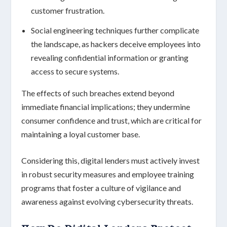
customer frustration.
Social engineering techniques
further complicate
the landscape, as hackers deceive employees into
revealing confidential information or granting
access to secure systems.
The effects of such breaches extend beyond
immediate financial implications; they undermine
consumer confidence
and trust, which are critical for
maintaining a loyal customer base.
Considering this, digital lenders must actively invest
in robust
security measures
and
employee training
programs
that foster a culture of vigilance and
awareness against evolving cybersecurity threats.