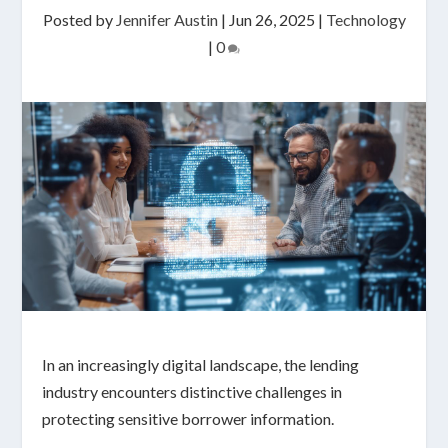
Posted by
Jennifer Austin
|
Jun 26, 2025
|
Technology
|
0
In an increasingly digital landscape, the lending
industry encounters distinctive challenges in
protecting sensitive borrower information.