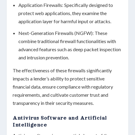
Application Firewalls:
Specifically designed to
protect web applications, they examine the
application layer for harmful input or attacks.
Next-Generation Firewalls (NGFW):
These
combine traditional firewall functionalities with
advanced features such as deep packet inspection
and intrusion prevention.
The effectiveness of these firewalls significantly
impacts a lender’s ability to protect
sensitive
financial data
, ensure compliance with
regulatory
requirements
, and cultivate customer trust and
transparency in their security measures.
Antivirus Software and Artificial
Intelligence