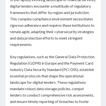
digital lenders encounter a multitude of
regulatory
frameworks
that differ by region and jurisdiction.
This complex compliance environment necessitates
rigorous adherence and requires these institutions to
remain agile, adapting their cybersecurity strategies
and
data protection efforts
to meet stringent
requirements.
Key regulations, such as the General Data Protection
Regulation (GDPR) in Europe and the Payment Card
Industry Data Security Standard (PCI DSS), establish
essential protocols that shape the operational
landscape for digital lenders. These regulations
mandate robust
data storage policies
, compel
lenders to conduct comprehensive
risk assessments
,
and ensure timely reporting of breaches to foster