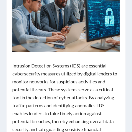
Intrusion Detection Systems (IDS) are essential
cybersecurity measures utilized by digital lenders to
monitor networks for suspicious activities and
potential threats. These systems serve as a critical
tool in the detection of cyber attacks. By analyzing
traffic patterns and identifying anomalies, IDS
enables lenders to take timely action against
potential breaches, thereby enhancing overall data
security and safeguarding sensitive financial