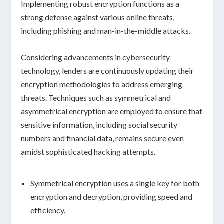
Implementing robust encryption functions as a
strong defense against various online threats,
including
phishing
and
man-in-the-middle attacks
.
Considering advancements in cybersecurity
technology, lenders are continuously updating their
encryption methodologies to address emerging
threats. Techniques such as
symmetrical
and
asymmetrical encryption
are employed to ensure that
sensitive information, including
social security
numbers
and
financial data
, remains secure even
amidst sophisticated hacking attempts.
Symmetrical encryption
uses a single key for both
encryption and decryption, providing speed and
efficiency.