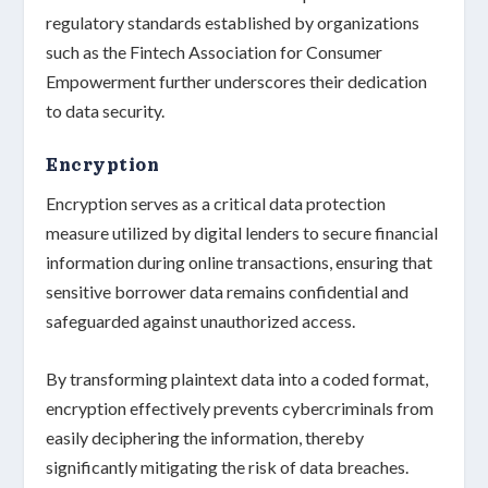
regulatory standards
established by organizations
such as the
Fintech Association for Consumer
Empowerment
further underscores their dedication
to
data security
.
Encryption
Encryption serves as a critical data protection
measure utilized by digital lenders to
secure financial
information
during online transactions, ensuring that
sensitive borrower data
remains confidential and
safeguarded against unauthorized access.
By transforming plaintext data into a
coded format
,
encryption effectively prevents cybercriminals from
easily deciphering the information, thereby
significantly mitigating the risk of data breaches.