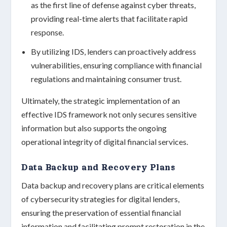
as the first line of defense against cyber threats,
providing real-time alerts that facilitate rapid
response.
By utilizing IDS, lenders can proactively address
vulnerabilities, ensuring compliance with financial
regulations and maintaining consumer trust.
Ultimately, the strategic implementation of an
effective IDS framework not only secures sensitive
information but also supports the ongoing
operational integrity of digital financial services.
Data Backup and Recovery Plans
Data backup and recovery plans are critical elements
of cybersecurity strategies for digital lenders,
ensuring the preservation of essential financial
information and facilitating prompt restoration in the