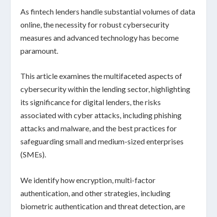
As fintech lenders handle substantial volumes of data
online, the necessity for robust cybersecurity
measures and advanced technology has become
paramount.
This article examines the multifaceted aspects of
cybersecurity within the lending sector, highlighting
its significance for digital lenders, the risks
associated with cyber attacks, including phishing
attacks and malware, and the best practices for
safeguarding small and medium-sized enterprises
(SMEs).
We identify how encryption, multi-factor
authentication, and other strategies, including
biometric authentication and threat detection, are