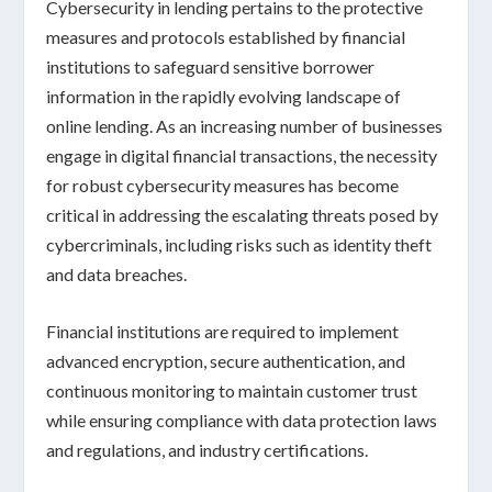
Cybersecurity in lending
pertains to the protective
measures and protocols established by
financial
institutions
to safeguard sensitive borrower
information in the
rapidly evolving landscape of
online lending
. As an increasing number of businesses
engage in
digital financial transactions
, the necessity
for robust cybersecurity measures has become
critical in addressing the escalating threats posed by
cybercriminals
, including risks such as
identity theft
and
data breaches
.
Financial institutions are required to implement
advanced encryption
,
secure authentication
, and
continuous monitoring
to maintain customer trust
while ensuring compliance with
data protection laws
and regulations
, and industry certifications.