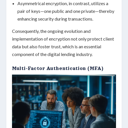
Asymmetrical encryption
, in contrast, utilizes a
pair of keys—one public and one private—thereby
enhancing security during transactions.
Consequently, the ongoing evolution and
implementation of encryption not only protect client
data but also foster trust, which is an essential
component of the digital lending industry.
Multi-Factor Authentication (MFA)