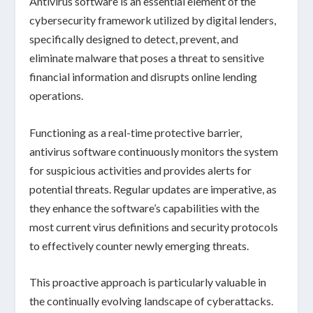
Antivirus software is an essential element of the
cybersecurity framework
utilized by digital lenders,
specifically designed to
detect, prevent, and
eliminate malware
that poses a threat to sensitive
financial information and disrupts online lending
operations.
Functioning as a
real-time protective barrier
,
antivirus software continuously monitors the system
for
suspicious activities
and provides alerts for
potential threats. Regular updates are imperative, as
they enhance the software’s capabilities with the
most current
virus definitions
and
security protocols
to effectively counter newly emerging threats.
This proactive approach is particularly valuable in
the continually evolving landscape of
cyberattacks
.