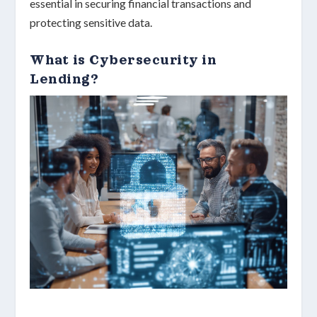
essential in securing financial transactions and
protecting sensitive data.
What is Cybersecurity in
Lending?