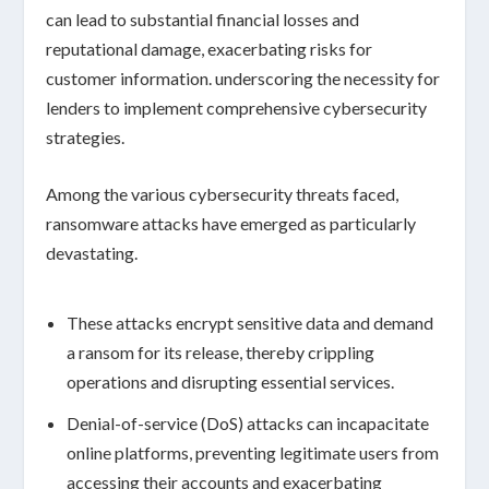
can lead to substantial
financial losses
and
reputational damage
, exacerbating risks for
customer information. underscoring the necessity for
lenders to implement comprehensive
cybersecurity
strategies
.
Among the various cybersecurity threats faced,
ransomware attacks
have emerged as particularly
devastating.
These attacks encrypt sensitive data and demand
a ransom for its release, thereby crippling
operations and disrupting essential services.
Denial-of-service (DoS)
attacks can incapacitate
online platforms, preventing legitimate users from
accessing their accounts and exacerbating