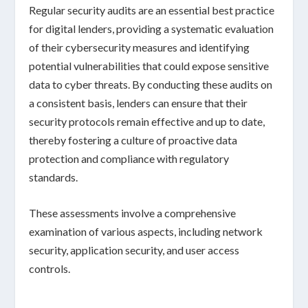
Regular security audits are an essential best practice
for digital lenders, providing a systematic evaluation
of their cybersecurity measures and identifying
potential vulnerabilities that could expose sensitive
data to cyber threats. By conducting these audits on
a consistent basis, lenders can ensure that their
security protocols remain effective and up to date,
thereby fostering a culture of proactive
data
protection
and compliance with regulatory
standards.
These assessments involve a comprehensive
examination of various aspects, including
network
security
,
application security
, and
user access
controls
.