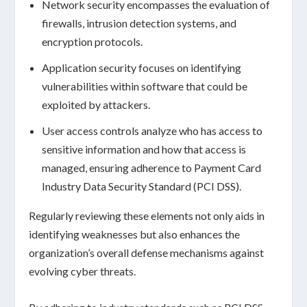
Network security
encompasses the evaluation of
firewalls, intrusion detection systems, and
encryption protocols.
Application security
focuses on identifying
vulnerabilities within software that could be
exploited by attackers.
User access controls
analyze who has access to
sensitive information and how that access is
managed, ensuring adherence to Payment Card
Industry Data Security Standard (PCI DSS).
Regularly reviewing these elements not only aids in
identifying weaknesses but also enhances the
organization’s overall
defense mechanisms
against
evolving cyber threats.