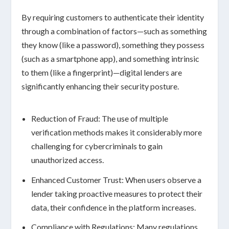
By requiring customers to authenticate their identity
through a combination of factors—such as
something
they know
(like a password),
something they possess
(such as a smartphone app), and
something intrinsic
to them
(like a fingerprint)—digital lenders are
significantly enhancing their
security posture
.
Reduction of Fraud:
The use of multiple
verification methods makes it considerably more
challenging for cybercriminals to gain
unauthorized access.
Enhanced Customer Trust:
When users observe a
lender taking proactive measures to protect their
data, their confidence in the platform increases.
Compliance with Regulations:
Many regulations