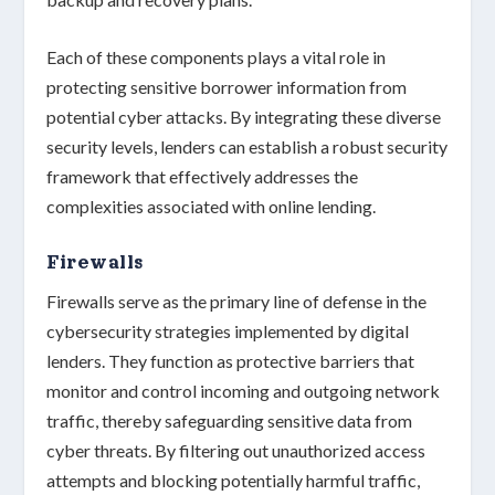
Each of these components plays a vital role in
protecting
sensitive borrower information
from
potential cyber attacks. By integrating these diverse
security levels, lenders can establish a
robust security
framework
that effectively addresses the
complexities associated with
online lending
.
Firewalls
Firewalls serve as the
primary line of defense
in the
cybersecurity strategies implemented by digital
lenders. They function as protective barriers that
monitor and control
incoming and outgoing network
traffic, thereby safeguarding
sensitive data
from
cyber threats. By filtering out unauthorized access
attempts and blocking potentially harmful traffic,