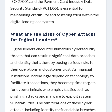
ISO 27001
, and the
Payment Card Industry Data
Security Standard (PCI DSS)
, is essential for
maintaining
credibility
and fostering
trust
within the
digital lending ecosystem.
What are the Risks of Cyber Attacks
for Digital Lenders?
Digital lenders encounter numerous
cybersecurity
threats
that can result in significant data breaches
and identity theft, thereby posing serious risks to
their operations and customer trust. As financial
institutions increasingly depend on technology to
facilitate transactions, they become prime targets
for cybercriminals who employ tactics such as
phishing attacks
and
malware
to exploit system
vulnerabilities. The ramifications of these cyber
attacks, including identity theft and data breaches,