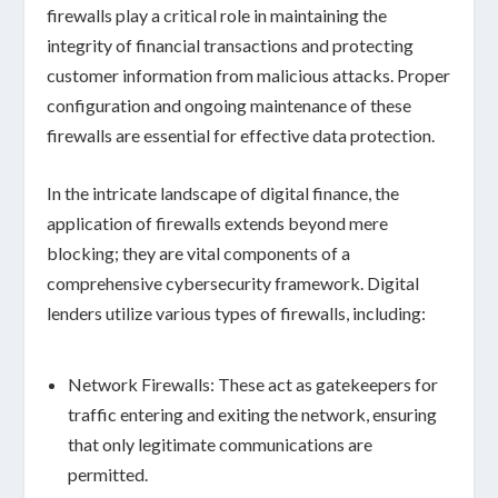
firewalls play a critical role in
maintaining the
integrity
of financial transactions and protecting
customer information from malicious attacks. Proper
configuration and ongoing maintenance of these
firewalls are essential for effective data protection.
In the intricate landscape of digital finance, the
application of firewalls extends beyond mere
blocking; they are vital components of a
comprehensive cybersecurity framework. Digital
lenders utilize various types of firewalls, including:
Network Firewalls:
These act as gatekeepers for
traffic entering and exiting the network, ensuring
that only legitimate communications are
permitted.