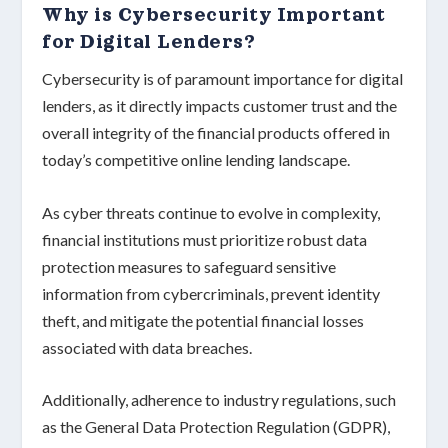
Why is Cybersecurity Important
for Digital Lenders?
Cybersecurity
is of paramount importance for digital
lenders, as it directly impacts
customer trust
and the
overall integrity of the
financial products
offered in
today’s competitive online lending landscape.
As cyber threats continue to evolve in complexity,
financial institutions must prioritize
robust data
protection measures
to safeguard sensitive
information from cybercriminals, prevent identity
theft, and mitigate the potential financial losses
associated with data breaches.
Additionally, adherence to industry regulations, such
as the
General Data Protection Regulation (GDPR)
,