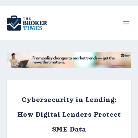
Cybersecurity in Lending:
How Digital Lenders Protect
SME Data