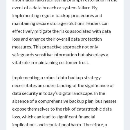
event of a
data breach
or
system failure
. By
implementing regular backup procedures and
maintaining secure storage solutions, lenders can
effectively mitigate the risks associated with
data
loss
and enhance their overall data protection
measures. This proactive approach not only
safeguards sensitive information but also plays a
vital role
in maintaining customer trust.
Implementing a robust data backup strategy
necessitates an understanding of the significance of
data security in today’s digital landscape. In the
absence of a comprehensive backup plan, businesses
expose themselves to the risk of catastrophic data
loss, which can lead to significant financial
implications and reputational harm. Therefore, a