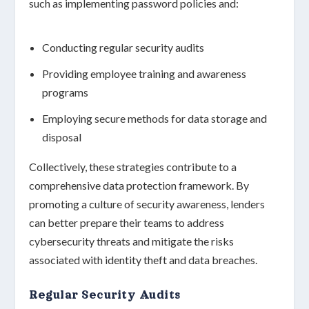
such as implementing password policies and:
Conducting regular security audits
Providing employee training and awareness
programs
Employing secure methods for data storage and
disposal
Collectively, these strategies contribute to a
comprehensive data protection framework
. By
promoting a culture of
security awareness
, lenders
can better prepare their teams to address
cybersecurity threats and mitigate the risks
associated with identity theft and data breaches.
Regular Security Audits