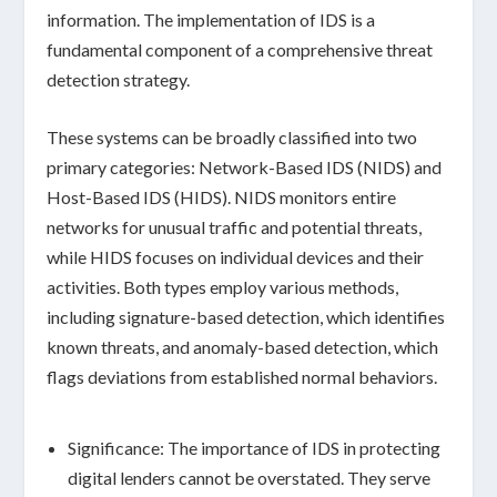
information. The implementation of IDS is a
fundamental component of a comprehensive threat
detection strategy.
These systems can be broadly classified into two
primary categories:
Network-Based IDS (NIDS)
and
Host-Based IDS (HIDS)
. NIDS monitors entire
networks for unusual traffic and potential threats,
while HIDS focuses on individual devices and their
activities. Both types employ various methods,
including
signature-based detection
, which identifies
known threats, and
anomaly-based detection
, which
flags deviations from established normal behaviors.
Significance:
The importance of IDS in protecting
digital lenders cannot be overstated. They serve