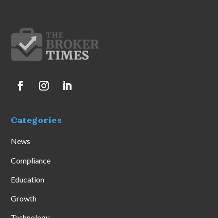
Categories
News
Compliance
Education
Growth
Technology