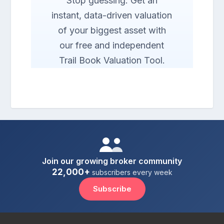
Stop guessing. Get an
instant, data-driven valuation
of your biggest asset with
our free and independent
Trail Book Valuation Tool.
Join our growing broker community
22,000+
subscribers every week
Subscribe