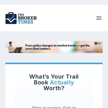
What’s Your Trail
Book
Actually
Worth?