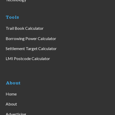
Tools
Trail Book Calculator
Borrowing Power Calculator
Settlement Target Calculator
LMI Postcode Calculator
About
Home
About
Advertising