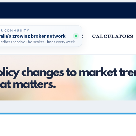
ER COMMUNITY
ralia’s growing broker network
HOME
CALCULATORS
cribers receive The Broker Times every week