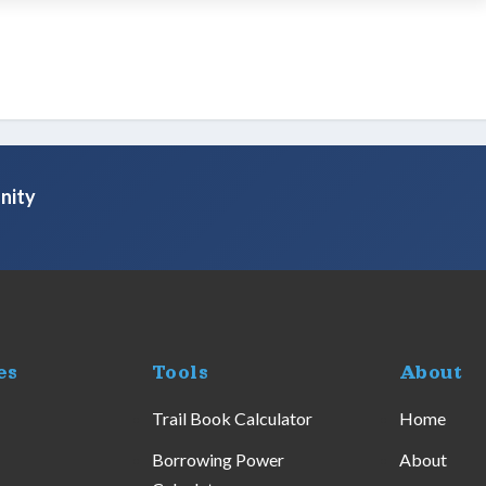
nity
es
Tools
About
Trail Book Calculator
Home
Borrowing Power
About