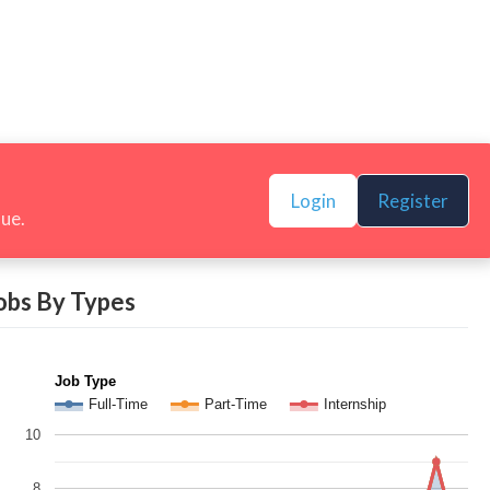
Login
Register
nue.
obs By Types
Job Type
Full-Time
Part-Time
Internship
10
8