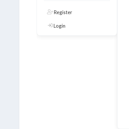
Register
Login