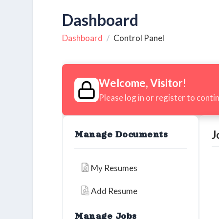
Dashboard
Dashboard
Control Panel
Welcome, Visitor!
Please log in or register to conti
J
Manage Documents
My Resumes
Add Resume
Manage Jobs