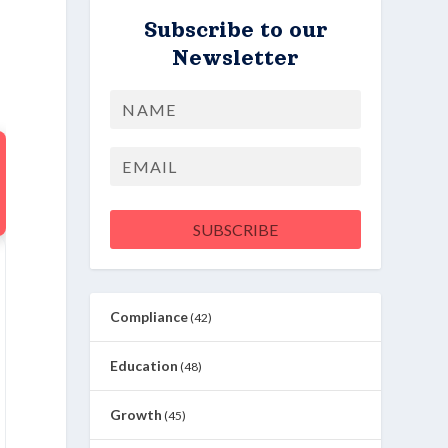
Subscribe to our
Newsletter
Name
First
Email
SUBSCRIBE
Compliance
(42)
Education
(48)
Growth
(45)