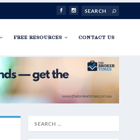
FREE RESOURCES
CONTACT US