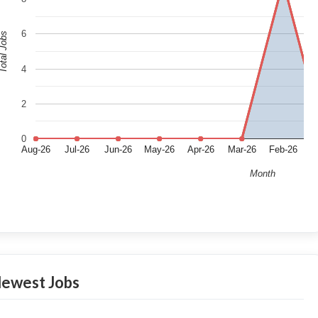
6
tal Jobs
4
2
0
Aug-26
Jul-26
Jun-26
May-26
Apr-26
Mar-26
Feb-26
J
Month
ewest Jobs