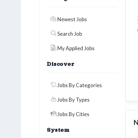
To
Newest Jobs
Search Job
My Applied Jobs
Discover
Jobs By Categories
Jobs By Types
Jobs By Cities
N
System