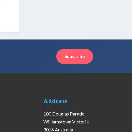
Subscribe
Address
100 Douglas Parade,
Williamstown Victoria
3016 Australia