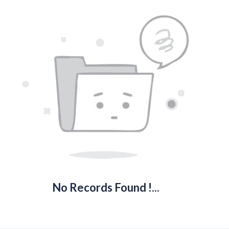
No Records Found !...