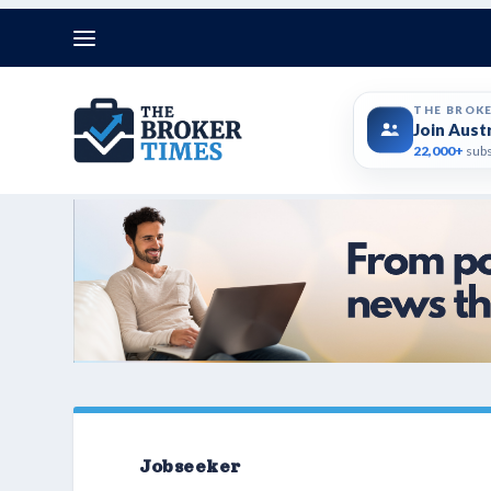
THE BROK
Join Aust
22,000+
subs
Jobseeker