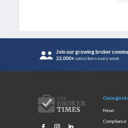
Join our growing broker commu
22,000+
subscribers every week
Categori
News
Compliance