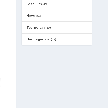
Loan Tips
(49)
News
(67)
Technology
(25)
Uncategorized
(22)
an-26
Dec-25
Nov-25
Oct-25
Sep-25