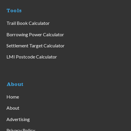
Tools
Trail Book Calculator
Borrowing Power Calculator
Settlement Target Calculator
LMI Postcode Calculator
About
Home
About
Advertising
Privacy Policy