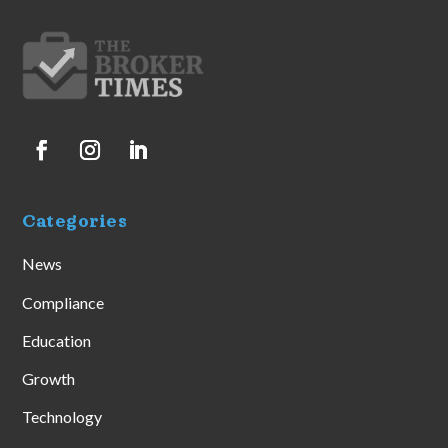
Categories
News
Compliance
Education
Growth
Technology