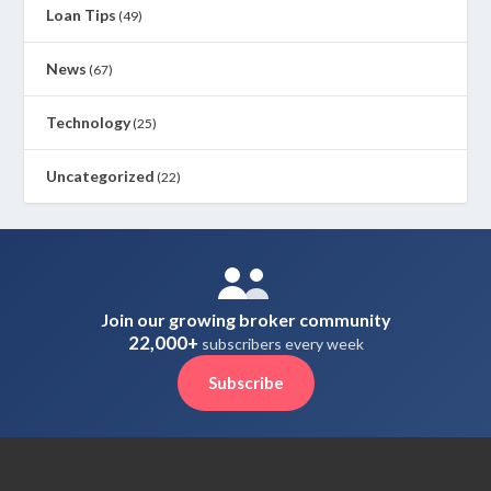
Loan Tips
(49)
News
(67)
Technology
(25)
Uncategorized
(22)
Join our growing broker community
22,000+
subscribers every week
Subscribe