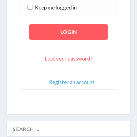
Keep me logged in
Lost your password?
Register an account