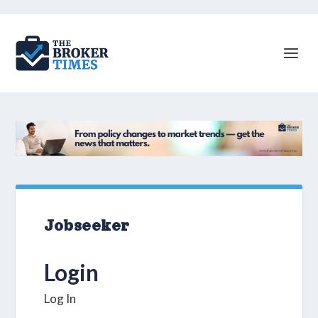
Jobseeker
Login
Log In