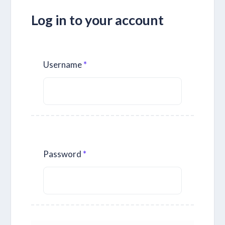
Log in to your account
Username
Password