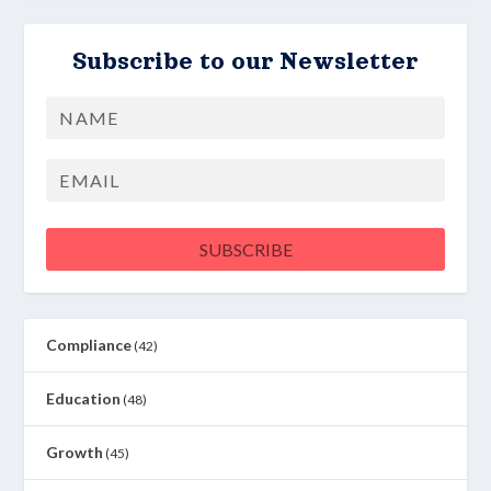
Subscribe to our Newsletter
Name
First
Email
SUBSCRIBE
Compliance
(42)
Education
(48)
Growth
(45)